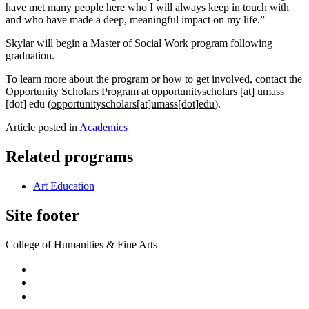
have met many people here who I will always keep in touch with
and who have made a deep, meaningful impact on my life.”
Skylar will begin a Master of Social Work program following
graduation.
To learn more about the program or how to get involved, contact the
Opportunity Scholars Program at
opportunityscholars
[at]
umass
[dot]
edu
(
opportunityscholars[at]umass[dot]edu
)
.
Article posted in
Academics
Related programs
Art Education
Site footer
College of Humanities & Fine Arts