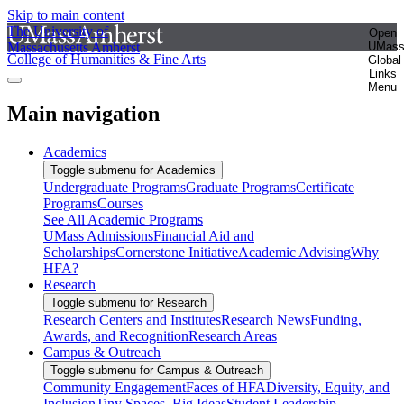
Skip to main content
The University of
Open
Massachusetts Amherst
UMas
College of Humanities & Fine Arts
Global
Links
Menu
Main navigation
Academics
Toggle submenu for Academics
Undergraduate Programs
Graduate Programs
Certificate
Programs
Courses
See All Academic Programs
UMass Admissions
Financial Aid and
Scholarships
Cornerstone Initiative
Academic Advising
Why
HFA?
Research
Toggle submenu for Research
Research Centers and Institutes
Research News
Funding,
Awards, and Recognition
Research Areas
Campus & Outreach
Toggle submenu for Campus & Outreach
Community Engagement
Faces of HFA
Diversity, Equity, and
Inclusion
Tiny Spaces, Big Ideas
Student Leadership