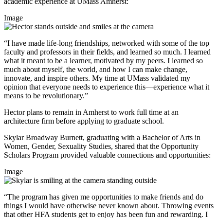
academic experience at UMass Amherst:
Image
“I have made life-long friendships, networked with some of the top
faculty and professors in their fields, and learned so much. I learned
what it meant to be a learner, motivated by my peers. I learned so
much about myself, the world, and how I can make change,
innovate, and inspire others. My time at UMass validated my
opinion that everyone needs to experience this—experience what it
means to be revolutionary.”
Hector plans to remain in Amherst to work full time at an
architecture firm before applying to graduate school.
Skylar Broadway Burnett, graduating with a Bachelor of Arts in
Women, Gender, Sexuality Studies, shared that the Opportunity
Scholars Program provided valuable connections and opportunities:
Image
“The program has given me opportunities to make friends and do
things I would have otherwise never known about. Throwing events
that other HFA students get to enjoy has been fun and rewarding. I