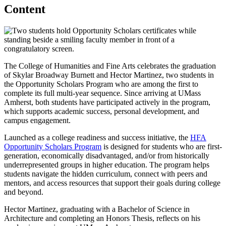
Content
The College of Humanities and Fine Arts celebrates the graduation
of Skylar Broadway Burnett and Hector Martinez, two students in
the Opportunity Scholars Program who are among the first to
complete its full multi-year sequence. Since arriving at UMass
Amherst, both students have participated actively in the program,
which supports academic success, personal development, and
campus engagement.
Launched as a college readiness and success initiative, the
HFA
Opportunity Scholars Program
is designed for students who are first-
generation, economically disadvantaged, and/or from historically
underrepresented groups in higher education. The program helps
students navigate the hidden curriculum, connect with peers and
mentors, and access resources that support their goals during college
and beyond.
Hector Martinez, graduating with a Bachelor of Science in
Architecture and completing an Honors Thesis, reflects on his