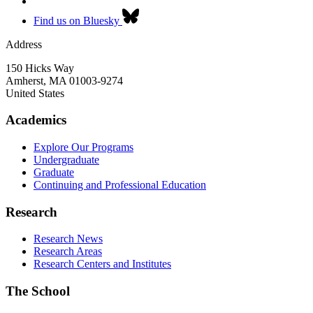
Find us on Bluesky
Address
150 Hicks Way
Amherst
,
MA
01003-9274
United States
Academics
Explore Our Programs
Undergraduate
Graduate
Continuing and Professional Education
Research
Research News
Research Areas
Research Centers and Institutes
The School