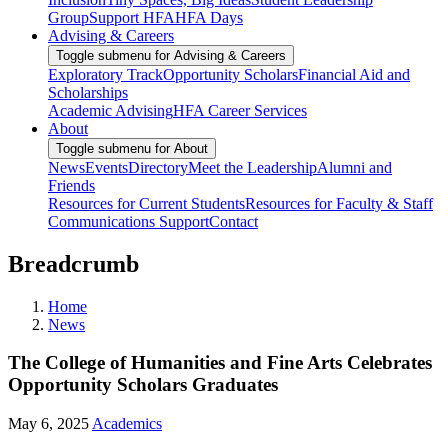
Group
Support HFA
HFA Days
Advising & Careers
Toggle submenu for Advising & Careers
Exploratory Track
Opportunity Scholars
Financial Aid and
Scholarships
Academic Advising
HFA Career Services
About
Toggle submenu for About
News
Events
Directory
Meet the Leadership
Alumni and
Friends
Resources for Current Students
Resources for Faculty & Staff
Communications Support
Contact
Breadcrumb
Home
News
The College of Humanities and Fine Arts Celebrates
Opportunity Scholars Graduates
May 6, 2025
Academics