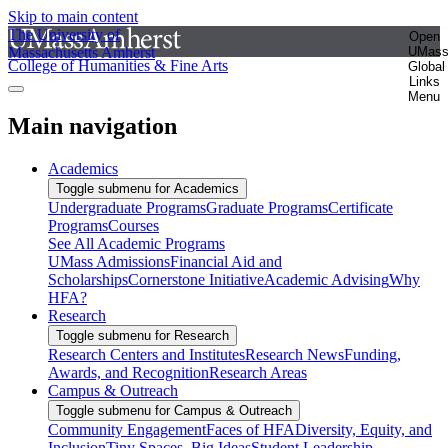
Skip to main content
The University of
Open
Massachusetts Amherst
UMas
College of Humanities & Fine Arts
Global
Links
Menu
Main navigation
Academics
Toggle submenu for Academics
Undergraduate Programs
Graduate Programs
Certificate
Programs
Courses
See All Academic Programs
UMass Admissions
Financial Aid and
Scholarships
Cornerstone Initiative
Academic Advising
Why
HFA?
Research
Toggle submenu for Research
Research Centers and Institutes
Research News
Funding,
Awards, and Recognition
Research Areas
Campus & Outreach
Toggle submenu for Campus & Outreach
Community Engagement
Faces of HFA
Diversity, Equity, and
Inclusion
Tiny Spaces, Big Ideas
Student Leadership