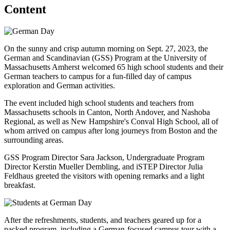
Content
On the sunny and crisp autumn morning on Sept. 27, 2023, the
German and Scandinavian (GSS) Program at the University of
Massachusetts Amherst welcomed 65 high school students and their
German teachers to campus for a fun-filled day of campus
exploration and German activities.
The event included high school students and teachers from
Massachusetts schools in Canton, North Andover, and Nashoba
Regional, as well as New Hampshire's Conval High School, all of
whom arrived on campus after long journeys from Boston and the
surrounding areas.
GSS Program Director Sara Jackson, Undergraduate Program
Director Kerstin Mueller Dembling, and iSTEP Director Julia
Feldhaus greeted the visitors with opening remarks and a light
breakfast.
After the refreshments, students, and teachers geared up for a
packed program, including a German-focused campus tour with a