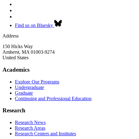
Find us on Bluesky
Address
150 Hicks Way
Amherst
,
MA
01003-9274
United States
Academics
Explore Our Programs
Undergraduate
Graduate
Continuing and Professional Education
Research
Research News
Research Areas
Research Centers and Institutes