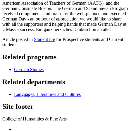
American Association of Teachers of German (AATG), and the
German Consulate Boston. The German and Scandinavian Program
received compliments and praise for the well-planned and executed
German Day - an outpour of appreciation we would like to share
with all the supporters and helping hands that made German Day at
UMass a success. Ein ganz herzliches Dankeschön an alle!
Article posted in
Student life
for Prospective students and Current
students
Related programs
German Studies
Related departments
Languages, Literatures and Cultures
Site footer
College of Humanities & Fine Arts