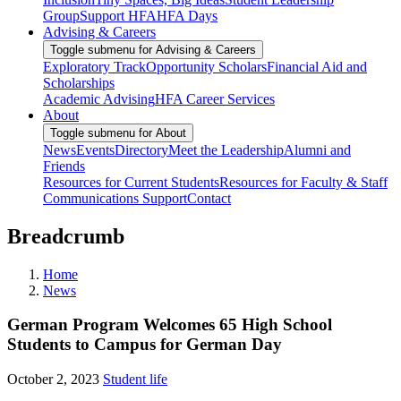
Group
Support HFA
HFA Days
Advising & Careers
Toggle submenu for Advising & Careers
Exploratory Track
Opportunity Scholars
Financial Aid and
Scholarships
Academic Advising
HFA Career Services
About
Toggle submenu for About
News
Events
Directory
Meet the Leadership
Alumni and
Friends
Resources for Current Students
Resources for Faculty & Staff
Communications Support
Contact
Breadcrumb
Home
News
German Program Welcomes 65 High School
Students to Campus for German Day
October 2, 2023
Student life