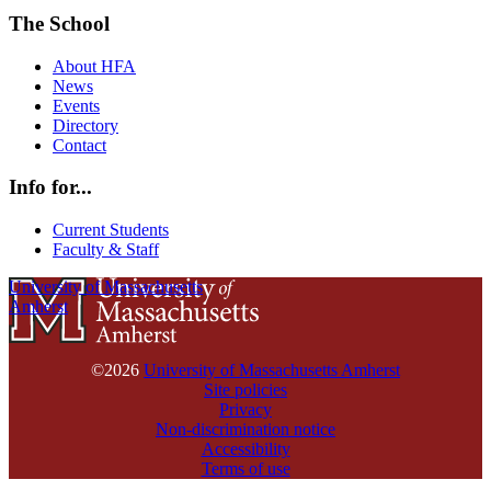
The School
About HFA
News
Events
Directory
Contact
Info for...
Current Students
Faculty & Staff
University of Massachusetts
Amherst
©2026
University of Massachusetts Amherst
Site policies
Privacy
Non-discrimination notice
Accessibility
Terms of use