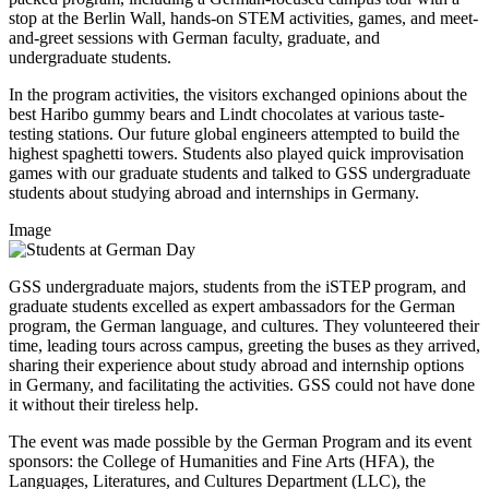
stop at the Berlin Wall, hands-on STEM activities, games, and meet-
and-greet sessions with German faculty, graduate, and
undergraduate students.
In the program activities, the visitors exchanged opinions about the
best Haribo gummy bears and Lindt chocolates at various taste-
testing stations. Our future global engineers attempted to build the
highest spaghetti towers. Students also played quick improvisation
games with our graduate students and talked to GSS undergraduate
students about studying abroad and internships in Germany.
Image
GSS undergraduate majors, students from the iSTEP program, and
graduate students excelled as expert ambassadors for the German
program, the German language, and cultures. They volunteered their
time, leading tours across campus, greeting the buses as they arrived,
sharing their experience about study abroad and internship options
in Germany, and facilitating the activities. GSS could not have done
it without their tireless help.
The event was made possible by the German Program and its event
sponsors: the College of Humanities and Fine Arts (HFA), the
Languages, Literatures, and Cultures Department (LLC), the