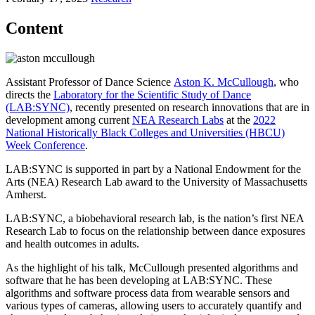
Content
Assistant Professor of Dance Science
Aston K. McCullough
, who
directs the
Laboratory for the Scientific Study of Dance
(LAB:SYNC)
, recently presented on research innovations that are in
development among current
NEA Research Labs
at the
2022
National Historically Black Colleges and Universities (HBCU)
Week Conference
.
LAB:SYNC is supported in part by a National Endowment for the
Arts (NEA) Research Lab award to the University of Massachusetts
Amherst.
LAB:SYNC, a biobehavioral research lab, is the nation’s first NEA
Research Lab to focus on the relationship between dance exposures
and health outcomes in adults.
As the highlight of his talk, McCullough presented algorithms and
software that he has been developing at LAB:SYNC. These
algorithms and software process data from wearable sensors and
various types of cameras, allowing users to accurately quantify and