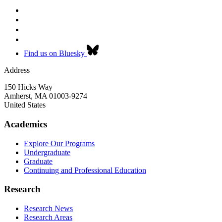
Find us on Bluesky
Address
150 Hicks Way
Amherst
,
MA
01003-9274
United States
Academics
Explore Our Programs
Undergraduate
Graduate
Continuing and Professional Education
Research
Research News
Research Areas