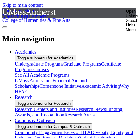
Skip to main content
The University of
Open
Massachusetts Amherst
UMas
College of Humanities & Fine Arts
Global
Links
Menu
Main navigation
Academics
Toggle submenu for Academics
Undergraduate Programs
Graduate Programs
Certificate
Programs
Courses
See All Academic Programs
UMass Admissions
Financial Aid and
Scholarships
Cornerstone Initiative
Academic Advising
Why
HFA?
Research
Toggle submenu for Research
Research Centers and Institutes
Research News
Funding,
Awards, and Recognition
Research Areas
Campus & Outreach
Toggle submenu for Campus & Outreach
Community Engagement
Faces of HFA
Diversity, Equity, and
Inclusion
Tiny Spaces, Big Ideas
Student Leadership