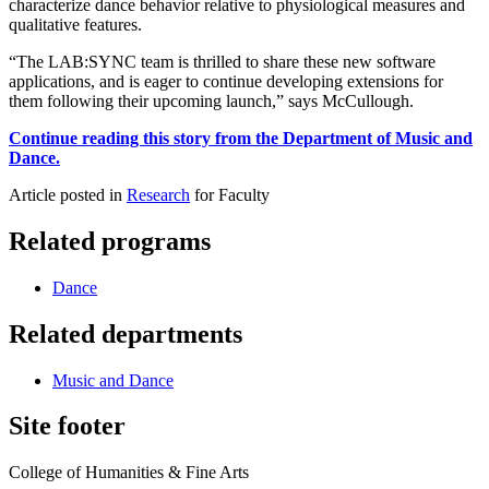
characterize dance behavior relative to physiological measures and
qualitative features.
“The LAB:SYNC team is thrilled to share these new software
applications, and is eager to continue developing extensions for
them following their upcoming launch,” says McCullough.
Continue reading this story from the Department of Music and
Dance.
Article posted in
Research
for Faculty
Related programs
Dance
Related departments
Music and Dance
Site footer
College of Humanities & Fine Arts