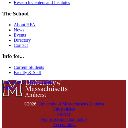
Research Centers and Institutes
The School
About HFA
News
Events
Directory
Contact
Info for...
Current Students
Faculty & Staff
University of Massachusetts
Amherst
©2026
University of Massachusetts Amherst
Site policies
Privacy
Non-discrimination notice
Accessibility