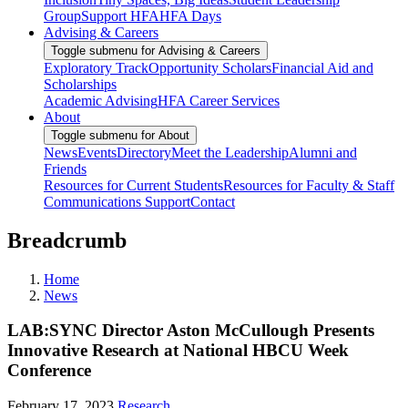
Group
Support HFA
HFA Days
Advising & Careers
Toggle submenu for Advising & Careers
Exploratory Track
Opportunity Scholars
Financial Aid and
Scholarships
Academic Advising
HFA Career Services
About
Toggle submenu for About
News
Events
Directory
Meet the Leadership
Alumni and
Friends
Resources for Current Students
Resources for Faculty & Staff
Communications Support
Contact
Breadcrumb
Home
News
LAB:SYNC Director Aston McCullough Presents
Innovative Research at National HBCU Week
Conference
February 17, 2023
Research