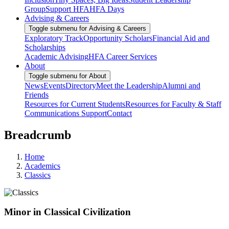
Group
Support HFA
HFA Days
Advising & Careers
Toggle submenu for Advising & Careers
Exploratory Track
Opportunity Scholars
Financial Aid and
Scholarships
Academic Advising
HFA Career Services
About
Toggle submenu for About
News
Events
Directory
Meet the Leadership
Alumni and
Friends
Resources for Current Students
Resources for Faculty & Staff
Communications Support
Contact
Breadcrumb
Home
Academics
Classics
Minor in Classical Civilization