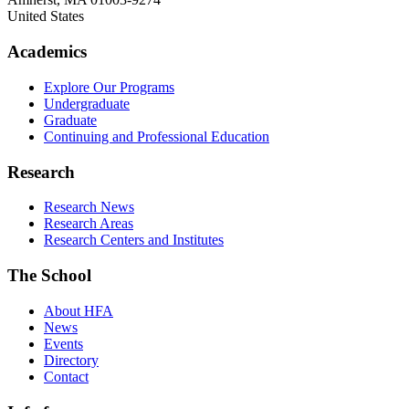
United States
Academics
Explore Our Programs
Undergraduate
Graduate
Continuing and Professional Education
Research
Research News
Research Areas
Research Centers and Institutes
The School
About HFA
News
Events
Directory
Contact