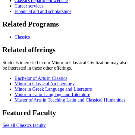
Classics department website
Career services
Financial aid and scholarships
Related Programs
Classics
Related offerings
Students interested in our Minor in Classical Civilization may also
be interested in these other offerings.
Bachelor of Arts in Classics
Minor in Classical Archaeology
Minor in Greek Language and Literature
Minor in Latin Language and Literature
Master of Arts in Teaching Latin and Classical Humanities
Featured Faculty
See all Classics faculty