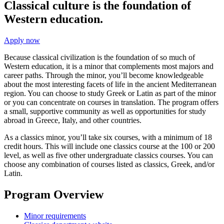
Classical culture is the foundation of
Western education.
Apply now
Because classical civilization is the foundation of so much of
Western education, it is a minor that complements most majors and
career paths. Through the minor, you’ll become knowledgeable
about the most interesting facets of life in the ancient Mediterranean
region. You can choose to study Greek or Latin as part of the minor
or you can concentrate on courses in translation. The program offers
a small, supportive community as well as opportunities for study
abroad in Greece, Italy, and other countries.
As a classics minor, you’ll take six courses, with a minimum of 18
credit hours. This will include one classics course at the 100 or 200
level, as well as five other undergraduate classics courses. You can
choose any combination of courses listed as classics, Greek, and/or
Latin.
Program Overview
Minor requirements