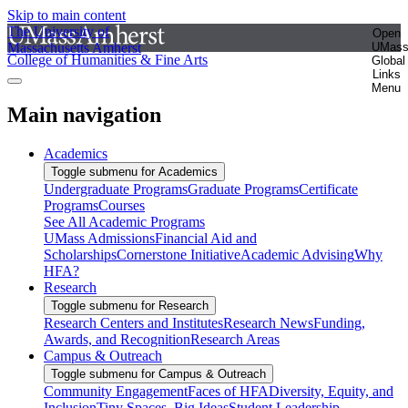
Skip to main content
The University of
Open
Massachusetts Amherst
UMas
College of Humanities & Fine Arts
Global
Links
Menu
Main navigation
Academics
Toggle submenu for Academics
Undergraduate Programs
Graduate Programs
Certificate
Programs
Courses
See All Academic Programs
UMass Admissions
Financial Aid and
Scholarships
Cornerstone Initiative
Academic Advising
Why
HFA?
Research
Toggle submenu for Research
Research Centers and Institutes
Research News
Funding,
Awards, and Recognition
Research Areas
Campus & Outreach
Toggle submenu for Campus & Outreach
Community Engagement
Faces of HFA
Diversity, Equity, and
Inclusion
Tiny Spaces, Big Ideas
Student Leadership