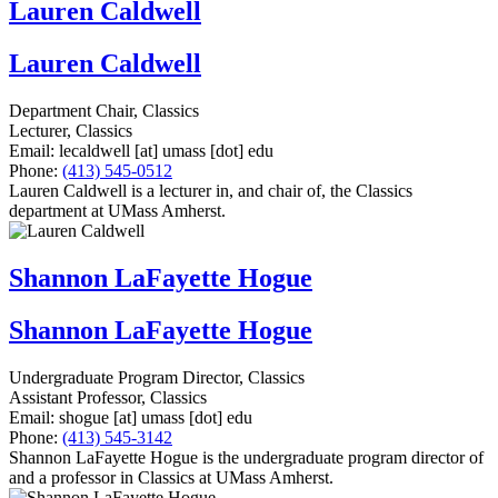
Lauren Caldwell
Lauren Caldwell
Department Chair, Classics
Lecturer, Classics
Email:
lecaldwell
[at]
umass
[dot]
edu
Phone:
(413) 545-0512
Lauren Caldwell is a lecturer in, and chair of, the Classics
department at UMass Amherst.
Shannon LaFayette Hogue
Shannon LaFayette Hogue
Undergraduate Program Director, Classics
Assistant Professor, Classics
Email:
shogue
[at]
umass
[dot]
edu
Phone:
(413) 545-3142
Shannon LaFayette Hogue is the undergraduate program director of
and a professor in Classics at UMass Amherst.