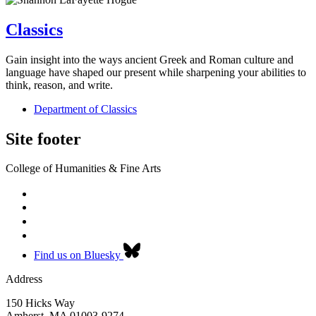
Classics
Gain insight into the ways ancient Greek and Roman culture and
language have shaped our present while sharpening your abilities to
think, reason, and write.
Department of Classics
Site footer
College of Humanities & Fine Arts
Find us on Bluesky
Address
150 Hicks Way
Amherst
,
MA
01003-9274