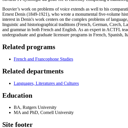
Bouvier’s work on problems of voice extends as well to his comparativ
Ernest Denis (1849-1921), who wrote a monumental five-volume history
interest in Denis's work centers on the complex problems of language, v
linguistic and historiographical traditions (French, German, Czech, L
and grammar in both French and English. As an expert in ACTFL teach
undergraduate and graduate licensure programs in French, Spanish, It
Related programs
French and Francophone Studies
Related departments
Languages, Literatures and Cultures
Education
BA, Rutgers University
MA and PhD, Cornell University
Site footer