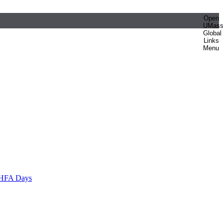
Open
UMas
Global
Links
Menu
HFA Days