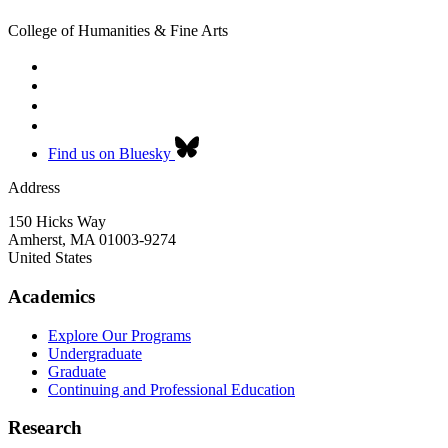
College of Humanities & Fine Arts
Find us on Bluesky
Address
150 Hicks Way
Amherst
,
MA
01003-9274
United States
Academics
Explore Our Programs
Undergraduate
Graduate
Continuing and Professional Education
Research