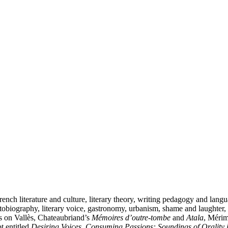
ench literature and culture, literary theory, writing pedagogy and langu
autobiography, literary voice, gastronomy, urbanism, shame and laughter,
les on Vallès, Chateaubriand’s
Mémoires d’outre-tombe
and
Atala
, Méri
t entitled
Desiring Voices, Consuming Passions: Soundings of Orality 