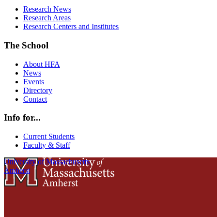
Research News
Research Areas
Research Centers and Institutes
The School
About HFA
News
Events
Directory
Contact
Info for...
Current Students
Faculty & Staff
University of Massachusetts
Amherst