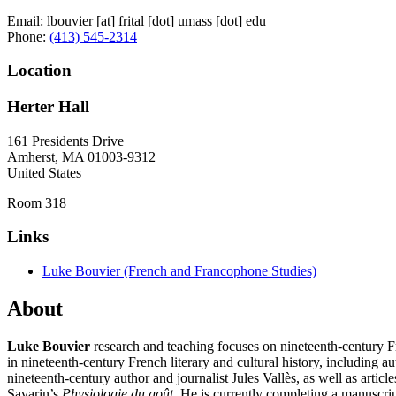
Email:
lbouvier
[at]
frital
[dot]
umass
[dot]
edu
Phone:
(413) 545-2314
Location
Herter Hall
161 Presidents Drive
Amherst
,
MA
01003-9312
United States
Room 318
Links
Luke Bouvier (French and Francophone Studies)
About
Luke Bouvier
research and teaching focuses on nineteenth-century Fr
in nineteenth-century French literary and cultural history, including 
nineteenth-century author and journalist Jules Vallès, as well as artic
Savarin’s
Physiologie du goût
. He is currently completing a manuscrip