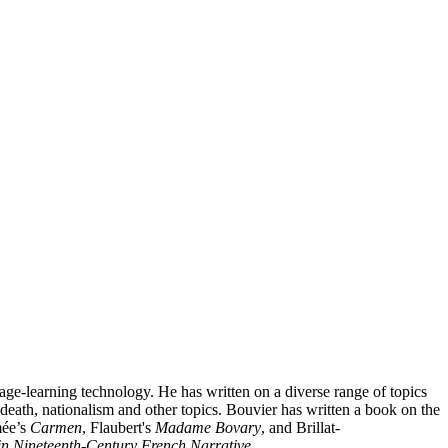
age-learning technology. He has written on a diverse range of topics
 death, nationalism and other topics. Bouvier has written a book on the
mée’s
Carmen
, Flaubert's
Madame Bovary
, and Brillat-
in Nineteenth-Century French Narrative
.