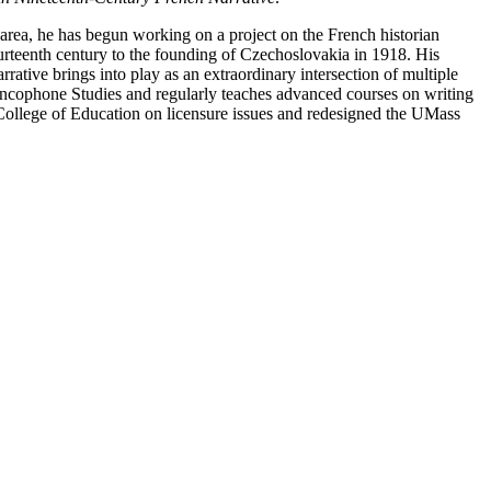
 area, he has begun working on a project on the French historian
urteenth century to the founding of Czechoslovakia in 1918. His
rative brings into play as an extraordinary intersection of multiple
rancophone Studies and regularly teaches advanced courses on writing
College of Education on licensure issues and redesigned the UMass