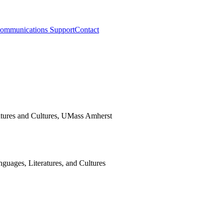
ommunications Support
Contact
guages, Literatures, and Cultures