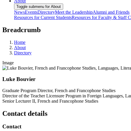
About
Toggle submenu for About
News
Events
Directory
Meet the Leadership
Alumni and Friends
Resources for Current Students
Resources for Faculty & Staff
C
Breadcrumb
Home
About
Directory
Image
Luke Bouvier
Graduate Program Director, French and Francophone Studies
Director of the Teacher Licensure Program in Foreign Languages, Lan
Senior Lecturer II, French and Francophone Studies
Contact details
Contact