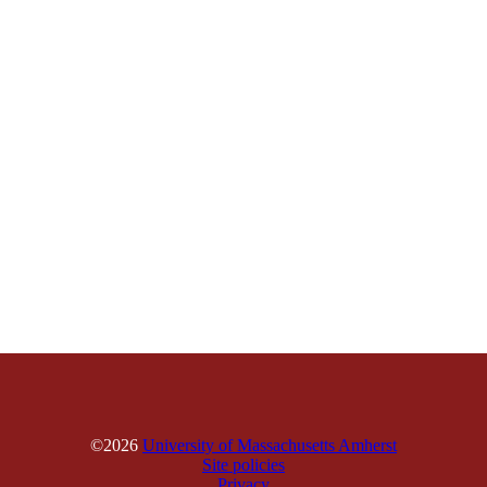
©2026
University of Massachusetts Amherst
Site policies
Privacy