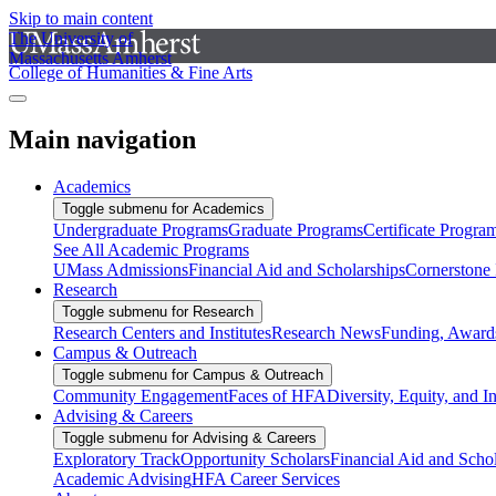
Skip to main content
The University of
Massachusetts Amherst
College of Humanities & Fine Arts
Main navigation
Academics
Toggle submenu for Academics
Undergraduate Programs
Graduate Programs
Certificate Progra
See All Academic Programs
UMass Admissions
Financial Aid and Scholarships
Cornerstone I
Research
Toggle submenu for Research
Research Centers and Institutes
Research News
Funding, Awards
Campus & Outreach
Toggle submenu for Campus & Outreach
Community Engagement
Faces of HFA
Diversity, Equity, and I
Advising & Careers
Toggle submenu for Advising & Careers
Exploratory Track
Opportunity Scholars
Financial Aid and Scho
Academic Advising
HFA Career Services