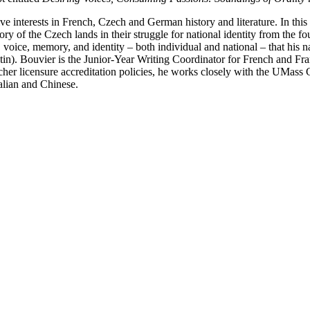
e interests in French, Czech and German history and literature. In this
 of the Czech lands in their struggle for national identity from the fo
oice, memory, and identity – both individual and national – that his nar
atin). Bouvier is the Junior-Year Writing Coordinator for French and F
er licensure accreditation policies, he works closely with the UMass 
alian and Chinese.