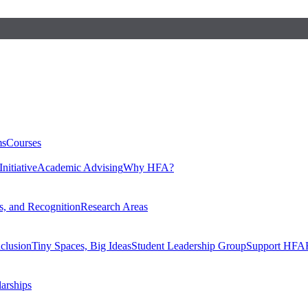
ms
Courses
nitiative
Academic Advising
Why HFA?
, and Recognition
Research Areas
nclusion
Tiny Spaces, Big Ideas
Student Leadership Group
Support HFA
larships