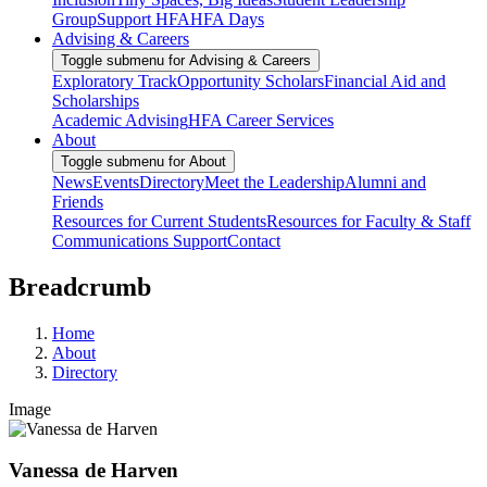
Group
Support HFA
HFA Days
Advising & Careers
Toggle submenu for Advising & Careers
Exploratory Track
Opportunity Scholars
Financial Aid and
Scholarships
Academic Advising
HFA Career Services
About
Toggle submenu for About
News
Events
Directory
Meet the Leadership
Alumni and
Friends
Resources for Current Students
Resources for Faculty & Staff
Communications Support
Contact
Breadcrumb
Home
About
Directory
Image
Vanessa de Harven