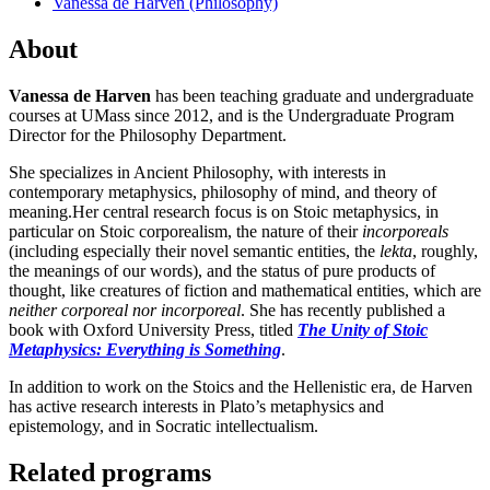
Vanessa de Harven (Philosophy)
About
Vanessa de Harven
has
been teaching graduate and undergraduate
courses at UMass since 2012, and is the Undergraduate Program
Director for the Philosophy Department.
She specializes in Ancient Philosophy, with interests in
contemporary metaphysics, philosophy of mind, and theory of
meaning.Her central research focus is on Stoic metaphysics, in
particular on Stoic corporealism, the nature of their
incorporeals
(including especially their novel semantic entities, the
lekta
, roughly,
the meanings of our words), and the status of pure products of
thought, like creatures of fiction and mathematical entities, which are
neither corporeal nor incorporeal
. She has recently published a
book with Oxford University Press, titled
The Unity of Stoic
Metaphysics: Everything is Something
.
In addition to work on the Stoics and the Hellenistic era, de Harven
has active research interests in Plato’s metaphysics and
epistemology, and in Socratic intellectualism.
Related programs