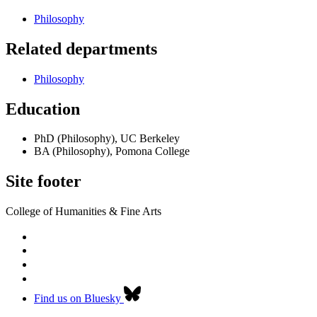
Philosophy
Related departments
Philosophy
Education
PhD (Philosophy), UC Berkeley
BA (Philosophy), Pomona College
Site footer
College of Humanities & Fine Arts
Find us on Bluesky