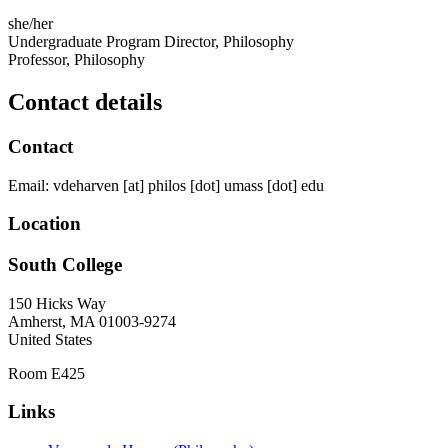
she/her
Undergraduate Program Director, Philosophy
Professor, Philosophy
Contact details
Contact
Email:
vdeharven
[at]
philos
[dot]
umass
[dot]
edu
Location
South College
150 Hicks Way
Amherst
,
MA
01003-9274
United States
Room E425
Links