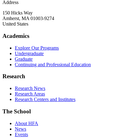
Address
150 Hicks Way
Amherst
,
MA
01003-9274
United States
Academics
Explore Our Programs
Undergraduate
Graduate
Continuing and Professional Education
Research
Research News
Research Areas
Research Centers and Institutes
The School
About HFA
News
Events