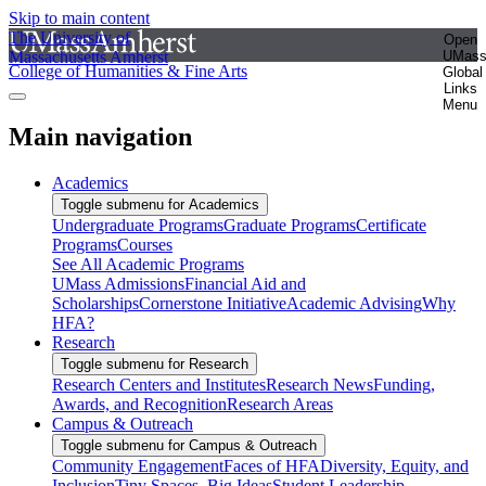
Skip to main content
The University of
Open
Massachusetts Amherst
UMas
College of Humanities & Fine Arts
Global
Links
Menu
Main navigation
Academics
Toggle submenu for Academics
Undergraduate Programs
Graduate Programs
Certificate
Programs
Courses
See All Academic Programs
UMass Admissions
Financial Aid and
Scholarships
Cornerstone Initiative
Academic Advising
Why
HFA?
Research
Toggle submenu for Research
Research Centers and Institutes
Research News
Funding,
Awards, and Recognition
Research Areas
Campus & Outreach
Toggle submenu for Campus & Outreach
Community Engagement
Faces of HFA
Diversity, Equity, and
Inclusion
Tiny Spaces, Big Ideas
Student Leadership