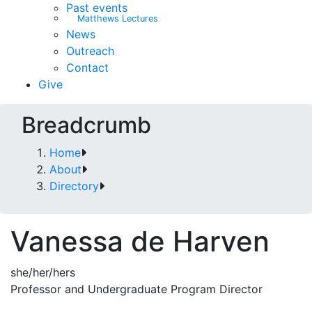
Past events
Matthews Lectures
News
Outreach
Contact
Give
Breadcrumb
Home
About
Directory
Vanessa de Harven
she/her/hers
Professor and Undergraduate Program Director