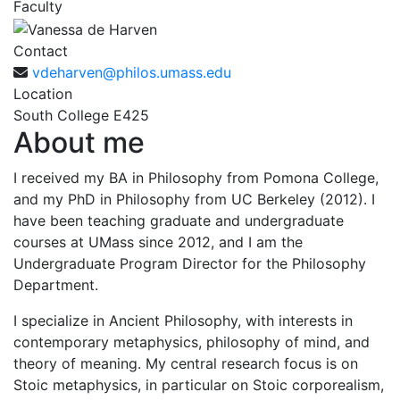
Faculty
Contact
vdeharven@philos.umass.edu
Location
South College E425
About me
I received my BA in Philosophy from Pomona College,
and my PhD in Philosophy from UC Berkeley (2012). I
have been teaching graduate and undergraduate
courses at UMass since 2012, and I am the
Undergraduate Program Director for the Philosophy
Department.
I specialize in Ancient Philosophy, with interests in
contemporary metaphysics, philosophy of mind, and
theory of meaning. My central research focus is on
Stoic metaphysics, in particular on Stoic corporealism,