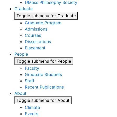
UMass Philosophy Society
Graduate
Toggle submenu for Graduate
Graduate Program
Admissions
Courses
Dissertations
Placement
People
Toggle submenu for People
Faculty
Graduate Students
Staff
Recent Publications
About
Toggle submenu for About
Climate
Events