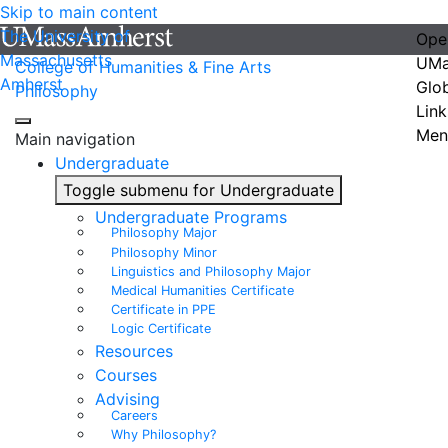
Skip to main content
The University of
Ope
Massachusetts
UMa
College of Humanities & Fine Arts
Amherst
Glo
Philosophy
Link
Men
Main navigation
Undergraduate
Toggle submenu for Undergraduate
Undergraduate Programs
Philosophy Major
Philosophy Minor
Linguistics and Philosophy Major
Medical Humanities Certificate
Certificate in PPE
Logic Certificate
Resources
Courses
Advising
Careers
Why Philosophy?