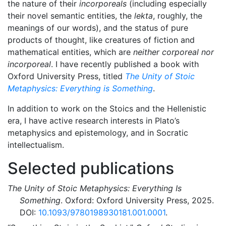
the nature of their
incorporeals
(including especially
their novel semantic entities, the
lekta
, roughly, the
meanings of our words), and the status of pure
products of thought, like creatures of fiction and
mathematical entities, which are
neither corporeal nor
incorporeal
. I have recently published a book with
Oxford University Press, titled
The Unity of Stoic
Metaphysics: Everything is Something
.
In addition to work on the Stoics and the Hellenistic
era, I have active research interests in Plato’s
metaphysics and epistemology, and in Socratic
intellectualism.
Selected publications
The Unity of Stoic Metaphysics: Everything Is
Something
. Oxford: Oxford University Press, 2025.
DOI:
10.1093/9780198930181.001.0001
.