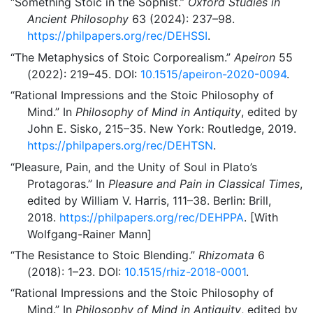
“Something Stoic in the Sophist.”
Oxford Studies in
Ancient Philosophy
63 (2024): 237–98.
https://philpapers.org/rec/DEHSSI
.
“The Metaphysics of Stoic Corporealism.”
Apeiron
55
(2022): 219–45. DOI:
10.1515/apeiron-2020-0094
.
“Rational Impressions and the Stoic Philosophy of
Mind.”
In
Philosophy of Mind in Antiquity
, edited by
John E. Sisko, 215–35. New York: Routledge, 2019.
https://philpapers.org/rec/DEHTSN
.
“Pleasure, Pain, and the Unity of Soul in Plato’s
Protagoras.”
In
Pleasure and Pain in Classical Times
,
edited by William V. Harris, 111–38. Berlin: Brill,
2018.
https://philpapers.org/rec/DEHPPA
. [With
Wolfgang-Rainer Mann]
“The Resistance to Stoic Blending.”
Rhizomata
6
(2018): 1–23. DOI:
10.1515/rhiz-2018-0001
.
“Rational Impressions and the Stoic Philosophy of
Mind.”
In
Philosophy of Mind in Antiquity
, edited by