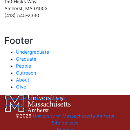
150 Hicks Way
Amherst, MA 01003
(413) 545-2330
Footer
Undergraduate
Graduate
People
Outreach
About
Give
University of Massachusetts
Amherst
©2026
University of Massachusetts Amherst
Site policies
Privacy