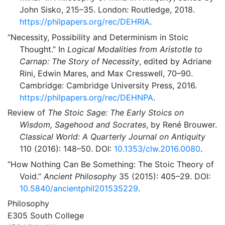
John Sisko, 215–35. London: Routledge, 2018.
https://philpapers.org/rec/DEHRIA
.
“Necessity, Possibility and Determinism in Stoic
Thought.”
In
Logical Modalities from Aristotle to
Carnap: The Story of Necessity
, edited by Adriane
Rini, Edwin Mares, and Max Cresswell, 70–90.
Cambridge: Cambridge University Press, 2016.
https://philpapers.org/rec/DEHNPA
.
Review of
The Stoic Sage: The Early Stoics on
Wisdom, Sagehood and Socrates
, by René Brouwer.
Classical World: A Quarterly Journal on Antiquity
110 (2016): 148–50. DOI:
10.1353/clw.2016.0080
.
“How Nothing Can Be Something: The Stoic Theory of
Void.”
Ancient Philosophy
35 (2015): 405–29. DOI:
10.5840/ancientphil201535229
.
Philosophy
E305 South College