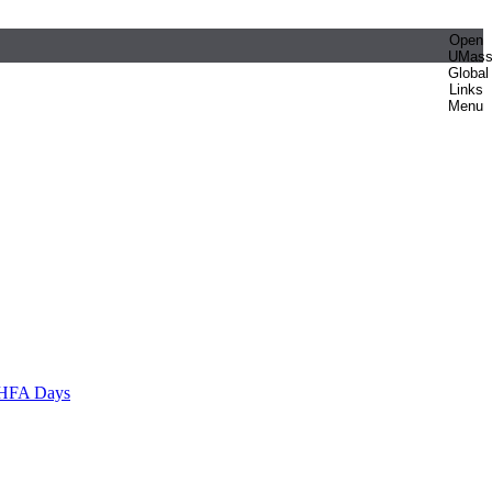
Open
UMas
Global
Links
Menu
HFA Days