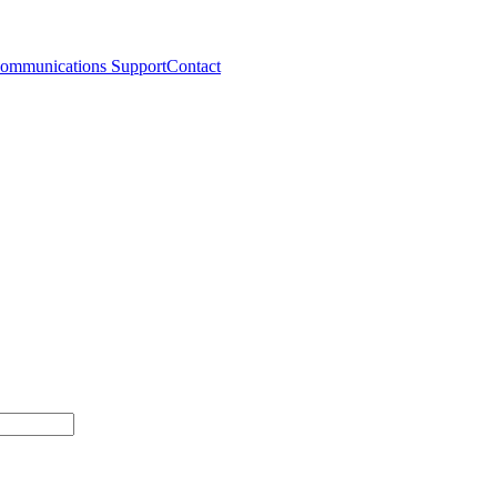
ommunications Support
Contact