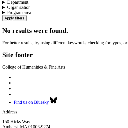
Department
Organization
Program area
No results were found.
For better results, try using different keywords, checking for typos, or 
Site footer
College of Humanities & Fine Arts
Find us on Bluesky
Address
150 Hicks Way
Amherst
,
MA
01003-9274