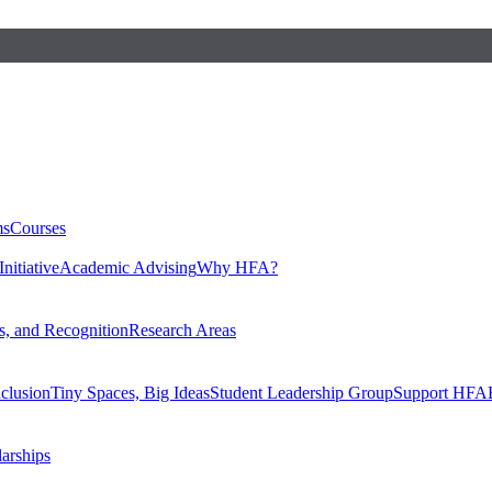
ms
Courses
nitiative
Academic Advising
Why HFA?
, and Recognition
Research Areas
nclusion
Tiny Spaces, Big Ideas
Student Leadership Group
Support HFA
larships