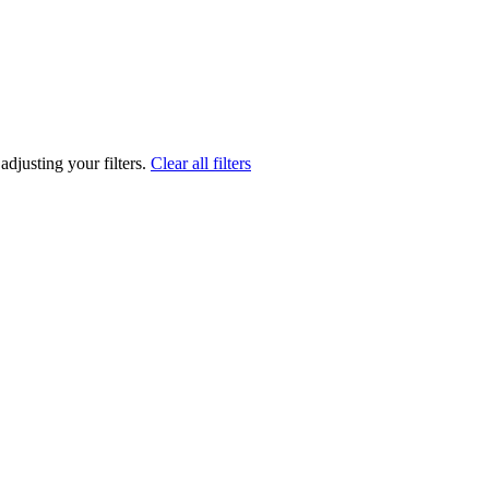
adjusting your filters.
Clear all filters