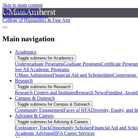
Skip to main content
The University of
Massachusetts Amherst
College of Humanities & Fine Arts
Main navigation
Academics
Toggle submenu for Academics
Undergraduate Programs
Graduate Programs
Certificate Progra
See All Academic Programs
UMass Admissions
Financial Aid and Scholarships
Cornerstone I
Research
Toggle submenu for Research
Research Centers and Institutes
Research News
Funding, Awards
Campus & Outreach
Toggle submenu for Campus & Outreach
Community Engagement
Faces of HFA
Diversity, Equity, and I
Advising & Careers
Toggle submenu for Advising & Careers
Exploratory Track
Opportunity Scholars
Financial Aid and Scho
Academic Advising
HFA Career Services