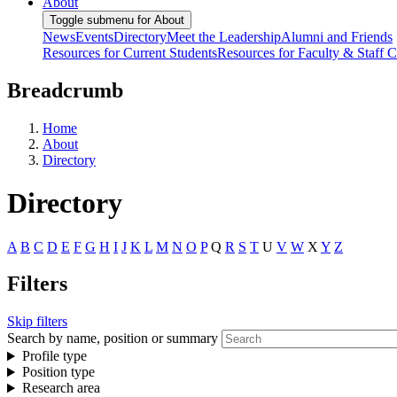
About
Toggle submenu for About
News
Events
Directory
Meet the Leadership
Alumni and Friends
Resources for Current Students
Resources for Faculty & Staff
C
Breadcrumb
Home
About
Directory
Directory
A
B
C
D
E
F
G
H
I
J
K
L
M
N
O
P
Q
R
S
T
U
V
W
X
Y
Z
Filters
Skip filters
Search by name, position or summary
Profile type
Position type
Research area