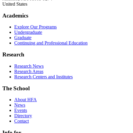
United States
Academics
Explore Our Programs
Undergraduate
Graduate
Continuing and Professional Education
Research
Research News
Research Areas
Research Centers and Institutes
The School
About HFA
News
Events
Directory
Contact
Info for...