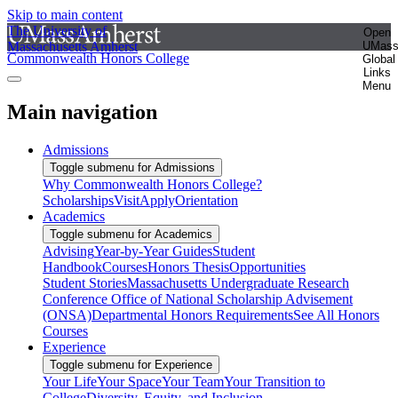
Skip to main content
The University of
Open
Massachusetts Amherst
UMas
Commonwealth Honors College
Global
Links
Menu
Main navigation
Admissions
Toggle submenu for Admissions
Why Commonwealth Honors College?
Scholarships
Visit
Apply
Orientation
Academics
Toggle submenu for Academics
Advising
Year-by-Year Guides
Student
Handbook
Courses
Honors Thesis
Opportunities
Student Stories
Massachusetts Undergraduate Research
Conference
Office of National Scholarship Advisement
(ONSA)
Departmental Honors Requirements
See All Honors
Courses
Experience
Toggle submenu for Experience
Your Life
Your Space
Your Team
Your Transition to
College
Diversity, Equity, and Inclusion