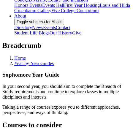
Honors Events
Events Hall
First-Year Housing
Louis and Hilda
Greenbaum Gallery
Five College Consortium
About
Toggle submenu for About
Directory
News
Events
Contact
Student Life Blogs
Our History
Give
Breadcrumb
Home
Year-by-Year Guides
Sophomore Year Guide
In your second year, you should aim to complete the Breadth of
Study requirements and continue to explore classes in multiple
disciplines and interests.
Taking a range of courses exposes you to different approaches,
perspectives, and ways of thinking.
Courses to consider