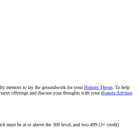
ulty mentors to lay the groundwork for your
Honors Thesis
. To help
ourse offerings and discuss your thoughts with your
Honors Advisor
.
h must be at or above the 300 level, and two 499 (3+ credit)