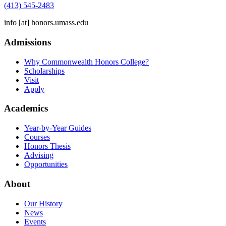
(413) 545-2483
info
[at]
honors.umass.edu
Admissions
Why Commonwealth Honors College?
Scholarships
Visit
Apply
Academics
Year-by-Year Guides
Courses
Honors Thesis
Advising
Opportunities
About
Our History
News
Events