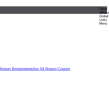
Open
UMas
Global
Links
Menu
 Honors Requirements
See All Honors Courses