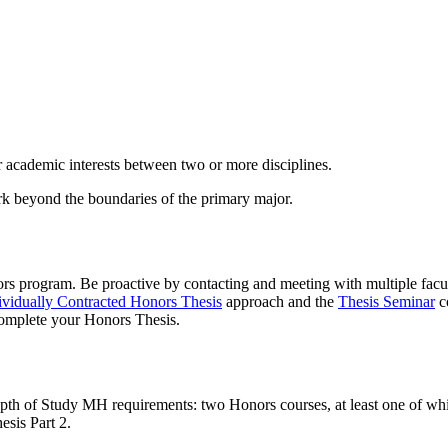
r academic interests between two or more disciplines.
rk beyond the boundaries of the primary major.
nors program. Be proactive by contacting and meeting with multiple fac
ividually Contracted Honors Thesis
approach and the
Thesis Seminar
c
 complete your Honors Thesis.
th of Study MH requirements: two Honors courses, at least one of whic
esis Part 2.