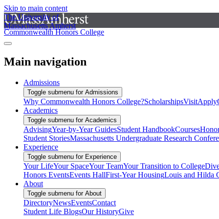
Skip to main content
The University of
Massachusetts Amherst
Commonwealth Honors College
Main navigation
Admissions
Toggle submenu for Admissions
Why Commonwealth Honors College?
Scholarships
Visit
Apply
Academics
Toggle submenu for Academics
Advising
Year-by-Year Guides
Student Handbook
Courses
Honor
Student Stories
Massachusetts Undergraduate Research Confer
Experience
Toggle submenu for Experience
Your Life
Your Space
Your Team
Your Transition to College
Dive
Honors Events
Events Hall
First-Year Housing
Louis and Hilda 
About
Toggle submenu for About
Directory
News
Events
Contact
Student Life Blogs
Our History
Give