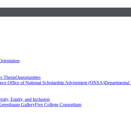
Orientation
s Thesis
Opportunities
ence
Office of National Scholarship Advisement (ONSA)
Departmental
rsity, Equity, and Inclusion
Greenbaum Gallery
Five College Consortium