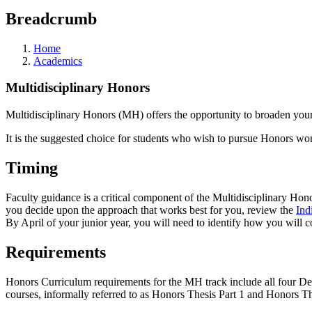
Breadcrumb
Home
Academics
Multidisciplinary Honors
Multidisciplinary Honors (MH) offers the opportunity to broaden you
It is the suggested choice for students who wish to pursue Honors wo
Timing
Faculty guidance is a critical component of the Multidisciplinary Ho
you decide upon the approach that works best for you, review the
Ind
By April of your junior year, you will need to identify how you will
Requirements
Honors Curriculum requirements for the MH track include all four Dep
courses, informally referred to as Honors Thesis Part 1 and Honors Th