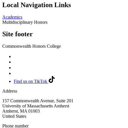
Local Navigation Links
Academics
Multidisciplinary Honors
Site footer
Commonwealth Honors College
Find us on TikTok
Address
157 Commonwealth Avenue, Suite 201
University of Massachusetts Amherst
Amherst
,
MA
01003
United States
Phone number