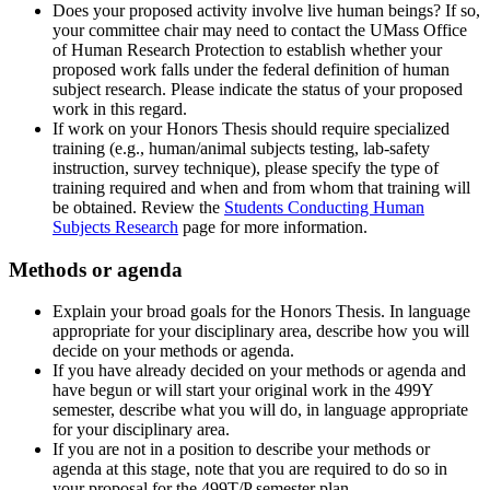
Does your proposed activity involve live human beings? If so,
your committee chair may need to contact the UMass Office
of Human Research Protection to establish whether your
proposed work falls under the federal definition of human
subject research. Please indicate the status of your proposed
work in this regard.
If work on your Honors Thesis should require specialized
training (e.g., human/animal subjects testing, lab-safety
instruction, survey technique), please specify the type of
training required and when and from whom that training will
be obtained. Review the
Students Conducting Human
Subjects Research
page for more information.
Methods or agenda
Explain your broad goals for the Honors Thesis. In language
appropriate for your disciplinary area, describe how you will
decide on your methods or agenda.
If you have already decided on your methods or agenda and
have begun or will start your original work in the 499Y
semester, describe what you will do, in language appropriate
for your disciplinary area.
If you are not in a position to describe your methods or
agenda at this stage, note that you are required to do so in
your proposal for the 499T/P semester plan.