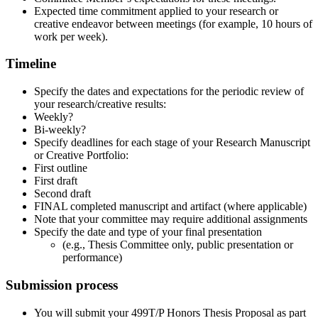
Expected time commitment applied to your research or
creative endeavor between meetings (for example, 10 hours of
work per week).
Timeline
Specify the dates and expectations for the periodic review of
your research/creative results:
Weekly?
Bi-weekly?
Specify deadlines for each stage of your Research Manuscript
or Creative Portfolio:
First outline
First draft
Second draft
FINAL completed manuscript and artifact (where applicable)
Note that your committee may require additional assignments
Specify the date and type of your final presentation
(e.g., Thesis Committee only, public presentation or
performance)
Submission process
You will submit your 499T/P Honors Thesis Proposal as part