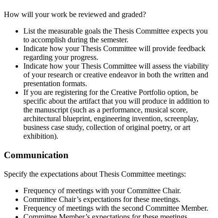
How will your work be reviewed and graded?
List the measurable goals the Thesis Committee expects you
to accomplish during the semester.
Indicate how your Thesis Committee will provide feedback
regarding your progress.
Indicate how your Thesis Committee will assess the viability
of your research or creative endeavor in both the written and
presentation formats.
If you are registering for the Creative Portfolio option, be
specific about the artifact that you will produce in addition to
the manuscript (such as a performance, musical score,
architectural blueprint, engineering invention, screenplay,
business case study, collection of original poetry, or art
exhibition).
Communication
Specify the expectations about Thesis Committee meetings:
Frequency of meetings with your Committee Chair.
Committee Chair’s expectations for these meetings.
Frequency of meetings with the second Committee Member.
Committee Member’s expectations for these meetings.