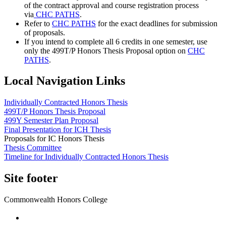
of the contract approval and course registration process
via
CHC PATHS
.
Refer to
CHC PATHS
for the exact deadlines for submission
of proposals.
If you intend to complete all 6 credits in one semester, use
only the 499T/P Honors Thesis Proposal option on
CHC
PATHS
.
Local Navigation Links
Individually Contracted Honors Thesis
499T/P Honors Thesis Proposal
499Y Semester Plan Proposal
Final Presentation for ICH Thesis
Proposals for IC Honors Thesis
Thesis Committee
Timeline for Individually Contracted Honors Thesis
Site footer
Commonwealth Honors College