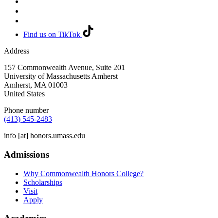
Find us on TikTok
Address
157 Commonwealth Avenue, Suite 201
University of Massachusetts Amherst
Amherst
,
MA
01003
United States
Phone number
(413) 545-2483
info
[at]
honors.umass.edu
Admissions
Why Commonwealth Honors College?
Scholarships
Visit
Apply