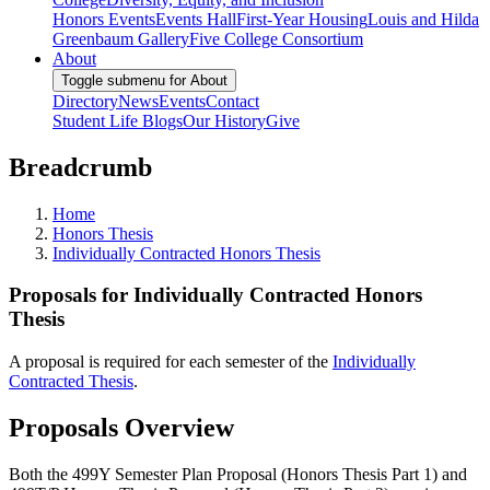
Honors Events
Events Hall
First-Year Housing
Louis and Hilda
Greenbaum Gallery
Five College Consortium
About
Toggle submenu for About
Directory
News
Events
Contact
Student Life Blogs
Our History
Give
Breadcrumb
Home
Honors Thesis
Individually Contracted Honors Thesis
Proposals for Individually Contracted Honors
Thesis
A proposal is required for each semester of the
Individually
Contracted Thesis
.
Proposals Overview
Both the 499Y Semester Plan Proposal (Honors Thesis Part 1) and