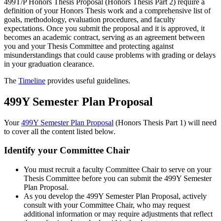
499T/P Honors Thesis Proposal (Honors Thesis Part 2) require a
definition of your Honors Thesis work and a comprehensive list of
goals, methodology, evaluation procedures, and faculty
expectations. Once you submit the proposal and it is approved, it
becomes an academic contract, serving as an agreement between
you and your Thesis Committee and protecting against
misunderstandings that could cause problems with grading or delays
in your graduation clearance.
The
Timeline
provides useful guidelines.
499Y Semester Plan Proposal
Your
499Y Semester Plan Proposal
(Honors Thesis Part 1) will need
to cover all the content listed below.
Identify your Committee Chair
You must recruit a faculty Committee Chair to serve on your
Thesis Committee before you can submit the 499Y Semester
Plan Proposal.
As you develop the 499Y Semester Plan Proposal, actively
consult with your Committee Chair, who may request
additional information or may require adjustments that reflect