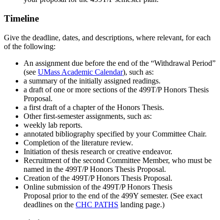
Timeline
Give the deadline, dates, and descriptions, where relevant, for each
of the following:
An assignment due before the end of the “Withdrawal Period”
(see
UMass Academic Calendar
), such as:
a summary of the initially assigned readings.
a draft of one or more sections of the 499T/P Honors Thesis
Proposal.
a first draft of a chapter of the Honors Thesis.
Other first-semester assignments, such as:
weekly lab reports.
annotated bibliography specified by your Committee Chair.
Completion of the literature review.
Initiation of thesis research or creative endeavor.
Recruitment of the second Committee Member, who must be
named in the 499T/P Honors Thesis Proposal.
Creation of the 499T/P Honors Thesis Proposal.
Online submission of the 499T/P Honors Thesis
Proposal prior to the end of the 499Y semester. (See exact
deadlines on the
CHC PATHS
landing page.)