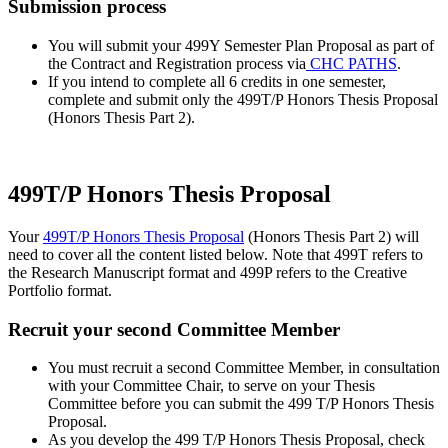
Submission process
You will submit your 499Y Semester Plan Proposal as part of
the Contract and Registration process via
CHC PATHS
.
If you intend to complete all 6 credits in one semester,
complete and submit only the 499T/P Honors Thesis Proposal
(Honors Thesis Part 2).
499T/P Honors Thesis Proposal
Your
499T/P Honors Thesis Proposal
(Honors Thesis Part 2) will
need to cover all the content listed below. Note that 499T refers to
the Research Manuscript format and 499P refers to the Creative
Portfolio format.
Recruit your second Committee Member
You must recruit a second Committee Member, in consultation
with your Committee Chair, to serve on your Thesis
Committee before you can submit the 499 T/P Honors Thesis
Proposal.
As you develop the 499 T/P Honors Thesis Proposal, check