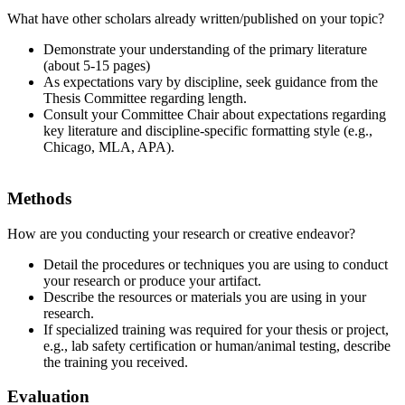
What have other scholars already written/published on your topic?
Demonstrate your understanding of the primary literature
(about 5-15 pages)
As expectations vary by discipline, seek guidance from the
Thesis Committee regarding length.
Consult your Committee Chair about expectations regarding
key literature and discipline-specific formatting style (e.g.,
Chicago, MLA, APA).
Methods
How are you conducting your research or creative endeavor?
Detail the procedures or techniques you are using to conduct
your research or produce your artifact.
Describe the resources or materials you are using in your
research.
If specialized training was required for your thesis or project,
e.g., lab safety certification or human/animal testing, describe
the training you received.
Evaluation