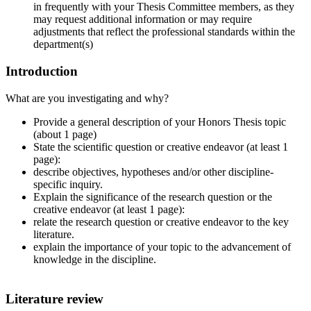
in frequently with your Thesis Committee members, as they
may request additional information or may require
adjustments that reflect the professional standards within the
department(s)
Introduction
What are you investigating and why?
Provide a general description of your Honors Thesis topic
(about 1 page)
State the scientific question or creative endeavor (at least 1
page):
describe objectives, hypotheses and/or other discipline-
specific inquiry.
Explain the significance of the research question or the
creative endeavor (at least 1 page):
relate the research question or creative endeavor to the key
literature.
explain the importance of your topic to the advancement of
knowledge in the discipline.
Literature review