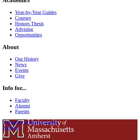
Academics
Year-by-Year Guides
Courses
Honors Thesis
Advising
Opportunities
About
Our History
News
Events
Give
Info for...
Faculty
Alumni
Parents
University of Massachusetts
Amherst