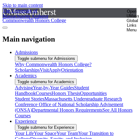
Skip to main content
The University of
Open
Massachusetts Amherst
UMas
Commonwealth Honors College
Global
Links
Menu
Main navigation
Admissions
Toggle submenu for Admissions
Why Commonwealth Honors College?
Scholarships
Visit
Apply
Orientation
Academics
Toggle submenu for Academics
Advising
Year-by-Year Guides
Student
Handbook
Courses
Honors Thesis
Opportunities
Student Stories
Massachusetts Undergraduate Research
Conference
Office of National Scholarship Advisement
(ONSA)
Departmental Honors Requirements
See All Honors
Courses
Experience
Toggle submenu for Experience
Your Life
Your Space
Your Team
Your Transition to
College
Diversity, Equity, and Inclusion