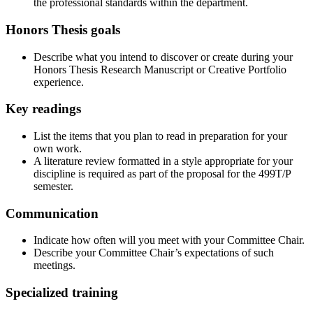
the professional standards within the department.
Honors Thesis goals
Describe what you intend to discover or create during your
Honors Thesis Research Manuscript or Creative Portfolio
experience.
Key readings
List the items that you plan to read in preparation for your
own work.
A literature review formatted in a style appropriate for your
discipline is required as part of the proposal for the 499T/P
semester.
Communication
Indicate how often will you meet with your Committee Chair.
Describe your Committee Chair’s expectations of such
meetings.
Specialized training