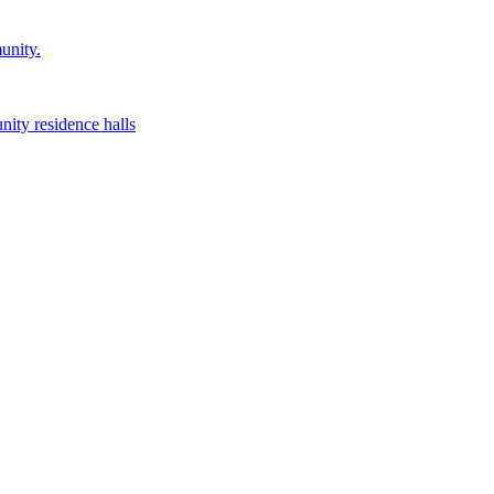
unity.
nity residence halls