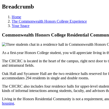
Breadcrumb
Home
The Commonwealth Honors College Experience
Your Space
Commonwealth Honors College Residential Community
As a first-year Honors College student, you will appreciate livin
The CHCRC is located in the heart of the campus, right next door to 
and intramural fields.
Oak Hall and Sycamore Hall are the two residence halls reserved for 
accommodates 294 residents in single and double rooms.
The CHCRC also includes four residence halls for upper-level students,
kinds of informal interactions among students, faculty, and advisors 
Living in the Honors Residential Community is not a requirement, and
housing
.