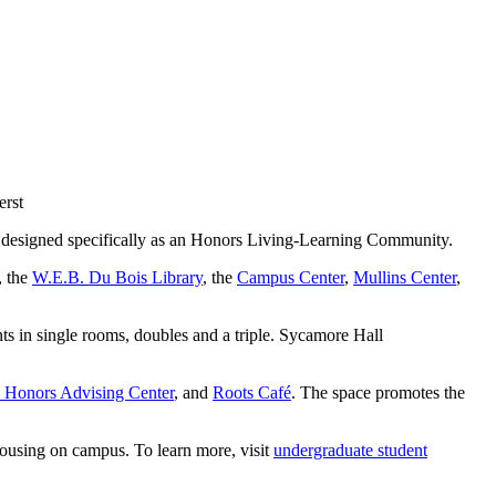
 designed specifically as an Honors Living-Learning Community.
, the
W.E.B. Du Bois Library
, the
Campus Center
,
Mullins Center
,
s in single rooms, doubles and a triple. Sycamore Hall
Honors Advising Center
, and
Roots Café
. The space promotes the
housing on campus. To learn more, visit
undergraduate student