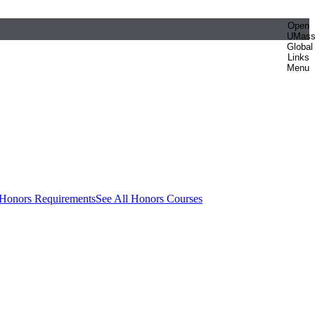
Open
UMas
Global
Links
Menu
 Honors Requirements
See All Honors Courses