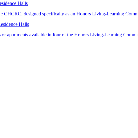
sidence Halls
in the CHCRC, designed specifically as an Honors Living-Learning Comm
esidence Halls
es or apartments available in four of the Honors Living-Learning Commu