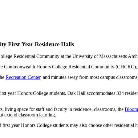
 First-Year Residence Halls
g in the Commonwealth Honors College Residential Community (CHCRC),
the
Recreation Center
, and minutes away from most campus classrooms
first-year Honors College students. Oak Hall accommodates 334 resident
 living space for staff and faculty in residence, classrooms, the
Bloom 
that extend classroom learning.
 first-year Honors College students may also choose other residential 