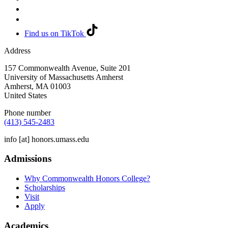
Find us on TikTok
Address
157 Commonwealth Avenue, Suite 201
University of Massachusetts Amherst
Amherst
,
MA
01003
United States
Phone number
(413) 545-2483
info
[at]
honors.umass.edu
Admissions
Why Commonwealth Honors College?
Scholarships
Visit
Apply
Academics