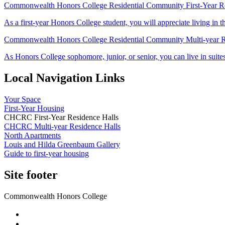
Commonwealth Honors College Residential Community First-Year Re
As a first-year Honors College student, you will appreciate living 
Commonwealth Honors College Residential Community Multi-year R
As Honors College sophomore, junior, or senior, you can live in suit
Local Navigation Links
Your Space
First-Year Housing
CHCRC First-Year Residence Halls
CHCRC Multi-year Residence Halls
North Apartments
Louis and Hilda Greenbaum Gallery
Guide to first-year housing
Site footer
Commonwealth Honors College