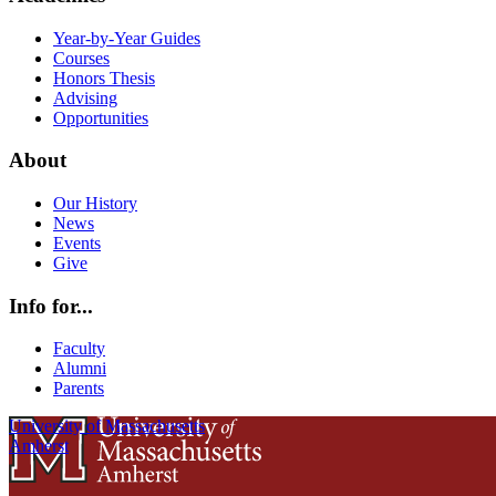
Year-by-Year Guides
Courses
Honors Thesis
Advising
Opportunities
About
Our History
News
Events
Give
Info for...
Faculty
Alumni
Parents
University of Massachusetts
Amherst