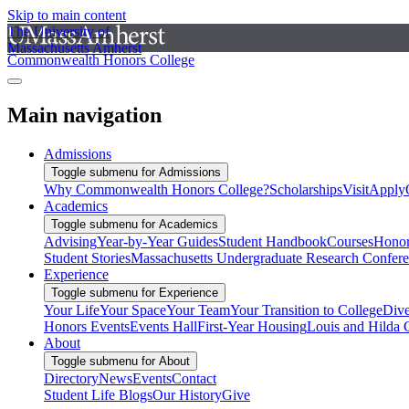
Skip to main content
The University of
Massachusetts Amherst
Commonwealth Honors College
Main navigation
Admissions
Toggle submenu for Admissions
Why Commonwealth Honors College?
Scholarships
Visit
Apply
Academics
Toggle submenu for Academics
Advising
Year-by-Year Guides
Student Handbook
Courses
Honor
Student Stories
Massachusetts Undergraduate Research Confer
Experience
Toggle submenu for Experience
Your Life
Your Space
Your Team
Your Transition to College
Dive
Honors Events
Events Hall
First-Year Housing
Louis and Hilda 
About
Toggle submenu for About
Directory
News
Events
Contact
Student Life Blogs
Our History
Give