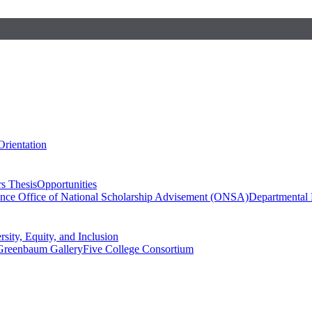
Orientation
s Thesis
Opportunities
ence
Office of National Scholarship Advisement (ONSA)
Departmental
rsity, Equity, and Inclusion
Greenbaum Gallery
Five College Consortium