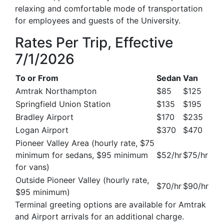
relaxing and comfortable mode of transportation
for employees and guests of the University.
Rates Per Trip, Effective
7/1/2026
To or From
Sedan
Van
Amtrak Northampton
$85
$125
Springfield Union Station
$135
$195
Bradley Airport
$170
$235
Logan Airport
$370
$470
Pioneer Valley Area (hourly rate, $75
minimum for sedans, $95 minimum
$52/hr
$75/hr
for vans)
Outside Pioneer Valley (hourly rate,
$70/hr
$90/hr
$95 minimum)
Terminal greeting options are available for Amtrak
and Airport arrivals for an additional charge.