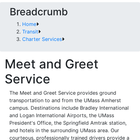
Breadcrumb
Home
Transit
Charter Services
Meet and Greet
Service
The Meet and Greet Service provides ground
transportation to and from the UMass Amherst
campus. Destinations include Bradley International
and Logan International Airports, the UMass
President's Office, the Springfield Amtrak station,
and hotels in the surrounding UMass area. Our
courteous, professionally trained drivers provide a