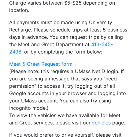
Charge varies between $5-$25 depending on
location.
All payments must be made using University
Recharge. Please schedule trips at least 5 business
days in advance. You can request trips by calling
the Meet and Greet Department at
413-545-
2498
, or by completing the form below:
Meet & Greet Request form
(Please note: this requires a UMass NetID login. If
you are seeing a message that says you "need
permission" to access it, try logging out of all
Google accounts in your browser and logging into
your UMass account. You can also try using
Incognito mode.)
To view the vehicles we have available for Meet
and Greet services, please visit our
vehicles
page.
If you would prefer to drive yourself, please visit