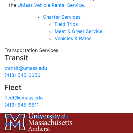
the
UMass Vehicle Rental Service.
Charter Services
Field Trips
Meet & Greet Service
Vehicles & Rates
Transportation Services
Transit
transit@umass.edu
(413) 545-0056
Fleet
fleet@umass.edu
(413) 545-6511
University of Massachusetts
Amherst