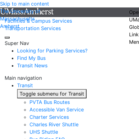
Skip to main content
The University of
Ope
Massachusetts
UMa
Facilities & Campus Services
Amherst
Glo
Transportation Services
Link
Men
Super Nav
Looking for Parking Services?
Find My Bus
Transit News
Main navigation
Transit
Toggle submenu for Transit
PVTA Bus Routes
Accessible Van Service
Charter Services
Charles River Shuttle
UHS Shuttle