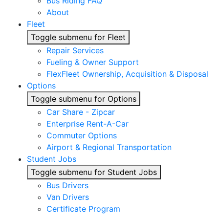
Bus Riding FAQ
About
Fleet
Toggle submenu for Fleet
Repair Services
Fueling & Owner Support
FlexFleet Ownership, Acquisition & Disposal
Options
Toggle submenu for Options
Car Share - Zipcar
Enterprise Rent-A-Car
Commuter Options
Airport & Regional Transportation
Student Jobs
Toggle submenu for Student Jobs
Bus Drivers
Van Drivers
Certificate Program