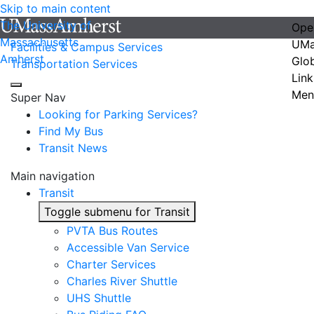
Skip to main content
The University of
Ope
Massachusetts
UMa
Facilities & Campus Services
Amherst
Glo
Transportation Services
Link
Men
Super Nav
Looking for Parking Services?
Find My Bus
Transit News
Main navigation
Transit
Toggle submenu for Transit
PVTA Bus Routes
Accessible Van Service
Charter Services
Charles River Shuttle
UHS Shuttle