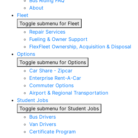
Bus Riding FAQ
About
Fleet
Toggle submenu for Fleet
Repair Services
Fueling & Owner Support
FlexFleet Ownership, Acquisition & Disposal
Options
Toggle submenu for Options
Car Share - Zipcar
Enterprise Rent-A-Car
Commuter Options
Airport & Regional Transportation
Student Jobs
Toggle submenu for Student Jobs
Bus Drivers
Van Drivers
Certificate Program