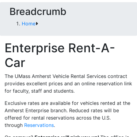
Breadcrumb
Home
Enterprise Rent-A-
Car
The UMass Amherst Vehicle Rental Services contract
provides excellent prices and an online reservation link
for faculty, staff and students.
Exclusive rates are available for vehicles rented at the
Amherst Enterprise branch. Reduced rates will be
offered for rental reservations across the U.S.
through
Reservations
.