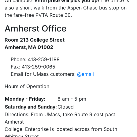
On campus?
Enterprise will pick you up!
The office is
also a short walk from the Aspen Chase bus stop on
the fare-free PVTA Route 30.
Amherst Office
Room 213 College Street
Amherst, MA 01002
Phone: 413-259-1188
Fax: 413-259-0065
Email for UMass customers:
@email
Hours of Operation
Monday - Friday:
8 am - 5 pm
Saturday and Sunday:
Closed
Directions: From UMass, take Route 9 east past
Amherst
College. Enterprise is located across from South
Whitney Street.