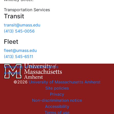
Transportation Services
Transit
transit@umass.edu
(413) 545-0056
Fleet
fleet@umass.edu
(413) 545-6511
University of Massachusetts
Amherst
©2026
University of Massachusetts Amherst
Site policies
Privacy
Non-discrimination notice
Accessibility
Terms of use