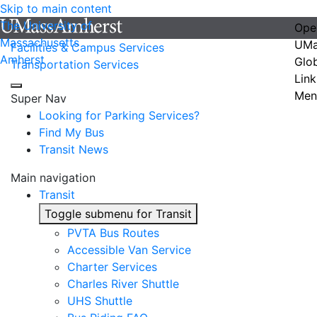
Skip to main content
The University of
Ope
Massachusetts
UMa
Facilities & Campus Services
Amherst
Glo
Transportation Services
Link
Men
Super Nav
Looking for Parking Services?
Find My Bus
Transit News
Main navigation
Transit
Toggle submenu for Transit
PVTA Bus Routes
Accessible Van Service
Charter Services
Charles River Shuttle
UHS Shuttle