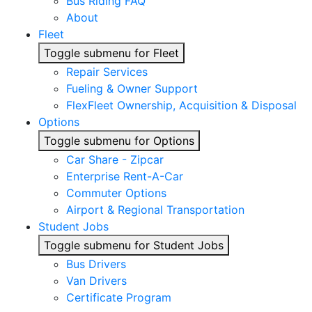
Bus Riding FAQ
About
Fleet
Toggle submenu for Fleet
Repair Services
Fueling & Owner Support
FlexFleet Ownership, Acquisition & Disposal
Options
Toggle submenu for Options
Car Share - Zipcar
Enterprise Rent-A-Car
Commuter Options
Airport & Regional Transportation
Student Jobs
Toggle submenu for Student Jobs
Bus Drivers
Van Drivers
Certificate Program