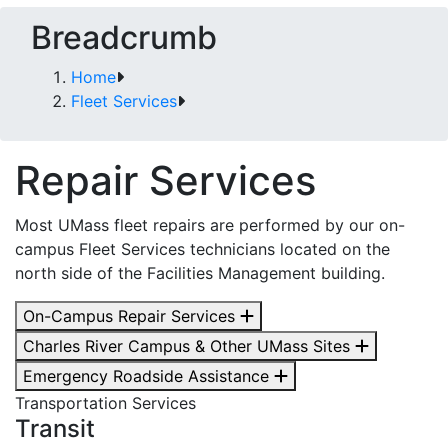
Breadcrumb
Home
Fleet Services
Repair Services
Most UMass fleet repairs are performed by our on-
campus Fleet Services technicians located on the
north side of the Facilities Management building.
On-Campus Repair Services
Charles River Campus & Other UMass Sites
Emergency Roadside Assistance
Transportation Services
Transit