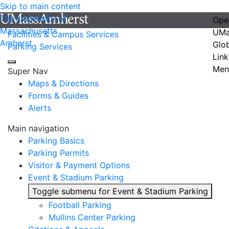
Skip to main content
The University of
Ope
Massachusetts
UMa
Facilities & Campus Services
Amherst
Glo
Parking Services
Link
Men
Super Nav
Maps & Directions
Forms & Guides
Alerts
Main navigation
Parking Basics
Parking Permits
Visitor & Payment Options
Event & Stadium Parking
Toggle submenu for Event & Stadium Parking
Football Parking
Mullins Center Parking