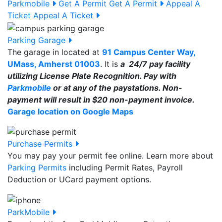
Parkmobile
Get A Permit
Get A Permit
Appeal A
Ticket
Appeal A Ticket
Parking Garage
The garage in located at
91 Campus Center Way,
UMass, Amherst 01003
. It is
a 24/7 pay facility
utilizing License Plate Recognition. Pay with
Parkmobile
or at any of the paystations. Non-
payment will result in $20 non-payment invoice.
Garage location on Google Maps
Purchase Permits
You may pay your permit fee online. Learn more about
Parking Permits
including Permit Rates, Payroll
Deduction or UCard payment options.
ParkMobile