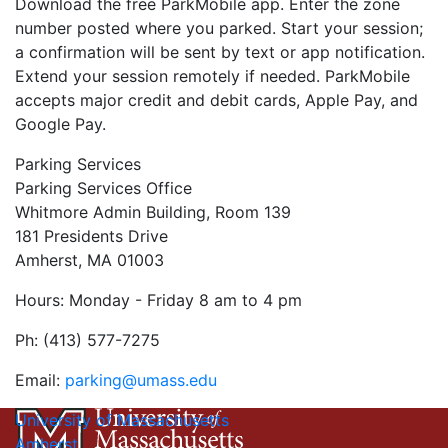
Download the free ParkMobile app. Enter the zone
number posted where you parked. Start your session;
a confirmation will be sent by text or app notification.
Extend your session remotely if needed. ParkMobile
accepts major credit and debit cards, Apple Pay, and
Google Pay.
Parking Services
Parking Services Office
Whitmore Admin Building, Room 139
181 Presidents Drive
Amherst, MA 01003
Hours: Monday - Friday 8 am to 4 pm
Ph: (413) 577-7275
Email:
parking@umass.edu
University of Massachusetts
Amherst