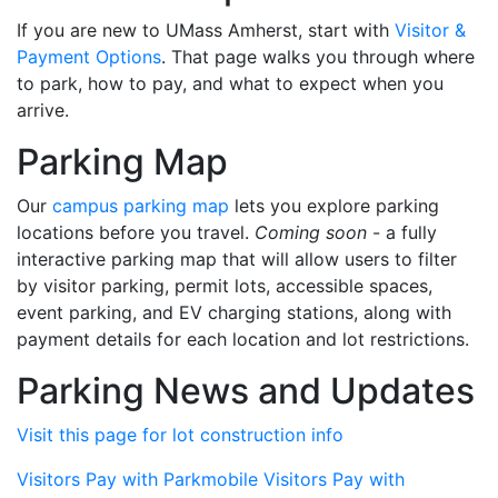
If you are new to UMass Amherst, start with
Visitor &
Payment Options
. That page walks you through where
to park, how to pay, and what to expect when you
arrive.
Parking Map
Our
campus parking map
lets you explore parking
locations before you travel.
Coming soon
- a fully
interactive parking map that will allow users to filter
by visitor parking, permit lots, accessible spaces,
event parking, and EV charging stations, along with
payment details for each location and lot restrictions.
Parking News and Updates
Visit this page for lot construction info
Visitors Pay with Parkmobile
Visitors Pay with