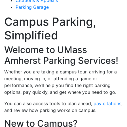
Citations & Appeals
Parking Garage
Campus Parking,
Simplified
Welcome to UMass
Amherst Parking Services!
Whether you are taking a campus tour, arriving for a
meeting, moving in, or attending a game or
performance, we’ll help you find the right parking
options, pay quickly, and get where you need to go.
You can also access tools to plan ahead,
pay citations
,
and review how parking works on campus.
New to Campus?