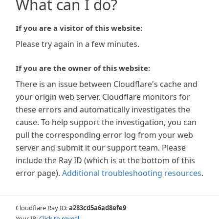
What can I do?
If you are a visitor of this website:
Please try again in a few minutes.
If you are the owner of this website:
There is an issue between Cloudflare's cache and
your origin web server. Cloudflare monitors for
these errors and automatically investigates the
cause. To help support the investigation, you can
pull the corresponding error log from your web
server and submit it our support team. Please
include the Ray ID (which is at the bottom of this
error page).
Additional troubleshooting resources
.
Cloudflare Ray ID:
a283cd5a6ad8efe9
Your IP:
Click to reveal