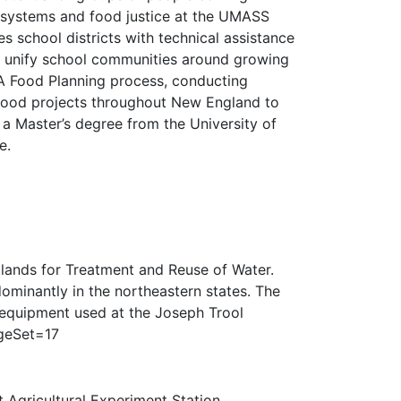
od systems and food justice at the UMASS
s school districts with technical assistance
t unify school communities around growing
MA Food Planning process, conducting
y food projects throughout New England to
a Master’s degree from the University of
e.
lands for Treatment and Reuse of Water.
edominantly in the northeastern states. The
f equipment used at the Joseph Trool
ageSet=17
 Agricultural Experiment Station