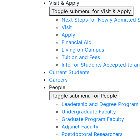
Visit & Apply
Toggle submenu for Visit & Apply
Next Steps for Newly Admitted 
Visit
Apply
Financial Aid
Living on Campus
Tuition and Fees
Info for Students Accepted to an
Current Students
Careers
People
Toggle submenu for People
Leadership and Degree Program 
Undergraduate Faculty
Graduate Program Faculty
Adjunct Faculty
Postdoctoral Researchers