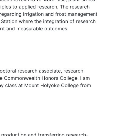
ciples to applied research. The research
regarding irrigation and frost management
 Station where the integration of research
erit and measurable outcomes.
octoral research associate, research
 the Commonwealth Honors College. I am
any class at Mount Holyoke College from
 production and transferring research-