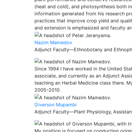
(heat and cold), and photosynthesis both in 
information generated from his research p
practices that improve crop yield and quali
and extension is emphasized and faculty ar
Nazim Mamedov
Adjunct Faculty—Ethnobotany and Ethnopha
Since 1994 I have worked in the United Sta
associate, and currently as an Adjunct Ass
teaching an Herbal Medicine class there. M
2005–2010.
Giverson Mupambi
Adjunct Faculty—Plant Physiology,
Assistan
My position is focused on conducting origi