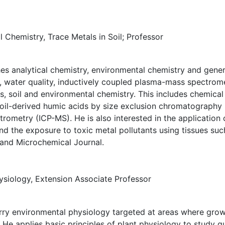
 Chemistry, Trace Metals in Soil; Professor
s analytical chemistry, environmental chemistry and genera
n, water quality, inductively coupled plasma-mass spectromet
s, soil and environmental chemistry. This includes chemica
soil-derived humic acids by size exclusion chromatography
ometry (ICP-MS). He is also interested in the application 
 and the exposure to toxic metal pollutants using tissues su
 and Microchemical Journal.
siology, Extension Associate Professor
rry environmental physiology targeted at areas where grow
e applies basic principles of plant physiology to study que