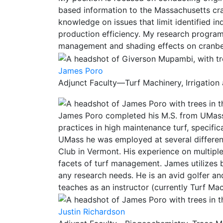
based information to the Massachusetts cra
knowledge on issues that limit identified in
production efficiency. My research program 
management and shading effects on cranbe
James Poro
Adjunct Faculty—Turf Machinery, Irrigation
James Poro completed his M.S. from UMass 
practices in high maintenance turf, specific
UMass he was employed at several differen
Club in Vermont. His experience on multiple
facets of turf management. James utilizes 
any research needs. He is an avid golfer an
teaches as an instructor (currently Turf Mac
Justin Richardson