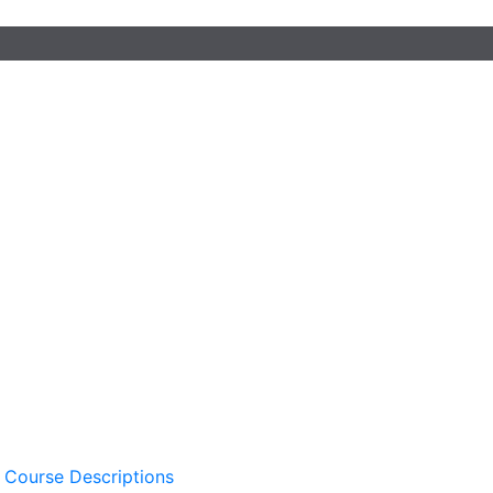
 Course Descriptions