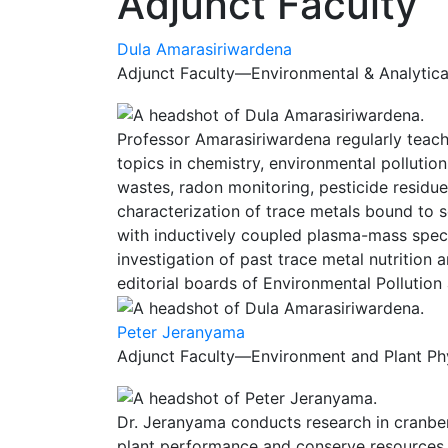
Adjunct Faculty
Dula Amarasiriwardena
Adjunct Faculty—Environmental & Analytical
Professor Amarasiriwardena regularly teache
topics in chemistry, environmental pollutio
wastes, radon monitoring, pesticide residue
characterization of trace metals bound to 
with inductively coupled plasma-mass spectr
investigation of past trace metal nutrition
editorial boards of Environmental Pollution
Peter Jeranyama
Adjunct Faculty—Environment and Plant Phy
Dr. Jeranyama conducts research in cranbe
plant performance and conserve resources. H