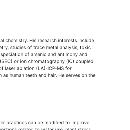
l chemistry. His research interests include
ry, studies of trace metal analysis, toxic
l speciation of arsenic and antimony and
 (SEC) or ion chromatography (IC) coupled
of laser ablation (LA)-ICP-MS for
ch as human teeth and hair. He serves on the
er practices can be modified to improve
stions related to water use, plant stress