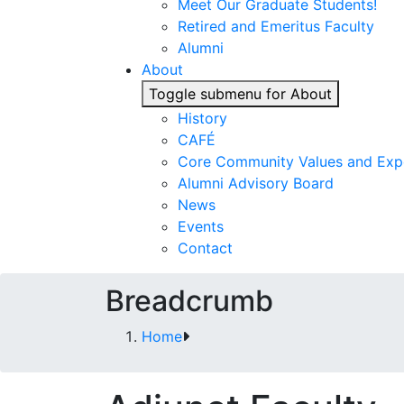
Meet Our Graduate Students!
Retired and Emeritus Faculty
Alumni
About
Toggle submenu for About
History
CAFÉ
Core Community Values and Exp
Alumni Advisory Board
News
Events
Contact
Breadcrumb
Home