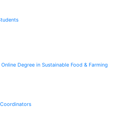
Students
 Online Degree in Sustainable Food & Farming
Coordinators