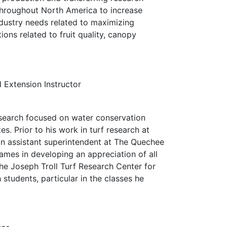
 throughout North America to increase
industry needs related to maximizing
ons related to fruit quality, canopy
 Extension Instructor
esearch focused on water conservation
s. Prior to his work in turf research at
n assistant superintendent at The Quechee
James in developing an appreciation of all
he Joseph Troll Turf Research Center for
students, particular in the classes he