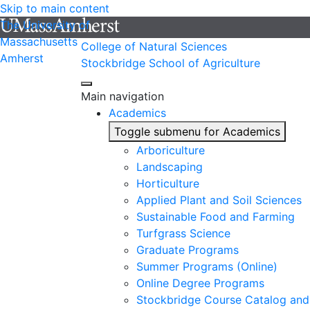
Skip to main content
The University of
Massachusetts
College of Natural Sciences
Amherst
Stockbridge School of Agriculture
Main navigation
Academics
Toggle submenu for Academics
Arboriculture
Landscaping
Horticulture
Applied Plant and Soil Sciences
Sustainable Food and Farming
Turfgrass Science
Graduate Programs
Summer Programs (Online)
Online Degree Programs
Stockbridge Course Catalog and