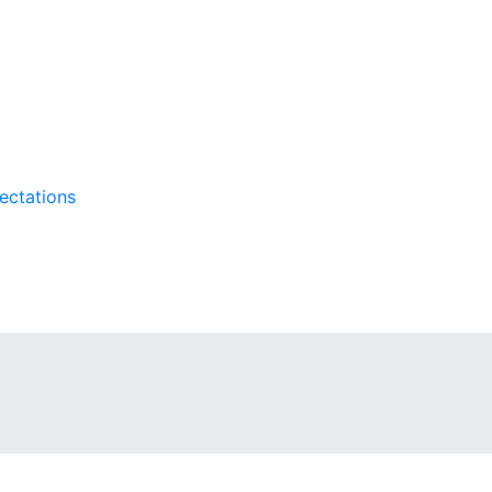
ectations