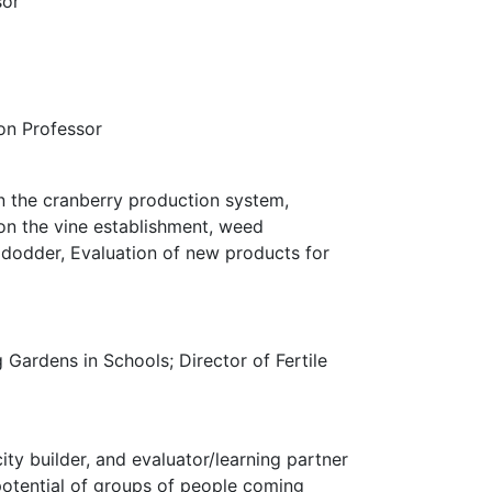
sor
on Professor
n the cranberry production system,
n the vine establishment, weed
 dodder, Evaluation of new products for
ardens in Schools; Director of Fertile
ty builder, and evaluator/learning partner
potential of groups of people coming