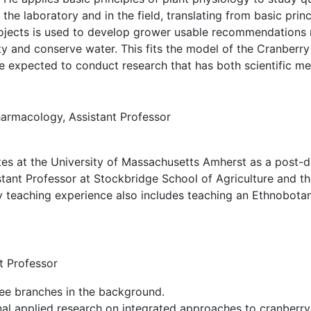
the laboratory and in the field, translating from basic prin
rojects is used to develop grower usable recommendations 
ty and conserve water. This fits the model of the Cranberry
e expected to conduct research that has both scientific m
rmacology, Assistant Professor
tes at the University of Massachusetts Amherst as a post-d
istant Professor at Stockbridge School of Agriculture and
y teaching experience also includes teaching an Ethnobot
t Professor
nal applied research on integrated approaches to cranberry