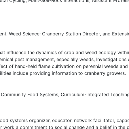
al Cycling, Plant-Soil-Rock Interactions; Assistant Profes
t, Weed Science; Cranberry Station Director, and Extensi
hat influence the dynamics of crop and weed ecology withi
ical pest management, especially weeds, Investigations o
ffect of hand-held flame cultivation on perennial weeds and
ities include providing information to cranberry growers.
 Community Food Systems, Curriculum-Integrated Teaching G
ood systems organizer, educator, network facilitator, capaci
her work a commitment to social change and a belief in the 