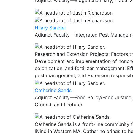
Adjunct Faculty—Biogeochemistry, Trace Met
Hilary Sandler
Adjunct Faculty—Integrated Pest Managemen
Research and Extension Projects: Factors t
Development and implementation of nonchem
colonization, and fertilizer management, E
pest management, and Extension responsibil
Catherine Sands
Adjunct Faculty—Food Policy/Food Justice,
Ground, and Lecturer
Catherine Sands is a front-line community f
living in Western MA. Catherine brings to 