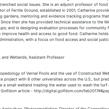
ntrenched social issues. She is an adjunct professor of fo
or of Fertile Ground, established in 2001, Catherine provide
ing gardens, mentoring and evidence tracking programs tha
. Since then she has provided technical assistance to the 
roups; and is designing evaluation processes for communit
o improve health and access to good food. Catherine holds 
inistration, with a focus on food access and social justic
, and Wetlands; Assistant Professor
ropedology of Vernal Pools and the use of Constructed Wet
te project with 8 other universities across the U.S., but pr
de a small wetland treating the water used to wash the tur
t Golfdom article - http://digital.golfdom.com/feb2017#&p
griculture, Phytoremediation; Director of the Connecticut