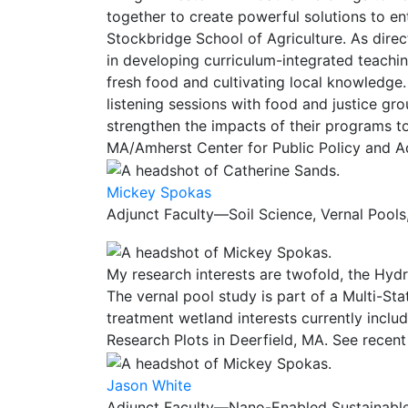
together to create powerful solutions to e
Stockbridge School of Agriculture. As direct
in developing curriculum-integrated teach
fresh food and cultivating local knowledge
listening sessions with food and justice g
strengthen the impacts of their programs t
MA/Amherst Center for Public Policy and Adm
Mickey Spokas
Adjunct Faculty—Soil Science, Vernal Pools
My research interests are twofold, the Hyd
The vernal pool study is part of a Multi-Sta
treatment wetland interests currently inclu
Research Plots in Deerfield, MA. See recen
Jason White
Adjunct Faculty—Nano-Enabled Sustainable A