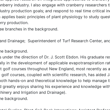
nberry industry. I also engage with cranberry researchers
dustry production goals; and respond to real time critical 
applies basic principles of plant physiology to study questi
rry production.
 and Drainage; Superintendent of Turf Research Center, and
under the direction of Dr. J. Scott Ebdon. His graduate r
ally in the development of applicable evapotranspiration rate
t golf courses throughout New England, most recently as a
 golf courses, coupled with scientific research, has aided 
both hands-on and theoretical knowledge to help manage t
d greatly enjoys sharing his experience and knowledge with 
hinery and Irrigation and Drainage).