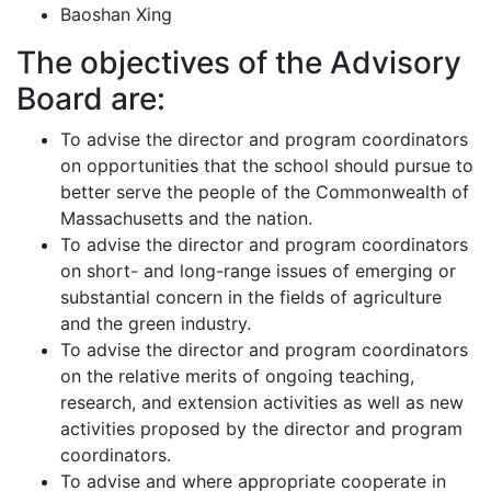
Baoshan Xing
The objectives of the Advisory
Board are:
To advise the director and program coordinators
on opportunities that the school should pursue to
better serve the people of the Commonwealth of
Massachusetts and the nation.
To advise the director and program coordinators
on short- and long-range issues of emerging or
substantial concern in the fields of agriculture
and the green industry.
To advise the director and program coordinators
on the relative merits of ongoing teaching,
research, and extension activities as well as new
activities proposed by the director and program
coordinators.
To advise and where appropriate cooperate in