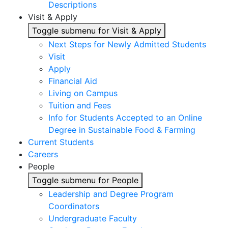
Descriptions
Visit & Apply
Toggle submenu for Visit & Apply
Next Steps for Newly Admitted Students
Visit
Apply
Financial Aid
Living on Campus
Tuition and Fees
Info for Students Accepted to an Online
Degree in Sustainable Food & Farming
Current Students
Careers
People
Toggle submenu for People
Leadership and Degree Program
Coordinators
Undergraduate Faculty