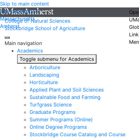
Skip to main content
The University of
Ope
Massachusetts
UMa
College of Natural Sciences
Amherst
Glo
Stockbridge School of Agriculture
Link
Men
Main navigation
Academics
Toggle submenu for Academics
Arboriculture
Landscaping
Horticulture
Applied Plant and Soil Sciences
Sustainable Food and Farming
Turfgrass Science
Graduate Programs
Summer Programs (Online)
Online Degree Programs
Stockbridge Course Catalog and Course