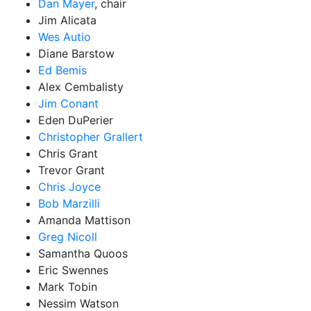
Dan Mayer
, chair
Jim Alicata
Wes Autio
Diane Barstow
Ed Bemis
Alex Cembalisty
Jim Conant
Eden DuPerier
Christopher Grallert
Chris Grant
Trevor Grant
Chris Joyce
Bob Marzilli
Amanda Mattison
Greg Nicoll
Samantha Quoos
Eric Swennes
Mark Tobin
Nessim Watson