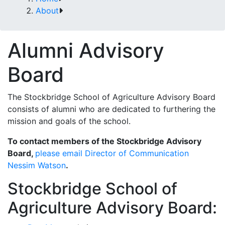
About
Alumni Advisory
Board
The Stockbridge School of Agriculture Advisory Board
consists of alumni who are dedicated to furthering the
mission and goals of the school.
To contact members of the Stockbridge Advisory
Board,
please email Director of Communication
Nessim Watson
.
Stockbridge School of
Agriculture Advisory Board: