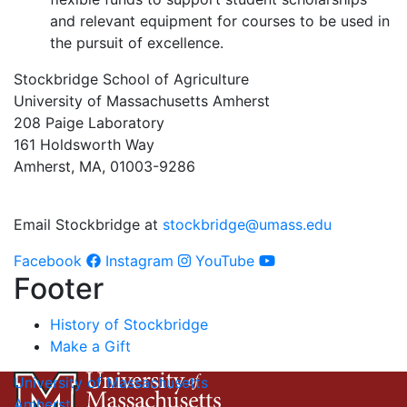
and relevant equipment for courses to be used in
the pursuit of excellence.
Stockbridge School of Agriculture
University of Massachusetts Amherst
208 Paige Laboratory
161 Holdsworth Way
Amherst, MA, 01003-9286
Email Stockbridge at
stockbridge@umass.edu
Facebook
Instagram
YouTube
Footer
History of Stockbridge
Make a Gift
University of Massachusetts
Amherst