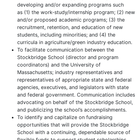
developing and/or expanding programs such
as (1) the work-study/internship program; (2) new
and/or proposed academic programs; (3) the
recruitment, retention, and education of new
students, including minorities; and (4) the
curricula in agriculture/green industry education.
To facilitate communication between the
Stockbridge School (director and program
coordinators) and the University of
Massachusetts; industry representatives and
representatives of appropriate state and federal
agencies, executives, and legislators with state
and federal government. Communication includes
advocating on behalf of the Stockbridge School,
and publicizing the school’s accomplishments.
To identify and capitalize on fundraising
opportunities that will provide the Stockbridge
School with a continuing, dependable source of
flexible funds to support student scholarships