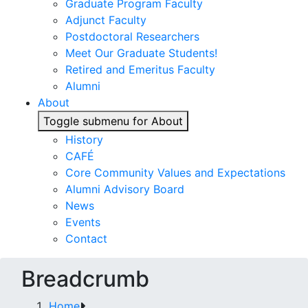
Graduate Program Faculty
Adjunct Faculty
Postdoctoral Researchers
Meet Our Graduate Students!
Retired and Emeritus Faculty
Alumni
About
Toggle submenu for About
History
CAFÉ
Core Community Values and Expectations
Alumni Advisory Board
News
Events
Contact
Breadcrumb
Home