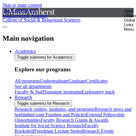
Skip to main content
The University of
Open
Massachusetts Amherst
UMas
College of Social & Behavioral Sciences
Global
Links
Menu
Main navigation
Academics
Toggle submenu for Academics
Explore our programs
All programs
Undergraduate
Graduate
Certificates
See all departments
Faculty & Staff
Signature programs
Exploratory track
Research
Toggle submenu for Research
Research centers, institutes, and programs
Research news and
highlights
Grant Funding and Policies
External Fellowship
Opportunities
Faculty Research Grants & Awards
Institute for Social Science Research
Faculty
Bookshelf
Freedman Lecture Series
Research Events