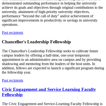
demonstrated outstanding performance in helping the university
achieve its goals and objectives through original contributions to the
university, attainment of high-priority university objectives,
performance “beyond the call of duty” and/or achievement of
significant improvements in productivity or savings in university
operations.
Past recipients
Chancellor's Leadership Fellowship
The Chancellor's Leadership Fellowship seeks to cultivate future
campus leaders by offering a half-time, one-year temporary
appointment to an administrative area on campus and by providing
shadowing and mentoring from the leaders of the host units. In
addition, fellows are expected to launch a significant program during
the fellowship year.
Past recipients
Civic Engagement and Service Learning Faculty
Fellowship
The Civic Engagement and Service-Learning Faculty Fellowship is