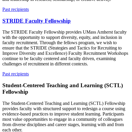
Past recipients
STRIDE Faculty Fellowship
The STRIDE Faculty Fellowship provides UMass Amherst faculty
with the opportunity to support diversity, equity, and inclusion in
faculty recruitment. Through the fellows program, we wish to
ensure that the STRIDE (Strategies and Tactics for Recruiting to
Improve Diversity and Excellence) Faculty Recruitment Workshops
continue to be faculty centered and faculty driven, examining
challenges of recruitment in different contexts.
Past recipients
Student-Centered Teaching and Learning (SCTL)
Fellowship
The Student-Centered Teaching and Learning (SCTL) Fellowship
provides faculty with structured support to redesign a course using
evidence-based practices to improve student learning. Participants
most value opportunities to engage in a community of colleagues
from diverse disciplines and career stages, learning with and from
each other.