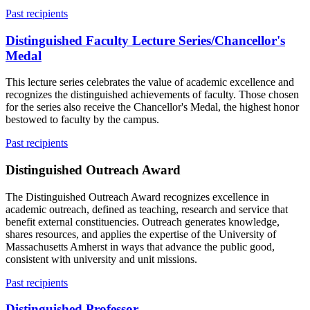
Past recipients
Distinguished Faculty Lecture Series/Chancellor's
Medal
This lecture series celebrates the value of academic excellence and
recognizes the distinguished achievements of faculty. Those chosen
for the series also receive the Chancellor's Medal, the highest honor
bestowed to faculty by the campus.
Past recipients
Distinguished Outreach Award
The Distinguished Outreach Award recognizes excellence in
academic outreach, defined as teaching, research and service that
benefit external constituencies. Outreach generates knowledge,
shares resources, and applies the expertise of the University of
Massachusetts Amherst in ways that advance the public good,
consistent with university and unit missions.
Past recipients
Distinguished Professor