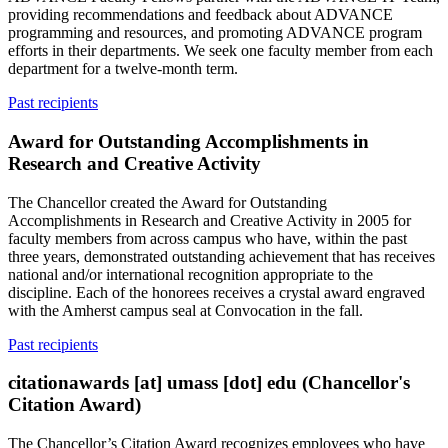
providing recommendations and feedback about ADVANCE
programming and resources, and promoting ADVANCE program
efforts in their departments. We seek one faculty member from each
department for a twelve-month term.
Past recipients
Award for Outstanding Accomplishments in
Research and Creative Activity
The Chancellor created the Award for Outstanding
Accomplishments in Research and Creative Activity in 2005 for
faculty members from across campus who have, within the past
three years, demonstrated outstanding achievement that has receives
national and/or international recognition appropriate to the
discipline. Each of the honorees receives a crystal award engraved
with the Amherst campus seal at Convocation in the fall.
Past recipients
citationawards
[at]
umass
[dot]
edu
(Chancellor's
Citation Award)
The Chancellor’s Citation Award recognizes employees who have