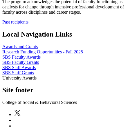
The program acknowledges the potential of faculty functioning as
catalysts for change through intensive professional development of
faculty across disciplines and career stages.
Past recipients
Local Navigation Links
Awards and Grants
Research Funding Opportunities - Fall 2025
SBS Faculty Awards
SBS Faculty Grants
SBS Staff Awards
SBS Staff Grants
University Awards
Site footer
College of Social & Behavioral Sciences