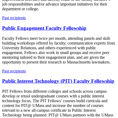
job responsibilities and/or advance important initiatives for their
department or college.
Past recipients
Public Engagement Faculty Fellowship
Faculty Fellows meet twice per month, attending panels and skill-
building workshops offered by faculty, communication experts from
University Relations, and others experienced with public
engagement. Fellows also work in small groups and receive peer
mentoring tailored to their engagement plan, and are given the
opportunity to present their research to Massachusetts lawmakers.
Past recipients
Public Interest Technology (PIT) Faculty Fellowship
PIT Fellows from different colleges and schools across campus
develop or retool undergraduate courses with a public interest
technology focus. The PIT Fellows’ courses build curricula and
content for PIT@ UMass and increase the number of courses
relevant to a new all-campus certificate in Public Interest
Technology being planned. PIT@ UMass partners with the UMass