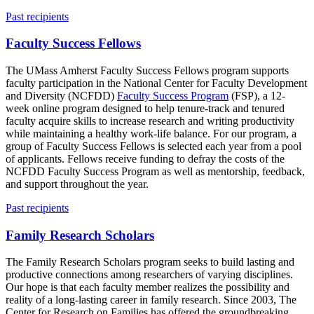
Past recipients
Faculty Success Fellows
The UMass Amherst Faculty Success Fellows program supports
faculty participation in the National Center for Faculty Development
and Diversity (NCFDD)
Faculty Success Program
(FSP), a 12-
week online program designed to help tenure-track and tenured
faculty acquire skills to increase research and writing productivity
while maintaining a healthy work-life balance. For our program, a
group of Faculty Success Fellows is selected each year from a pool
of applicants. Fellows receive funding to defray the costs of the
NCFDD Faculty Success Program as well as mentorship, feedback,
and support throughout the year.
Past recipients
Family Research Scholars
The Family Research Scholars program seeks to build lasting and
productive connections among researchers of varying disciplines.
Our hope is that each faculty member realizes the possibility and
reality of a long-lasting career in family research. Since 2003, The
Center for Research on Families has offered the groundbreaking