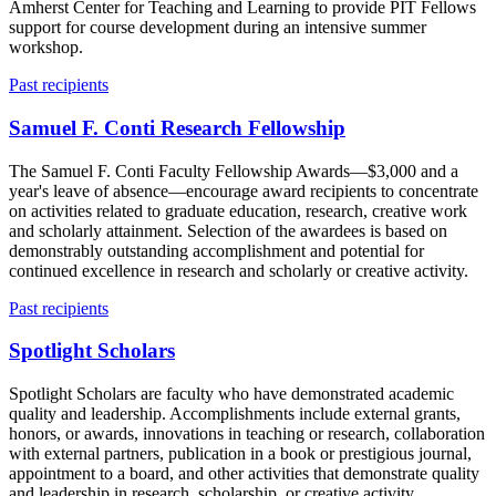
Amherst Center for Teaching and Learning to provide PIT Fellows
support for course development during an intensive summer
workshop.
Past recipients
Samuel F. Conti Research Fellowship
The Samuel F. Conti Faculty Fellowship Awards—$3,000 and a
year's leave of absence—encourage award recipients to concentrate
on activities related to graduate education, research, creative work
and scholarly attainment. Selection of the awardees is based on
demonstrably outstanding accomplishment and potential for
continued excellence in research and scholarly or creative activity.
Past recipients
Spotlight Scholars
Spotlight Scholars are faculty who have demonstrated academic
quality and leadership. Accomplishments include external grants,
honors, or awards, innovations in teaching or research, collaboration
with external partners, publication in a book or prestigious journal,
appointment to a board, and other activities that demonstrate quality
and leadership in research, scholarship, or creative activity.