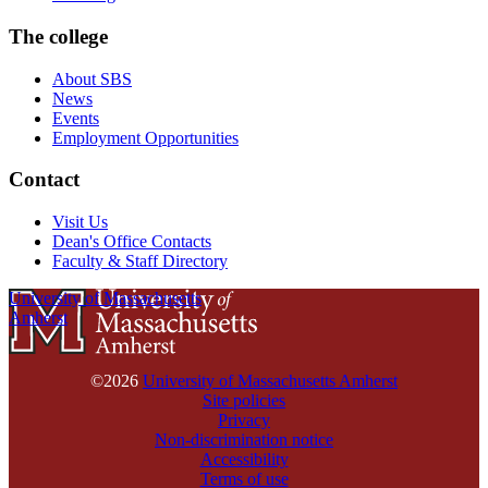
The college
About SBS
News
Events
Employment Opportunities
Contact
Visit Us
Dean's Office Contacts
Faculty & Staff Directory
University of Massachusetts
Amherst
©2026
University of Massachusetts Amherst
Site policies
Privacy
Non-discrimination notice
Accessibility
Terms of use