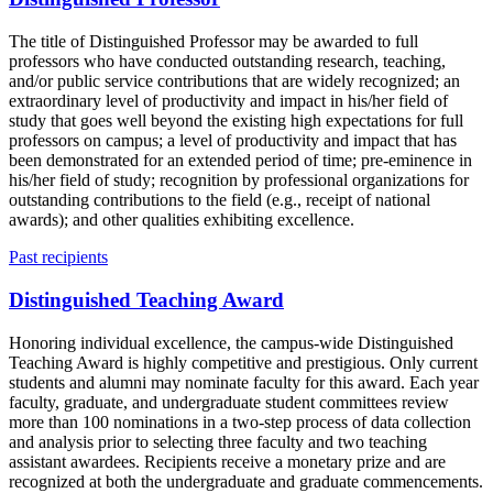
The title of Distinguished Professor may be awarded to full
professors who have conducted outstanding research, teaching,
and/or public service contributions that are widely recognized; an
extraordinary level of productivity and impact in his/her field of
study that goes well beyond the existing high expectations for full
professors on campus; a level of productivity and impact that has
been demonstrated for an extended period of time; pre-eminence in
his/her field of study; recognition by professional organizations for
outstanding contributions to the field (e.g., receipt of national
awards); and other qualities exhibiting excellence.
Past recipients
Distinguished Teaching Award
Honoring individual excellence, the campus-wide Distinguished
Teaching Award is highly competitive and prestigious. Only current
students and alumni may nominate faculty for this award. Each year
faculty, graduate, and undergraduate student committees review
more than 100 nominations in a two-step process of data collection
and analysis prior to selecting three faculty and two teaching
assistant awardees. Recipients receive a monetary prize and are
recognized at both the undergraduate and graduate commencements.