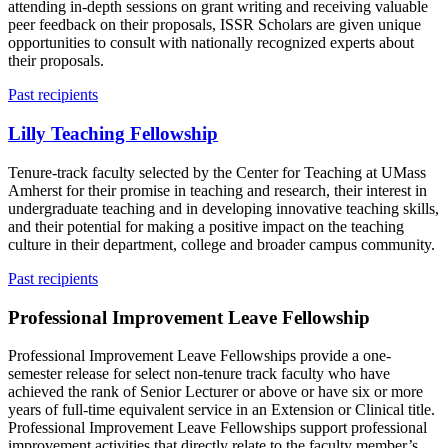
attending in-depth sessions on grant writing and receiving valuable
peer feedback on their proposals, ISSR Scholars are given unique
opportunities to consult with nationally recognized experts about
their proposals.
Past recipients
Lilly Teaching Fellowship
Tenure-track faculty selected by the Center for Teaching at UMass
Amherst for their promise in teaching and research, their interest in
undergraduate teaching and in developing innovative teaching skills,
and their potential for making a positive impact on the teaching
culture in their department, college and broader campus community.
Past recipients
Professional Improvement Leave Fellowship
Professional Improvement Leave Fellowships provide a one-
semester release for select non-tenure track faculty who have
achieved the rank of Senior Lecturer or above or have six or more
years of full-time equivalent service in an Extension or Clinical title.
Professional Improvement Leave Fellowships support professional
improvement activities that directly relate to the faculty member’s