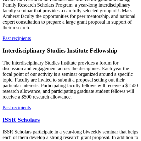
Family Research Scholars Program, a year-long interdisciplinary
faculty seminar that provides a carefully selected group of UMass
Amherst faculty the opportunities for peer mentorship, and national
expert consultation to prepare a large grant proposal in support of
their research.
Past recipients
Interdisciplinary Studies Institute Fellowship
The Interdisciplinary Studies Institute provides a forum for
discussion and engagement across the disciplines. Each year the
focal point of our activity is a seminar organized around a specific
topic. Faculty are invited to submit a proposal setting out their
particular interests. Participating faculty fellows will receive a $1500
research allowance, and participating graduate student fellows will
receive a $500 research allowance.
Past recipients
ISSR Scholars
ISSR Scholars participate in a year-long biweekly seminar that helps
each of them develop a strong research grant proposal. In addition to