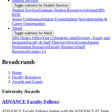
Student Services
Toggle submenu for Student Services
Student Services
Graduate Student Resources
Advising
SBS
RISE
Senior Celebration
Student Events
Student News
Internship &
Career Opportunities
About
Toggle submenu for About
SBS Dean's Office
Visit Us
Strategic plan
Diversity, Equity and
Inclusion
Faculty & Staff Directory
News
Events
Alumni
Professional Resources
Faculty Resources
Staff
Resources
Contact Us
Breadcrumb
Home
Faculty Resources
Awards and Grants
University Awards
ADVANCE Faculty Fellows
ADVANCE Faculty Fellows partner with the ADVANCE-IT Team,