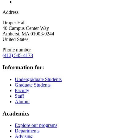
Address
Draper Hall
40 Campus Center Way
Amherst
,
MA
01003-9244
United States
Phone number
(413) 545-4173
Information for:
Undergraduate Students
Graduate Students
Faculty
Staff
Alumni
Academics
Explore our programs
Departments
Advising