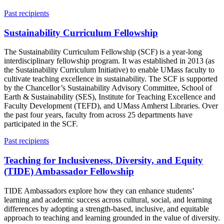
Past recipients
Sustainability Curriculum Fellowship
The Sustainability Curriculum Fellowship (SCF) is a year-long
interdisciplinary fellowship program. It was established in 2013 (as
the Sustainability Curriculum Initiative) to enable UMass faculty to
cultivate teaching excellence in sustainability. The SCF is supported
by the Chancellor’s Sustainability Advisory Committee, School of
Earth & Sustainability (SES), Institute for Teaching Excellence and
Faculty Development (TEFD), and UMass Amherst Libraries. Over
the past four years, faculty from across 25 departments have
participated in the SCF.
Past recipients
Teaching for Inclusiveness, Diversity, and Equity
(TIDE) Ambassador Fellowship
TIDE Ambassadors explore how they can enhance students’
learning and academic success across cultural, social, and learning
differences by adopting a strength-based, inclusive, and equitable
approach to teaching and learning grounded in the value of diversity.