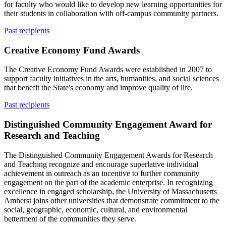
for faculty who would like to develop new learning opportunities for
their students in collaboration with off-campus community partners.
Past recipients
Creative Economy Fund Awards
The Creative Economy Fund Awards were established in 2007 to
support faculty initiatives in the arts, humanities, and social sciences
that benefit the State's economy and improve quality of life.
Past recipients
Distinguished Community Engagement Award for
Research and Teaching
The Distinguished Community Engagement Awards for Research
and Teaching recognize and encourage superlative individual
achievement in outreach as an incentive to further community
engagement on the part of the academic enterprise. In recognizing
excellence in engaged scholarship, the University of Massachusetts
Amherst joins other universities that demonstrate commitment to the
social, geographic, economic, cultural, and environmental
betterment of the communities they serve.