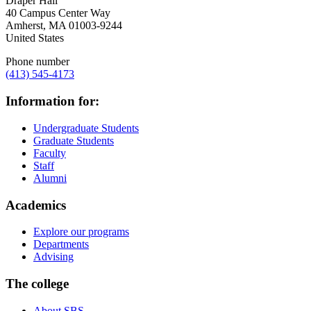
Draper Hall
40 Campus Center Way
Amherst
,
MA
01003-9244
United States
Phone number
(413) 545-4173
Information for:
Undergraduate Students
Graduate Students
Faculty
Staff
Alumni
Academics
Explore our programs
Departments
Advising
The college
About SBS