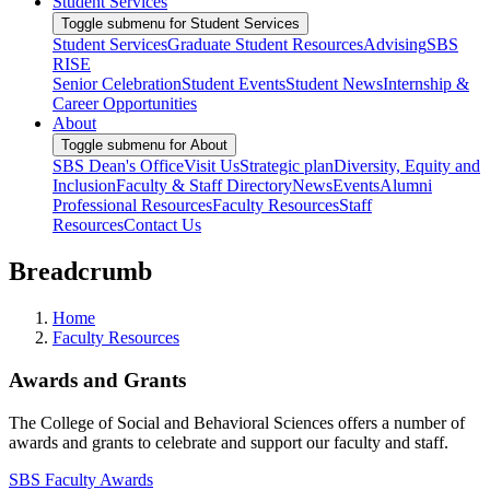
Student Services
Toggle submenu for Student Services
Student Services
Graduate Student Resources
Advising
SBS
RISE
Senior Celebration
Student Events
Student News
Internship &
Career Opportunities
About
Toggle submenu for About
SBS Dean's Office
Visit Us
Strategic plan
Diversity, Equity and
Inclusion
Faculty & Staff Directory
News
Events
Alumni
Professional Resources
Faculty Resources
Staff
Resources
Contact Us
Breadcrumb
Home
Faculty Resources
Awards and Grants
The College of Social and Behavioral Sciences offers a number of
awards and grants to celebrate and support our faculty and staff.
SBS Faculty Awards