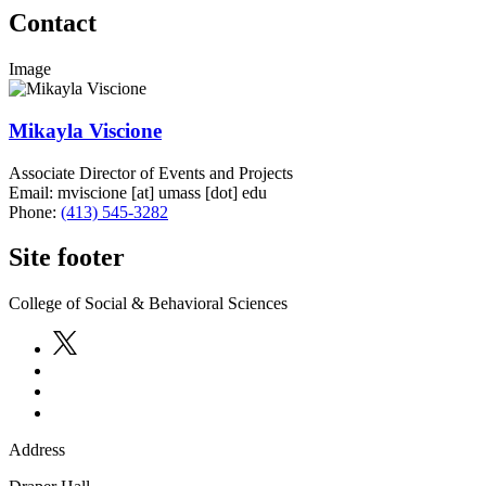
Contact
Image
Mikayla Viscione
Associate Director of Events and Projects
Email:
mviscione
[at]
umass
[dot]
edu
Phone:
(413) 545-3282
Site footer
College of Social & Behavioral Sciences
Address