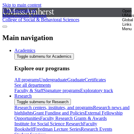
Skip to main content
The University of
Open
Massachusetts Amherst
UMas
College of Social & Behavioral Sciences
Global
Links
Menu
Main navigation
Academics
Toggle submenu for Academics
Explore our programs
All programs
Undergraduate
Graduate
Certificates
See all departments
Faculty & Staff
Signature programs
Exploratory track
Research
Toggle submenu for Research
Research centers, institutes, and programs
Research news and
highlights
Grant Funding and Policies
External Fellowship
Opportunities
Faculty Research Grants & Awards
Institute for Social Science Research
Faculty
Bookshelf
Freedman Lecture Series
Research Events