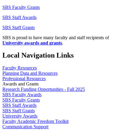
SBS Faculty Grants
SBS Staff Awards
SBS Staff Grants
SBS is proud to have many faculty and staff recipients of
University awards and grants
.
Local Navigation Links
Faculty Resources
Planning Data and Resources
Professional Resources
Awards and Grants
Research Funding Opportunities - Fall 2025
SBS Faculty Awards
SBS Faculty Grants
SBS Staff Awards
SBS Staff Grants
University Awards
Faculty Academic Freedom Toolkit
Communication Support