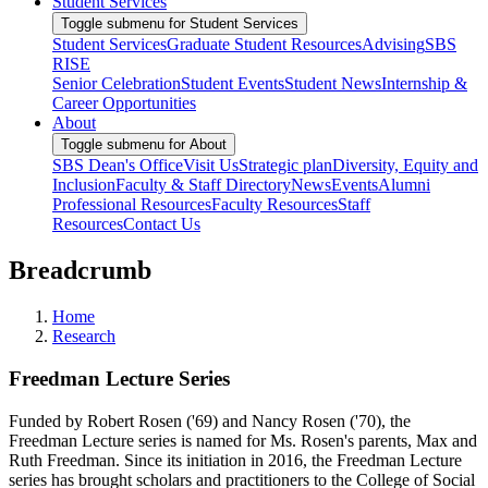
Student Services
Toggle submenu for Student Services
Student Services
Graduate Student Resources
Advising
SBS
RISE
Senior Celebration
Student Events
Student News
Internship &
Career Opportunities
About
Toggle submenu for About
SBS Dean's Office
Visit Us
Strategic plan
Diversity, Equity and
Inclusion
Faculty & Staff Directory
News
Events
Alumni
Professional Resources
Faculty Resources
Staff
Resources
Contact Us
Breadcrumb
Home
Research
Freedman Lecture Series
Funded by Robert Rosen ('69) and Nancy Rosen ('70), the
Freedman Lecture series is named for Ms. Rosen's parents, Max and
Ruth Freedman. Since its initiation in 2016, the Freedman Lecture
series has brought scholars and practitioners to the College of Social