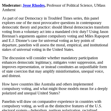
Moderator:
Jesse Rhodes
,
Professor of Political Science, UMass
Amherst
As part of our Democracy in Troubled Times series, this panel
explores one of the most provocative questions in contemporary
democratic theory and practice: should liberal democracies transform
voting from a voluntary act into a mandated civic duty? Using Jason
Brennan’s arguments against compulsory voting and Miles Rapoport
and E.J. Dionne’s case for universal voting as key points of
departure, panelists will assess the moral, empirical, and institutional
stakes of universal voting in the United States.
The discussion will consider whether mandatory participation
enhances democratic legitimacy, mitigates voter suppression, and
improves representation, or instead constitutes an unjustifiable form
of state coercion that may amplify misinformation, unequal voice,
and distrust.
How have countries like Australia and others implemented
compulsory voting, and what might those models mean for a deeply
polarized and unequal United States?
Panelists will draw on comparative experience in countries with
compulsory voting, as well as the distinctive features of the U.S.
electoral system—federalism, partisan polarization, racialized