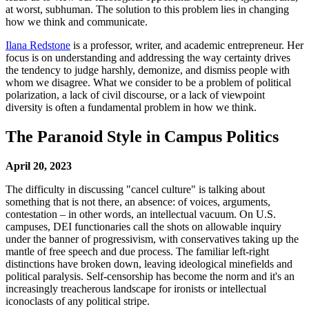
at worst, subhuman. The solution to this problem lies in changing
how we think and communicate.
Ilana Redstone
is a professor, writer, and academic entrepreneur. Her
focus is on understanding and addressing the way certainty drives
the tendency to judge harshly, demonize, and dismiss people with
whom we disagree. What we consider to be a problem of political
polarization, a lack of civil discourse, or a lack of viewpoint
diversity is often a fundamental problem in how we think.
The Paranoid Style in Campus Politics
April 20, 2023
The difficulty in discussing "cancel culture" is talking about
something that is not there, an absence: of voices, arguments,
contestation – in other words, an intellectual vacuum. On U.S.
campuses, DEI functionaries call the shots on allowable inquiry
under the banner of progressivism, with conservatives taking up the
mantle of free speech and due process. The familiar left-right
distinctions have broken down, leaving ideological minefields and
political paralysis. Self-censorship has become the norm and it's an
increasingly treacherous landscape for ironists or intellectual
iconoclasts of any political stripe.