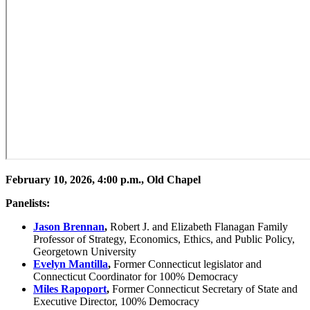
February 10, 2026, 4:00 p.m., Old Chapel
Panelists:
Jason Brennan
,
Robert J. and Elizabeth Flanagan Family
Professor of Strategy, Economics, Ethics, and Public Policy,
Georgetown University
Evelyn Mantilla
,
Former Connecticut legislator and
Connecticut Coordinator for 100% Democracy
Miles Rapoport
,
Former Connecticut Secretary of State and
Executive Director, 100% Democracy