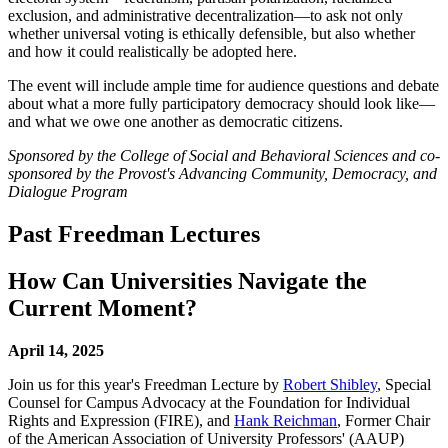
exclusion, and administrative decentralization—to ask not only
whether universal voting is ethically defensible, but also whether
and how it could realistically be adopted here.
The event will include ample time for audience questions and debate
about what a more fully participatory democracy should look like—
and what we owe one another as democratic citizens.
Sponsored by the College of Social and Behavioral Sciences and co-
sponsored by the Provost's Advancing Community, Democracy, and
Dialogue Program
Past Freedman Lectures
How Can Universities Navigate the
Current Moment?
April 14, 2025
Join us for this year's Freedman Lecture by
Robert Shibley
, Special
Counsel for Campus Advocacy at the Foundation for Individual
Rights and Expression (FIRE), and
Hank Reichman
, Former Chair
of the American Association of University Professors' (AAUP)