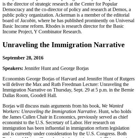
is the director of strategic research at the Center for Popular
Democracy and the co-director of policy and research at Demos, a
public policy organization. Ackerman is a member of the editorial
board of
Jacobin
, where he has published prominently on Universal
Basic Income reform. Rhodes is research director for the Basic
Income Project, Y Combinator Research.
Unraveling the Immigration Narrative
September 28, 2016
Speakers:
Jennifer Hunt and George Borjas
Economists George Borjas of Harvard and Jennifer Hunt of Rutgers
will deliver the Max and Ruth Freedman Lecture: Unraveling the
Immigration Narrative on Thursday, Sept. 29 at 5 p.m. in the Bernie
Dallas Room, Goodell Hall.
Borjas will discuss main arguments from his book,
We Wanted
Workers: Unraveling the Immigration Narrative
. Hunt, who holds
the James Cullen Chair in Economics, previously served as chief
economist to the U.S. Secretary of Labor. Her research on
immigration has been influential in immigration reform legislation
and is currently under consideration by the U.S. Congress. Both