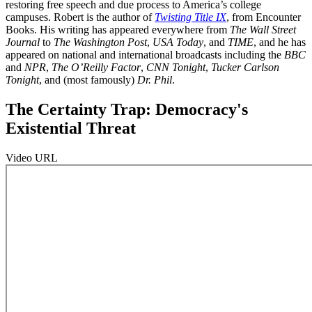
restoring free speech and due process to America’s college
campuses. Robert is the author of
Twisting Title IX
, from Encounter
Books. His writing has appeared everywhere from
The Wall Street
Journal
to
The Washington Post
,
USA Today
, and
TIME
, and he has
appeared on national and international broadcasts including the
BBC
and
NPR
,
The O’Reilly Factor
,
CNN Tonight
,
Tucker Carlson
Tonight
, and (most famously)
Dr. Phil
.
The Certainty Trap: Democracy's
Existential Threat
Video URL