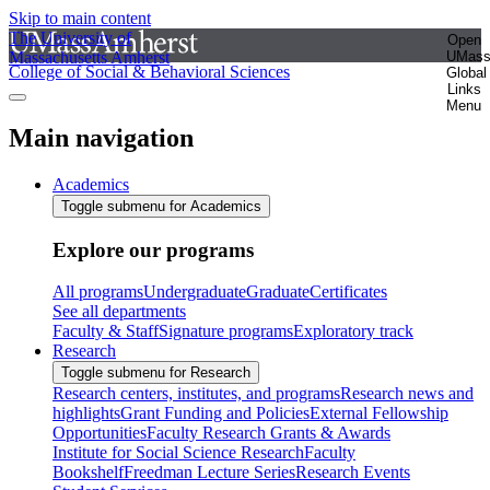
Skip to main content
The University of
Open
Massachusetts Amherst
UMas
College of Social & Behavioral Sciences
Global
Links
Menu
Main navigation
Academics
Toggle submenu for Academics
Explore our programs
All programs
Undergraduate
Graduate
Certificates
See all departments
Faculty & Staff
Signature programs
Exploratory track
Research
Toggle submenu for Research
Research centers, institutes, and programs
Research news and
highlights
Grant Funding and Policies
External Fellowship
Opportunities
Faculty Research Grants & Awards
Institute for Social Science Research
Faculty
Bookshelf
Freedman Lecture Series
Research Events