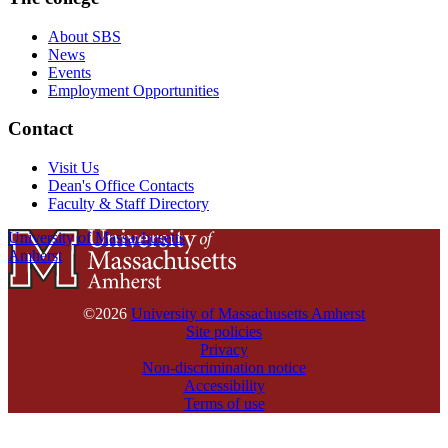
About SBS
News
Events
Employment Opportunities
Contact
Visit Us
Dean's Office Contacts
Faculty & Staff Directory
University of Massachusetts
Amherst
©2026
University of Massachusetts Amherst
Site policies
Privacy
Non-discrimination notice
Accessibility
Terms of use