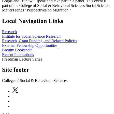
Borjas and Hunt will speak and take part in a panel. This event is
part of the College of Social & Behavioral Sciences Social Science
Matters series "Perspectives on Migration."
Local Navigation Links
Research
Institute for Social Science Research
Research, Grant Funding, and Related Policies
External Fellowship Opportunities
Faculty Bookshelf
Recent Publications
Freedman Lecture Series
Site footer
College of Social & Behavioral Sciences