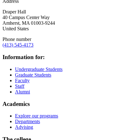
Address
Draper Hall
40 Campus Center Way
Amherst
,
MA
01003-9244
United States
Phone number
(413) 545-4173
Information for:
Undergraduate Students
Graduate Students
Faculty
Staff
Alumni
Academics
Explore our programs
Departments
Advising
The college