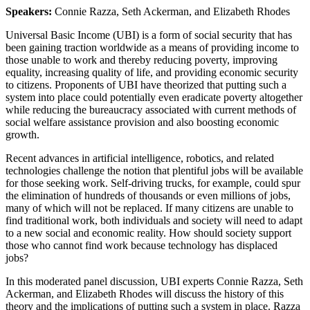
Speakers:
Connie Razza, Seth Ackerman, and Elizabeth Rhodes
Universal Basic Income (UBI) is a form of social security that has
been gaining traction worldwide as a means of providing income to
those unable to work and thereby reducing poverty, improving
equality, increasing quality of life, and providing economic security
to citizens. Proponents of UBI have theorized that putting such a
system into place could potentially even eradicate poverty altogether
while reducing the bureaucracy associated with current methods of
social welfare assistance provision and also boosting economic
growth.
Recent advances in artificial intelligence, robotics, and related
technologies challenge the notion that plentiful jobs will be available
for those seeking work. Self-driving trucks, for example, could spur
the elimination of hundreds of thousands or even millions of jobs,
many of which will not be replaced. If many citizens are unable to
find traditional work, both individuals and society will need to adapt
to a new social and economic reality. How should society support
those who cannot find work because technology has displaced
jobs?
In this moderated panel discussion, UBI experts Connie Razza, Seth
Ackerman, and Elizabeth Rhodes will discuss the history of this
theory and the implications of putting such a system in place. Razza