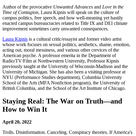
Author of the provocative
Unwanted Advances
and
Love in the
Time of Contagion
, Laura Kipnis will speak on the culture of
campus politics, free speech, and how well-meaning yet hastily
enacted campus bureaucracies related to Title IX and DEI climate
improvement sometimes carry unwanted consequences.
Laura Kipnis
is a cultural critic/essayist and former video artist
whose work focuses on sexual politics, aesthetics, shame, emotion,
acting out, moral messiness, and various other crevices of the
American psyche. A professor emerita in the Department of
Radio/TV/Film at Northwestern University, Professor Kipnis
previously taught at the University of Wisconsin-Madison and the
University of Michigan. She has also been a visiting professor at
NYU (Performance Studies department), Columbia University
School of the Arts (MFA Nonfiction program), the University of
British Columbia, and the School of the Art Institute of Chicago.
Staying Real: The War on Truth—and
How to Win It
April 20, 2022
Trolls. Disinformation. Canceling. Conspiracy theories. If America's