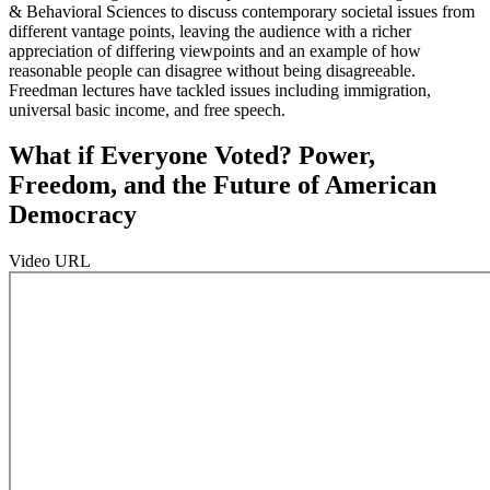
& Behavioral Sciences to discuss contemporary societal issues from
different vantage points, leaving the audience with a richer
appreciation of differing viewpoints and an example of how
reasonable people can disagree without being disagreeable.
Freedman lectures have tackled issues including immigration,
universal basic income, and free speech.
What if Everyone Voted? Power,
Freedom, and the Future of American
Democracy
Video URL