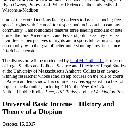
Ryan Owens, Professor of Political Science at the University of
Wisconsin-Madison.
One of the central tensions facing colleges today is balancing free
speech rights with the need for respect and inclusion in a campus
community. This roundtable features three leading scholars of hate
crime, the First Amendment, and law and politics as they discuss
their diverse perspectives on rights and responsibilities in a campus
community, with the goal of better understanding how to balance
this delicate tension.
The discussion will be moderated by
Paul M. Collins Jr.
, Professor
of Legal Studies and Political Science and Director of Legal Studies
at the University of Massachusetts Amherst. Collins is an award-
winning researcher whose scholarship focuses on the role of courts
in American democracy. His commentary has appeared in a host of
popular media outlets, including CNN, the
New York Times
,
National Public Radio,
Time
,
USA Today
, and the
Washington Post
.
Universal Basic Income—History and
Theory of a Utopian
October 16, 2017