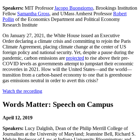
Speakers:
MIT Professor
Jacopo Buongiorno
, Brookings Institution
Fellow
Samantha Gross
, and UMass Amherst Professor
Robert
Pollin
of the Economics Department and Political Economy
Research Institute
On January 27, 2021, the White House issued an Executive
Order declaring a climate crisis and committing to rejoin the Paris
Climate Agreement, placing climate change at the center of US
foreign policy and national security. Yet, despite a pause during the
pandemic, carbon emissions are
projected
to rise above their pre-
COVID levels as governments attempt to jumpstart their economic
recoveries in 2021. How will the United States—and the world—
transition from a carbon-based economy to one that is greenhouse
gas emissions neutral in order to avert this crisis?
Watch the recording
Words Matter: Speech on Campus
April 12, 2019
Speakers:
Lucy Dalglish, Dean of the Philip Merrill College of
Journalism at the University of Maryland; Jeannine Bell, Richard S.
Melvin Professor of Law at Indiana University Bloomington; and