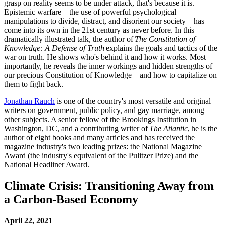
grasp on reality seems to be under attack, that's because it is.
Epistemic warfare—the use of powerful psychological
manipulations to divide, distract, and disorient our society—has
come into its own in the 21st century as never before. In this
dramatically illustrated talk, the author of
The Constitution of
Knowledge: A Defense of Truth
explains the goals and tactics of the
war on truth. He shows who's behind it and how it works. Most
importantly, he reveals the inner workings and hidden strengths of
our precious Constitution of Knowledge—and how to capitalize on
them to fight back.
Jonathan Rauch
is one of the country's most versatile and original
writers on government, public policy, and gay marriage, among
other subjects. A senior fellow of the Brookings Institution in
Washington, DC, and a contributing writer of
The Atlantic
, he is the
author of eight books and many articles and has received the
magazine industry's two leading prizes: the National Magazine
Award (the industry's equivalent of the Pulitzer Prize) and the
National Headliner Award.
Climate Crisis: Transitioning Away from
a Carbon-Based Economy
April 22, 2021