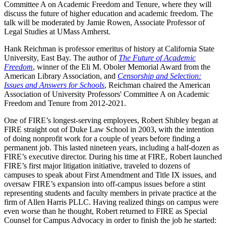
Committee A on Academic Freedom and Tenure, where they will
discuss the future of higher education and academic freedom. The
talk will be moderated by Jamie Rowen, Associate Professor of
Legal Studies at UMass Amherst.
Hank Reichman is professor emeritus of history at California State
University, East Bay. The author of
The Future of Academic
Freedom
, winner of the Eli M. Oboler Memorial Award from the
American Library Association, and
Censorship and Selection:
Issues and Answers for Schools
, Reichman chaired the American
Association of University Professors' Committee A on Academic
Freedom and Tenure from 2012-2021.
One of FIRE’s longest-serving employees, Robert Shibley began at
FIRE straight out of Duke Law School in 2003, with the intention
of doing nonprofit work for a couple of years before finding a
permanent job. This lasted nineteen years, including a half-dozen as
FIRE’s executive director. During his time at FIRE, Robert launched
FIRE’s first major litigation initiative, traveled to dozens of
campuses to speak about First Amendment and Title IX issues, and
oversaw FIRE’s expansion into off-campus issues before a stint
representing students and faculty members in private practice at the
firm of Allen Harris PLLC. Having realized things on campus were
even worse than he thought, Robert returned to FIRE as Special
Counsel for Campus Advocacy in order to finish the job he started: