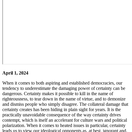
April 1, 2024
When it comes to both aspiring and established democracies, our
tendency to underestimate the damaging power of certainty can be
dangerous. Certainty makes it possible to kill in the name of
righteousness, to tear down in the name of virtue, and to demonize
and dismiss people who simply disagree. The collateral damage that
certainty creates has been hiding in plain sight for years. It is the
practically unavoidable consequence of the way certainty drives
contempt, which is itself an accelerant for culture wars and political
polarization. When it comes to heated issues in particular, certainty
leads us to view our ideological opponents as, at best, ignorant and,