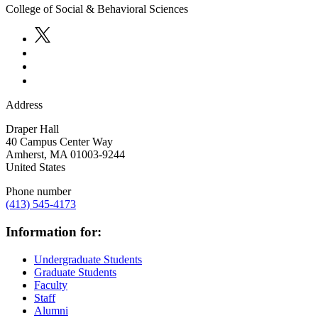
College of Social & Behavioral Sciences
Address
Draper Hall
40 Campus Center Way
Amherst
,
MA
01003-9244
United States
Phone number
(413) 545-4173
Information for:
Undergraduate Students
Graduate Students
Faculty
Staff
Alumni