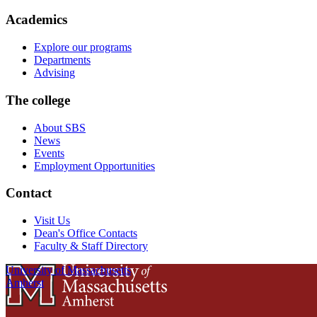
Academics
Explore our programs
Departments
Advising
The college
About SBS
News
Events
Employment Opportunities
Contact
Visit Us
Dean's Office Contacts
Faculty & Staff Directory
University of Massachusetts
Amherst