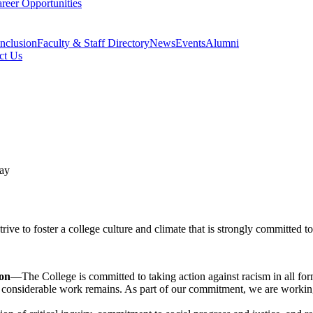
reer Opportunities
Inclusion
Faculty & Staff Directory
News
Events
Alumni
ct Us
e to foster a college culture and climate that is strongly committed to 
ion
—The College is committed to taking action against racism in all for
d, considerable work remains. As part of our commitment, we are worki