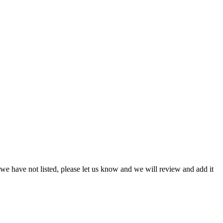
we have not listed, please let us know and we will review and add it