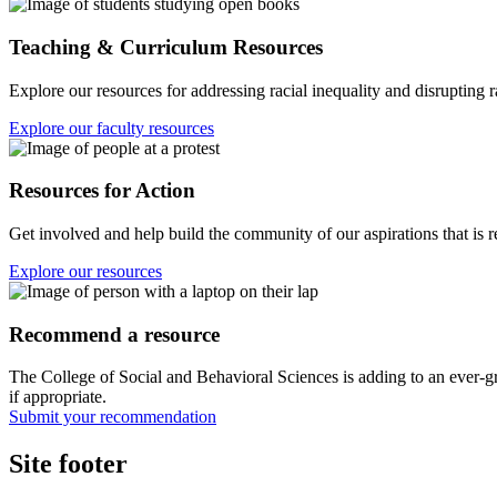
Teaching & Curriculum Resources
Explore our resources for addressing racial inequality and disrupting 
Explore our faculty resources
Resources for Action
Get involved and help build the community of our aspirations that is re
Explore our resources
Recommend a resource
The College of Social and Behavioral Sciences is adding to an ever-gr
if appropriate.
Submit your recommendation
Site footer