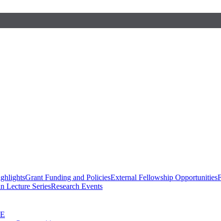
ghlights
Grant Funding and Policies
External Fellowship Opportunities
F
n Lecture Series
Research Events
SE