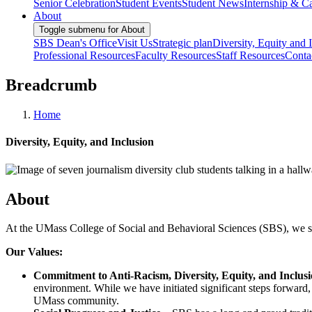
Senior Celebration
Student Events
Student News
Internship & Ca
About
Toggle submenu for About
SBS Dean's Office
Visit Us
Strategic plan
Diversity, Equity and 
Professional Resources
Faculty Resources
Staff Resources
Conta
Breadcrumb
Home
Diversity, Equity, and Inclusion
About
At the UMass College of Social and Behavioral Sciences (SBS), we striv
Our Values:
Commitment to Anti-Racism, Diversity, Equity, and Inclus
environment. While we have initiated significant steps forwar
UMass community.