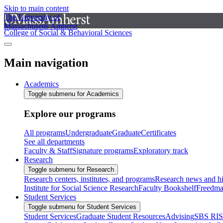
Skip to main content
The University of
Massachusetts Amherst
College of Social & Behavioral Sciences
Main navigation
Academics
Toggle submenu for Academics
Explore our programs
All programs
Undergraduate
Graduate
Certificates
See all departments
Faculty & Staff
Signature programs
Exploratory track
Research
Toggle submenu for Research
Research centers, institutes, and programs
Research news and hi
Institute for Social Science Research
Faculty Bookshelf
Freedma
Student Services
Toggle submenu for Student Services
Student Services
Graduate Student Resources
Advising
SBS RI