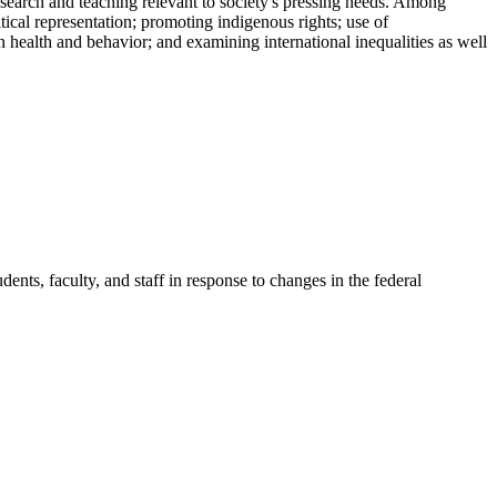
esearch and teaching relevant to society's pressing needs. Among
itical representation; promoting indigenous rights; use of
health and behavior; and examining international inequalities as well
ents, faculty, and staff in response to changes in the federal