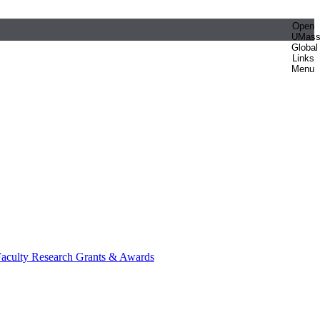
Open
UMas
Global
Links
Menu
aculty Research Grants & Awards