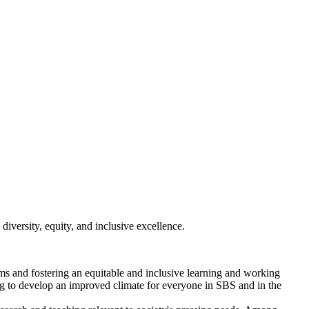
diversity, equity, and inclusive excellence.
ms and fostering an equitable and inclusive learning and working
ng to develop an improved climate for everyone in SBS and in the