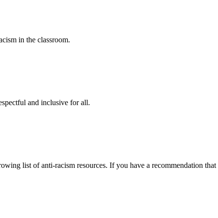
racism in the classroom.
spectful and inclusive for all.
owing list of anti-racism resources. If you have a recommendation that 