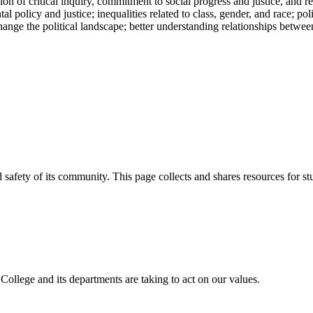
n of critical inquiry, commitment to social progress and justice, and r
 policy and justice; inequalities related to class, gender, and race; pol
ge the political landscape; better understanding relationships between 
afety of its community. This page collects and shares resources for stud
 College and its departments are taking to act on our values.