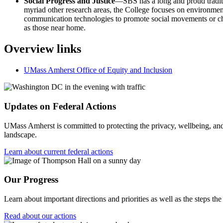
Social Progress and Justice
—SBS has a long and proud traditio
myriad other research areas, the College focuses on environmental
communication technologies to promote social movements or chan
as those near home.
Overview links
UMass Amherst Office of Equity and Inclusion
Updates on Federal Actions
UMass Amherst is committed to protecting the privacy, wellbeing, and s
landscape.
Learn about current federal actions
Our Progress
Learn about important directions and priorities as well as the steps the
Read about our actions