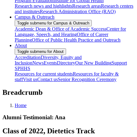
Program Evaluation
Institute for Global Health
Research news and highlights
Research areas
Research centers
and institutes
Research Administration Office (RAO)
Campus & Outreach
Toggle submenu for Campus & Outreach
Academic Dean & Office of Academic Success
Center for
Language, Speech, and Hearing
Office of Career
Planning
Office of Public Health Practice and Outreach
About
Toggle submenu for About
Accreditation
Diversity, Equity and
Inclusion
News
Events
Directory
Our New Building
Support
SPHHS
Resources for current students
Resources for faculty &
staff
Visit us
Contact us
Senior Recognition Ceremony
Breadcrumb
Home
Alumni Testimonial: Ana
Class of 2022, Dietetics Track