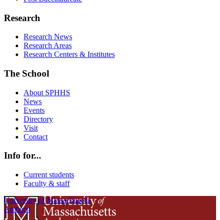
Research
Research News
Research Areas
Research Centers & Institutes
The School
About SPHHS
News
Events
Directory
Visit
Contact
Info for...
Current students
Faculty & staff
University of Massachusetts
Amherst