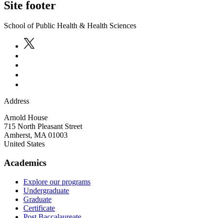
Site footer
School of Public Health & Health Sciences
Address
Arnold House
715 North Pleasant Street
Amherst
,
MA
01003
United States
Academics
Explore our programs
Undergraduate
Graduate
Certificate
Post Baccalaureate