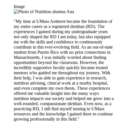
Image
"My time at UMass Amherst became the foundation of
my entire career as a registered dietitian (RD). The
experiences I gained during my undergraduate years
not only shaped the RD I am today, but also equipped
me with the skills and confidence to continuously
contribute to this ever-evolving field. As an out-of-state
student from Puerto Rico with no prior connections in
Massachusetts, I was initially worried about finding
opportunities beyond the classroom. However, the
incredibly supportive faculty quickly became trusted
mentors who guided me throughout my journey. With
their help, I was able to gain experience in research,
nutrition advising, clinical work at a nearby hospital,
and even complete my own thesis. These experiences
offered me valuable insight into the many ways
nutrition impacts our society and helped me grow into a
well-rounded, compassionate dietitian. Even now, as a
practicing RD, I still find myself turning to UMass
resources and the knowledge I gained there to continue
growing professionally in this field."