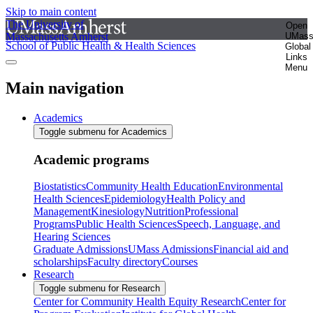
Skip to main content
The University of
Open
Massachusetts Amherst
UMas
School of Public Health & Health Sciences
Global
Links
Menu
Main navigation
Academics
Toggle submenu for Academics
Academic programs
Biostatistics
Community Health Education
Environmental
Health Sciences
Epidemiology
Health Policy and
Management
Kinesiology
Nutrition
Professional
Programs
Public Health Sciences
Speech, Language, and
Hearing Sciences
Graduate Admissions
UMass Admissions
Financial aid and
scholarships
Faculty directory
Courses
Research
Toggle submenu for Research
Center for Community Health Equity Research
Center for