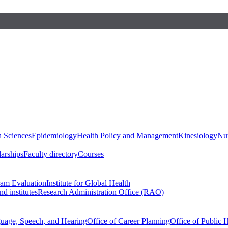
h Sciences
Epidemiology
Health Policy and Management
Kinesiology
Nut
larships
Faculty directory
Courses
ram Evaluation
Institute for Global Health
d institutes
Research Administration Office (RAO)
guage, Speech, and Hearing
Office of Career Planning
Office of Public 