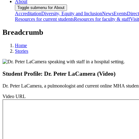
About
Toggle submenu for About
Accreditation
Diversity, Equity and Inclusion
News
Events
Direc
Resources for current students
Resources for faculty & staff
Visi
Breadcrumb
Home
Stories
Student Profile: Dr. Peter LaCamera (Video)
Dr. Peter LaCamera, a pulmonologist and current online MHA student, s
Video URL