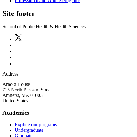
Professional and Online Programs
Site footer
School of Public Health & Health Sciences
Address
Arnold House
715 North Pleasant Street
Amherst
,
MA
01003
United States
Academics
Explore our programs
Undergraduate
Graduate