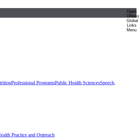
Open
UMas
Global
Links
Menu
rition
Professional Programs
Public Health Sciences
Speech,
Health Practice and Outreach