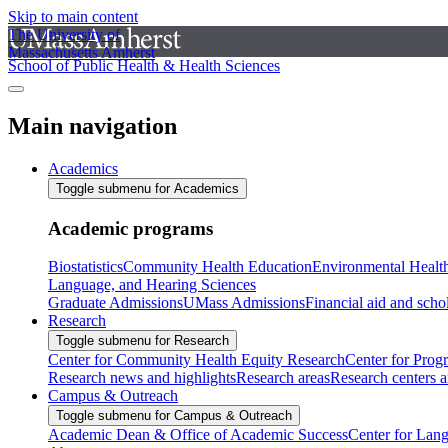
Skip to main content
The University of
Massachusetts Amherst
School of Public Health & Health Sciences
Main navigation
Academics
Toggle submenu for Academics
Academic programs
Biostatistics
Community Health Education
Environmental Healt
Language, and Hearing Sciences
Graduate Admissions
UMass Admissions
Financial aid and scho
Research
Toggle submenu for Research
Center for Community Health Equity Research
Center for Prog
Research news and highlights
Research areas
Research centers an
Campus & Outreach
Toggle submenu for Campus & Outreach
Academic Dean & Office of Academic Success
Center for Lan