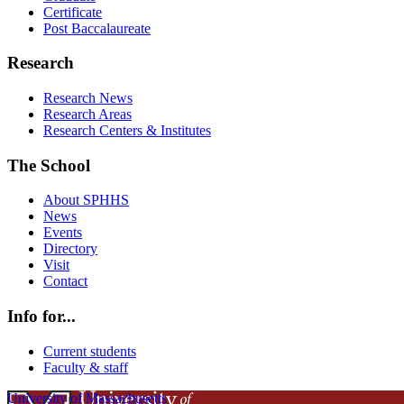
Certificate
Post Baccalaureate
Research
Research News
Research Areas
Research Centers & Institutes
The School
About SPHHS
News
Events
Directory
Visit
Contact
Info for...
Current students
Faculty & staff
University of Massachusetts