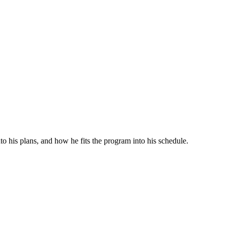
o his plans, and how he fits the program into his schedule.