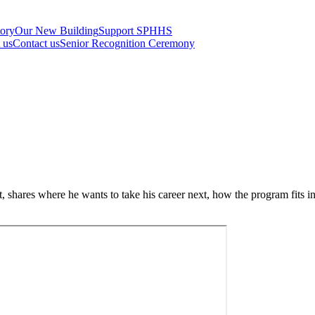
tory
Our New Building
Support SPHHS
t us
Contact us
Senior Recognition Ceremony
hares where he wants to take his career next, how the program fits int