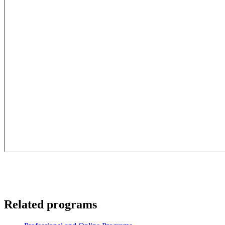
Related programs