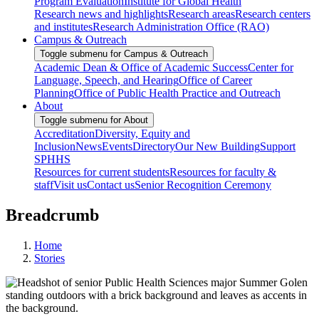
Program Evaluation
Institute for Global Health
Research news and highlights
Research areas
Research centers
and institutes
Research Administration Office (RAO)
Campus & Outreach
Toggle submenu for Campus & Outreach
Academic Dean & Office of Academic Success
Center for
Language, Speech, and Hearing
Office of Career
Planning
Office of Public Health Practice and Outreach
About
Toggle submenu for About
Accreditation
Diversity, Equity and
Inclusion
News
Events
Directory
Our New Building
Support
SPHHS
Resources for current students
Resources for faculty &
staff
Visit us
Contact us
Senior Recognition Ceremony
Breadcrumb
Home
Stories