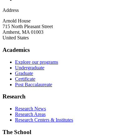
Address
Arnold House
715 North Pleasant Street
Amherst
,
MA
01003
United States
Academics
Explore our programs
Undergraduate
Graduate
Certificate
Post Baccalaureate
Research
Research News
Research Areas
Research Centers & Institutes
The School