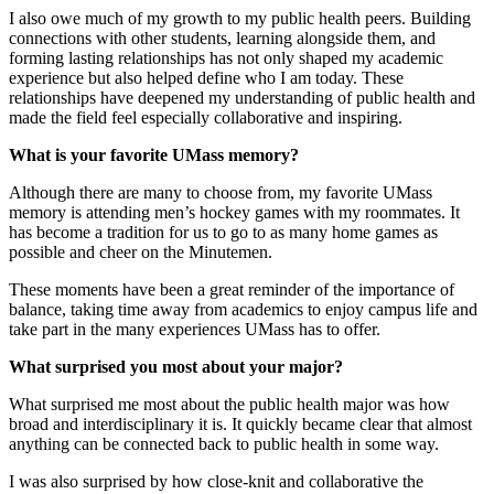
I also owe much of my growth to my public health peers. Building
connections with other students, learning alongside them, and
forming lasting relationships has not only shaped my academic
experience but also helped define who I am today. These
relationships have deepened my understanding of public health and
made the field feel especially collaborative and inspiring.
What is your favorite UMass memory?
Although there are many to choose from, my favorite UMass
memory is attending men’s hockey games with my roommates. It
has become a tradition for us to go to as many home games as
possible and cheer on the Minutemen.
These moments have been a great reminder of the importance of
balance, taking time away from academics to enjoy campus life and
take part in the many experiences UMass has to offer.
What surprised you most about your major?
What surprised me most about the public health major was how
broad and interdisciplinary it is. It quickly became clear that almost
anything can be connected back to public health in some way.
I was also surprised by how close-knit and collaborative the