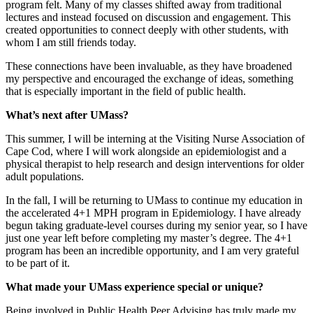
program felt. Many of my classes shifted away from traditional
lectures and instead focused on discussion and engagement. This
created opportunities to connect deeply with other students, with
whom I am still friends today.
These connections have been invaluable, as they have broadened
my perspective and encouraged the exchange of ideas, something
that is especially important in the field of public health.
What’s next after UMass?
This summer, I will be interning at the Visiting Nurse Association of
Cape Cod, where I will work alongside an epidemiologist and a
physical therapist to help research and design interventions for older
adult populations.
In the fall, I will be returning to UMass to continue my education in
the accelerated 4+1 MPH program in Epidemiology. I have already
begun taking graduate-level courses during my senior year, so I have
just one year left before completing my master’s degree. The 4+1
program has been an incredible opportunity, and I am very grateful
to be part of it.
What made your UMass experience special or unique?
Being involved in Public Health Peer Advising has truly made my