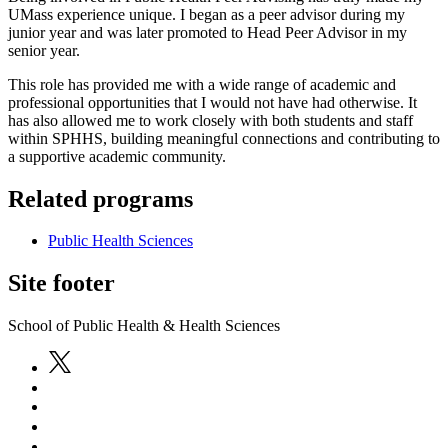
UMass experience unique. I began as a peer advisor during my
junior year and was later promoted to Head Peer Advisor in my
senior year.
This role has provided me with a wide range of academic and
professional opportunities that I would not have had otherwise. It
has also allowed me to work closely with both students and staff
within SPHHS, building meaningful connections and contributing to
a supportive academic community.
Related programs
Public Health Sciences
Site footer
School of Public Health & Health Sciences