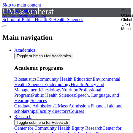
Skip to main content
The University of
Open
Massachusetts Amherst
UMas
School of Public Health & Health Sciences
Global
Links
Menu
Main navigation
Academics
Toggle submenu for Academics
Academic programs
Biostatistics
Community Health Education
Environmental
Health Sciences
Epidemiology
Health Policy and
Management
Kinesiology
Nutrition
Professional
Programs
Public Health Sciences
Speech, Language, and
Hearing Sciences
Graduate Admissions
UMass Admissions
Financial aid and
scholarships
Faculty directory
Courses
Research
Toggle submenu for Research
Center for Community Health Equity Research
Center for