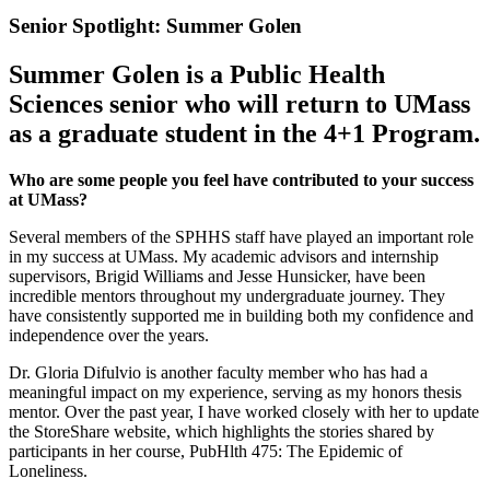
Senior Spotlight: Summer Golen
Summer Golen is a Public Health
Sciences senior who will return to UMass
as a graduate student in the 4+1 Program.
Who are some people you feel have contributed to your success
at UMass?
Several members of the SPHHS staff have played an important role
in my success at UMass. My academic advisors and internship
supervisors, Brigid Williams and Jesse Hunsicker, have been
incredible mentors throughout my undergraduate journey. They
have consistently supported me in building both my confidence and
independence over the years.
Dr. Gloria Difulvio is another faculty member who has had a
meaningful impact on my experience, serving as my honors thesis
mentor. Over the past year, I have worked closely with her to update
the StoreShare website, which highlights the stories shared by
participants in her course, PubHlth 475: The Epidemic of
Loneliness.