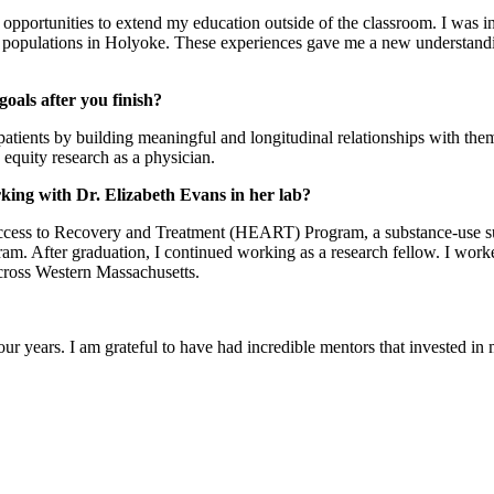
ortunities to extend my education outside of the classroom. I was inte
populations in Holyoke. These experiences gave me a new understanding
oals after you finish?
atients by building meaningful and longitudinal relationships with them.
 equity research as a physician.
king with Dr. Elizabeth Evans in her lab?
ccess to Recovery and Treatment (HEART) Program, a substance-use sup
. After graduation, I continued working as a research fellow. I worked
across Western Massachusetts.
our years. I am grateful to have had incredible mentors that invested i