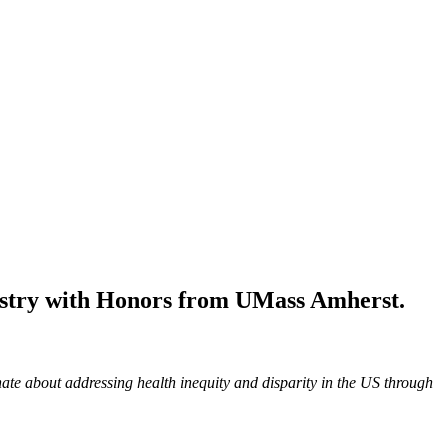
mistry with Honors from UMass Amherst.
te about addressing health inequity and disparity in the US through