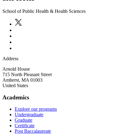
School of Public Health & Health Sciences
Address
Arnold House
715 North Pleasant Street
Amherst
,
MA
01003
United States
Academics
Explore our programs
Undergraduate
Graduate
Certificate
Post Baccalaureate