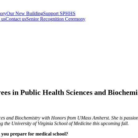
tory
Our New Building
Support SPHHS
t us
Contact us
Senior Recognition Ceremony
rees in Public Health Sciences and Bioche
ces and Biochemistry with Honors from UMass Amherst. She is passiona
 the University of Virginia School of Medicine this upcoming fall.
 you prepare for medical school?