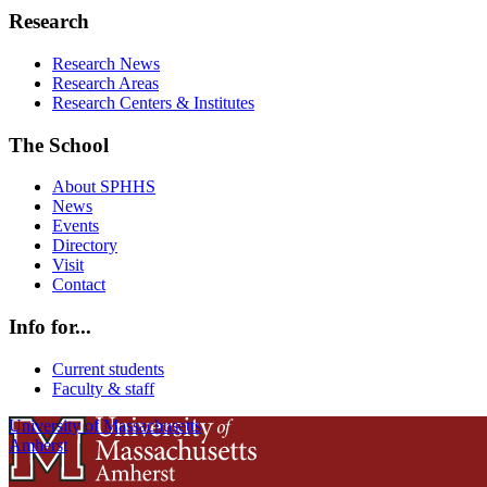
Research
Research News
Research Areas
Research Centers & Institutes
The School
About SPHHS
News
Events
Directory
Visit
Contact
Info for...
Current students
Faculty & staff
University of Massachusetts
Amherst