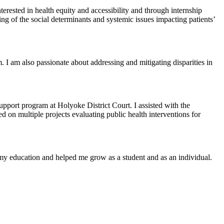
rested in health equity and accessibility and through internship
 of the social determinants and systemic issues impacting patients’
 I am also passionate about addressing and mitigating disparities in
port program at Holyoke District Court. I assisted with the
 on multiple projects evaluating public health interventions for
n my education and helped me grow as a student and as an individual.