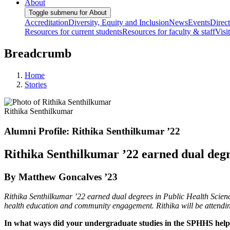
About
Toggle submenu for About
Accreditation
Diversity, Equity and Inclusion
News
Events
Direc
Resources for current students
Resources for faculty & staff
Visi
Breadcrumb
Home
Stories
Rithika Senthilkumar
Alumni Profile: Rithika Senthilkumar ’22
Rithika Senthilkumar ’22 earned dual deg
By Matthew Goncalves ’23
Rithika Senthilkumar ’22 earned dual degrees in Public Health Scien
health education and community engagement. Rithika will be attending
In what ways did your undergraduate studies in the SPHHS help