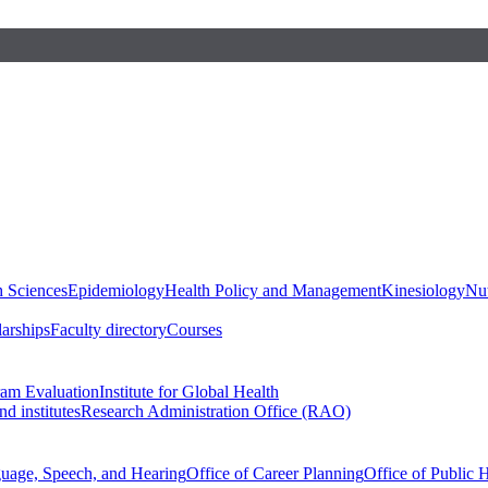
h Sciences
Epidemiology
Health Policy and Management
Kinesiology
Nut
larships
Faculty directory
Courses
ram Evaluation
Institute for Global Health
d institutes
Research Administration Office (RAO)
guage, Speech, and Hearing
Office of Career Planning
Office of Public 