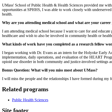
UMass' School of Public Health & Health Sciences provided me with opp
opportunities at SPHHS, I was able to work closely with underserved 
health.
Why are you attending medical school and what are your career g
I am attending medical school because I want to care for and educate p
healthcare and wish to also be involved in community health or health
What kinds of work have you completed as a research fellow wor
I began working with Dr. Evans as an intern for the Holyoke Early A
implementation, daily operations, and evaluation of the HEART Program
opioid use disorder in both community and justice-involved settings 
Bonus Question: What will you miss most about UMass?
I will miss the people and the relationships I have formed during my f
Related programs
Public Health Sciences
Site footer