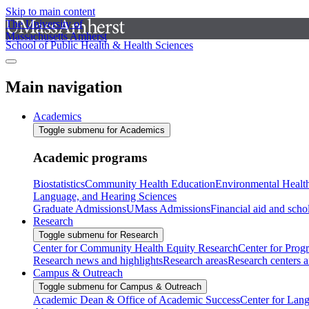
Skip to main content
The University of
Massachusetts Amherst
School of Public Health & Health Sciences
Main navigation
Academics
Toggle submenu for Academics
Academic programs
Biostatistics
Community Health Education
Environmental Healt
Language, and Hearing Sciences
Graduate Admissions
UMass Admissions
Financial aid and scho
Research
Toggle submenu for Research
Center for Community Health Equity Research
Center for Prog
Research news and highlights
Research areas
Research centers an
Campus & Outreach
Toggle submenu for Campus & Outreach
Academic Dean & Office of Academic Success
Center for Lan