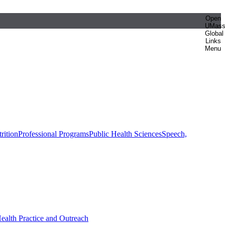
Open
UMas
Global
Links
Menu
rition
Professional Programs
Public Health Sciences
Speech,
Health Practice and Outreach