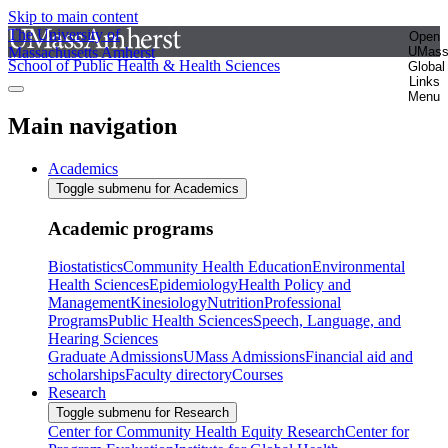
Skip to main content
The University of
Open
Massachusetts Amherst
UMas
School of Public Health & Health Sciences
Global
Links
Menu
Main navigation
Academics
Toggle submenu for Academics
Academic programs
Biostatistics
Community Health Education
Environmental
Health Sciences
Epidemiology
Health Policy and
Management
Kinesiology
Nutrition
Professional
Programs
Public Health Sciences
Speech, Language, and
Hearing Sciences
Graduate Admissions
UMass Admissions
Financial aid and
scholarships
Faculty directory
Courses
Research
Toggle submenu for Research
Center for Community Health Equity Research
Center for