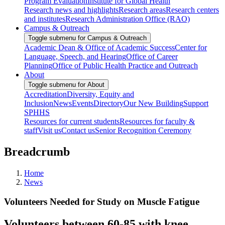
Program Evaluation
Institute for Global Health
Research news and highlights
Research areas
Research centers
and institutes
Research Administration Office (RAO)
Campus & Outreach
Toggle submenu for Campus & Outreach
Academic Dean & Office of Academic Success
Center for
Language, Speech, and Hearing
Office of Career
Planning
Office of Public Health Practice and Outreach
About
Toggle submenu for About
Accreditation
Diversity, Equity and
Inclusion
News
Events
Directory
Our New Building
Support
SPHHS
Resources for current students
Resources for faculty &
staff
Visit us
Contact us
Senior Recognition Ceremony
Breadcrumb
Home
News
Volunteers Needed for Study on Muscle Fatigue
Volunteers between 60-85 with knee