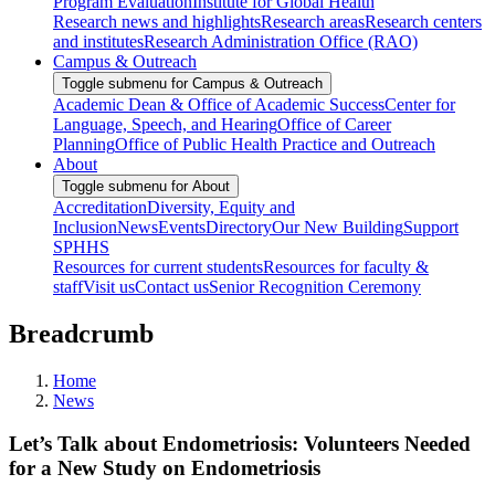
Program Evaluation
Institute for Global Health
Research news and highlights
Research areas
Research centers
and institutes
Research Administration Office (RAO)
Campus & Outreach
Toggle submenu for Campus & Outreach
Academic Dean & Office of Academic Success
Center for
Language, Speech, and Hearing
Office of Career
Planning
Office of Public Health Practice and Outreach
About
Toggle submenu for About
Accreditation
Diversity, Equity and
Inclusion
News
Events
Directory
Our New Building
Support
SPHHS
Resources for current students
Resources for faculty &
staff
Visit us
Contact us
Senior Recognition Ceremony
Breadcrumb
Home
News
Let’s Talk about Endometriosis: Volunteers Needed
for a New Study on Endometriosis