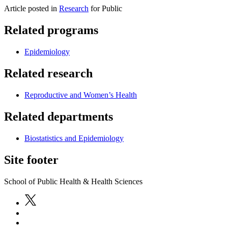
Article posted in
Research
for Public
Related programs
Epidemiology
Related research
Reproductive and Women’s Health
Related departments
Biostatistics and Epidemiology
Site footer
School of Public Health & Health Sciences