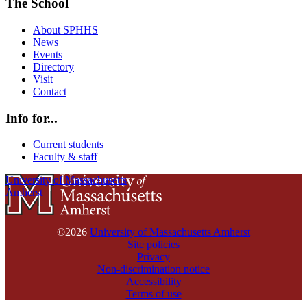
The School
About SPHHS
News
Events
Directory
Visit
Contact
Info for...
Current students
Faculty & staff
University of Massachusetts
Amherst
©2026
University of Massachusetts Amherst
Site policies
Privacy
Non-discrimination notice
Accessibility
Terms of use