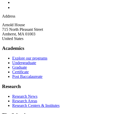
Address
Arnold House
715 North Pleasant Street
Amherst
,
MA
01003
United States
Academics
Explore our programs
Undergraduate
Graduate
Certificate
Post Baccalaureate
Research
Research News
Research Areas
Research Centers & Institutes