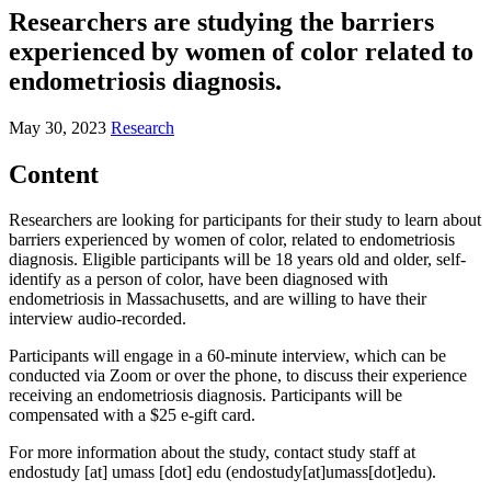
Researchers are studying the barriers
experienced by women of color related to
endometriosis diagnosis.
May 30, 2023
Research
Content
Researchers are looking for participants for their study to learn about
barriers experienced by women of color, related to endometriosis
diagnosis. Eligible participants will be 18 years old and older, self-
identify as a person of color, have been diagnosed with
endometriosis in Massachusetts, and are willing to have their
interview audio-recorded.
Participants will engage in a 60-minute interview, which can be
conducted via Zoom or over the phone, to discuss their experience
receiving an endometriosis diagnosis. Participants will be
compensated with a $25 e-gift card.
For more information about the study, contact study staff at
endostudy
[at]
umass
[dot]
edu
(endostudy[at]umass[dot]edu)
.