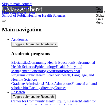
Skip to main content
The University of
Open
Massachusetts Amherst
UMas
School of Public Health & Health Sciences
Global
Links
Menu
Main navigation
Academics
Toggle submenu for Academics
Academic programs
Biostatistics
Community Health Education
Environmental
Health Sciences
Epidemiology
Health Policy and
Management
Kinesiology
Nutrition
Professional
Programs
Public Health Sciences
Speech, Language, and
Hearing Sciences
Graduate Admissions
UMass Admissions
Financial aid and
scholarships
Faculty directory
Courses
Research
Toggle submenu for Research
Center for Community Health Equity Research
Center for