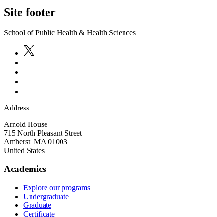
Site footer
School of Public Health & Health Sciences
Address
Arnold House
715 North Pleasant Street
Amherst
,
MA
01003
United States
Academics
Explore our programs
Undergraduate
Graduate
Certificate