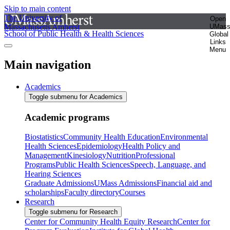
Skip to main content
The University of
Open
Massachusetts Amherst
UMas
School of Public Health & Health Sciences
Global
Links
Menu
Main navigation
Academics
Toggle submenu for Academics
Academic programs
Biostatistics
Community Health Education
Environmental
Health Sciences
Epidemiology
Health Policy and
Management
Kinesiology
Nutrition
Professional
Programs
Public Health Sciences
Speech, Language, and
Hearing Sciences
Graduate Admissions
UMass Admissions
Financial aid and
scholarships
Faculty directory
Courses
Research
Toggle submenu for Research
Center for Community Health Equity Research
Center for