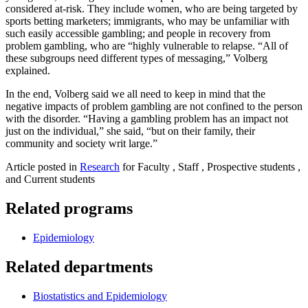
considered at-risk. They include women, who are being targeted by
sports betting marketers; immigrants, who may be unfamiliar with
such easily accessible gambling; and people in recovery from
problem gambling, who are “highly vulnerable to relapse. “All of
these subgroups need different types of messaging,” Volberg
explained.
In the end, Volberg said we all need to keep in mind that the
negative impacts of problem gambling are not confined to the person
with the disorder. “Having a gambling problem has an impact not
just on the individual,” she said, “but on their family, their
community and society writ large.”
Article posted in
Research
for Faculty , Staff , Prospective students ,
and Current students
Related programs
Epidemiology
Related departments
Biostatistics and Epidemiology