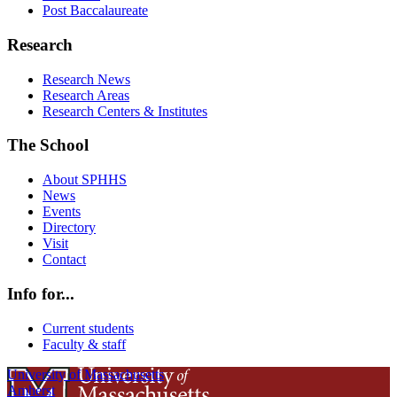
Post Baccalaureate
Research
Research News
Research Areas
Research Centers & Institutes
The School
About SPHHS
News
Events
Directory
Visit
Contact
Info for...
Current students
Faculty & staff
University of Massachusetts
Amherst