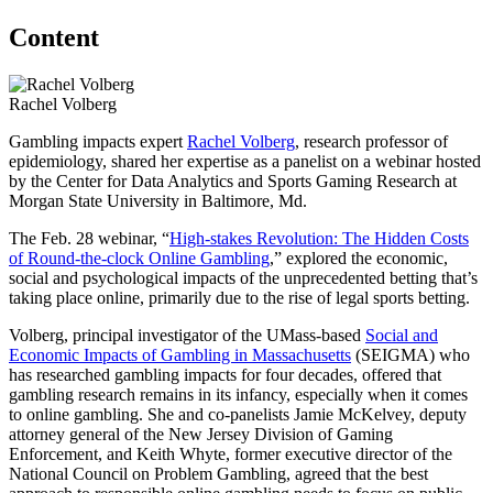
Content
Rachel Volberg
Gambling impacts expert
Rachel Volberg
, research professor of
epidemiology, shared her expertise as a panelist on a webinar hosted
by the Center for Data Analytics and Sports Gaming Research at
Morgan State University in Baltimore, Md.
The Feb. 28 webinar, “
High-stakes Revolution: The Hidden Costs
of Round-the-clock Online Gambling
,” explored the economic,
social and psychological impacts of the unprecedented betting that’s
taking place online, primarily due to the rise of legal sports betting.
Volberg, principal investigator of the UMass-based
Social and
Economic Impacts of Gambling in Massachusetts
(SEIGMA) who
has researched gambling impacts for four decades, offered that
gambling research remains in its infancy, especially when it comes
to online gambling. She and co-panelists Jamie McKelvey, deputy
attorney general of the New Jersey Division of Gaming
Enforcement, and Keith Whyte, former executive director of the
National Council on Problem Gambling, agreed that the best