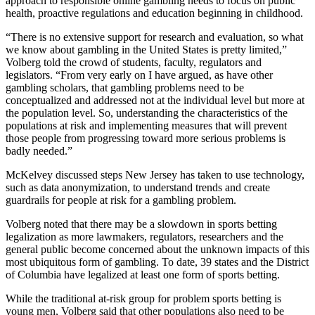
approach to responsible online gambling needs to focus on public
health, proactive regulations and education beginning in childhood.
“There is no extensive support for research and evaluation, so what
we know about gambling in the United States is pretty limited,”
Volberg told the crowd of students, faculty, regulators and
legislators. “From very early on I have argued, as have other
gambling scholars, that gambling problems need to be
conceptualized and addressed not at the individual level but more at
the population level. So, understanding the characteristics of the
populations at risk and implementing measures that will prevent
those people from progressing toward more serious problems is
badly needed.”
McKelvey discussed steps New Jersey has taken to use technology,
such as data anonymization, to understand trends and create
guardrails for people at risk for a gambling problem.
Volberg noted that there may be a slowdown in sports betting
legalization as more lawmakers, regulators, researchers and the
general public become concerned about the unknown impacts of this
most ubiquitous form of gambling. To date, 39 states and the District
of Columbia have legalized at least one form of sports betting.
While the traditional at-risk group for problem sports betting is
young men, Volberg said that other populations also need to be