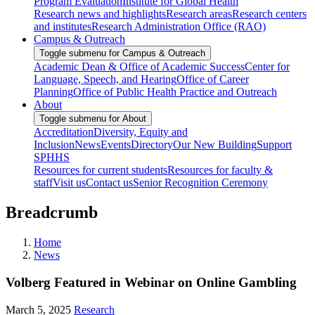
Program Evaluation
Institute for Global Health
Research news and highlights
Research areas
Research centers
and institutes
Research Administration Office (RAO)
Campus & Outreach
Toggle submenu for Campus & Outreach
Academic Dean & Office of Academic Success
Center for
Language, Speech, and Hearing
Office of Career
Planning
Office of Public Health Practice and Outreach
About
Toggle submenu for About
Accreditation
Diversity, Equity and
Inclusion
News
Events
Directory
Our New Building
Support
SPHHS
Resources for current students
Resources for faculty &
staff
Visit us
Contact us
Senior Recognition Ceremony
Breadcrumb
Home
News
Volberg Featured in Webinar on Online Gambling
March 5, 2025
Research