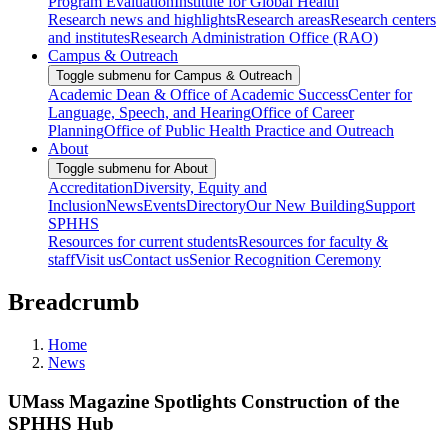
Program Evaluation
Institute for Global Health
Research news and highlights
Research areas
Research centers
and institutes
Research Administration Office (RAO)
Campus & Outreach
Toggle submenu for Campus & Outreach
Academic Dean & Office of Academic Success
Center for
Language, Speech, and Hearing
Office of Career
Planning
Office of Public Health Practice and Outreach
About
Toggle submenu for About
Accreditation
Diversity, Equity and
Inclusion
News
Events
Directory
Our New Building
Support
SPHHS
Resources for current students
Resources for faculty &
staff
Visit us
Contact us
Senior Recognition Ceremony
Breadcrumb
Home
News
UMass Magazine Spotlights Construction of the
SPHHS Hub