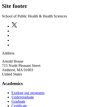
Site footer
School of Public Health & Health Sciences
Address
Arnold House
715 North Pleasant Street
Amherst
,
MA
01003
United States
Academics
Explore our programs
Undergraduate
Graduate
Certificate