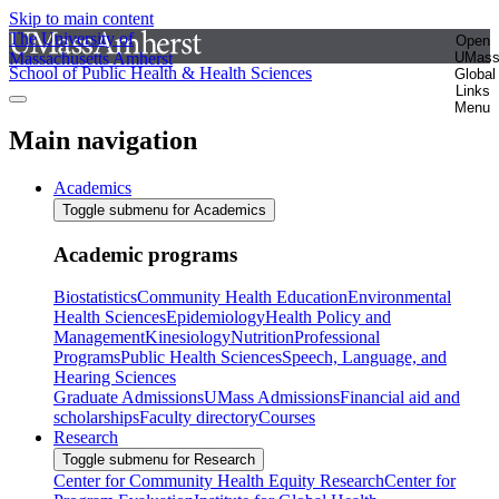
Skip to main content
The University of
Open
Massachusetts Amherst
UMas
School of Public Health & Health Sciences
Global
Links
Menu
Main navigation
Academics
Toggle submenu for Academics
Academic programs
Biostatistics
Community Health Education
Environmental
Health Sciences
Epidemiology
Health Policy and
Management
Kinesiology
Nutrition
Professional
Programs
Public Health Sciences
Speech, Language, and
Hearing Sciences
Graduate Admissions
UMass Admissions
Financial aid and
scholarships
Faculty directory
Courses
Research
Toggle submenu for Research
Center for Community Health Equity Research
Center for