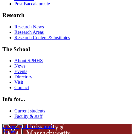
Post Baccalaureate
Research
Research News
Research Areas
Research Centers & Institutes
The School
About SPHHS
News
Events
Directory
Visit
Contact
Info for...
Current students
Faculty & staff
University of Massachusetts
Amherst