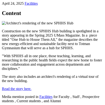
April 24, 2025
Facilities
Content
Construction on the new SPHHS Hub building is spotlighted in a
story appearing in the Spring 2025 UMass Magazine. In a piece
titled "One Hub to House Them All," the magazine describes the
new energy-efficient and sustainable facility next to Totman
Gymnasium that will serve as a hub for SPHHS.
"With SPHHS all in one place, those teaching, learning, and
researching in the public health fields expect the new home to foster
more collaboration and engagement across departments and
disciplines."
The story also includes an architect's rendering of a virtual tour of
the new building.
Read the story here.
Media mention posted in
Facilities
for Faculty , Staff , Prospective
students , Current students , and Alumni