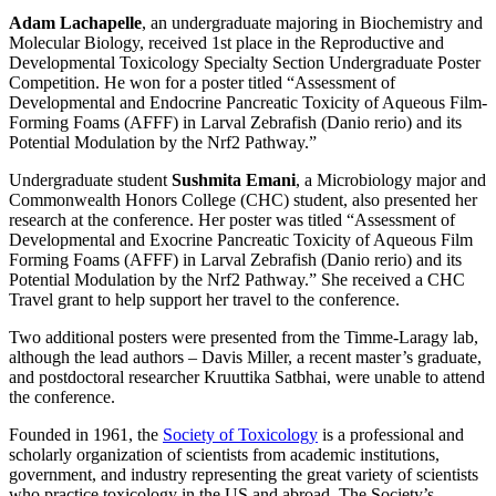
Adam Lachapelle
, an undergraduate majoring in Biochemistry and
Molecular Biology, received 1st place in the Reproductive and
Developmental Toxicology Specialty Section Undergraduate Poster
Competition. He won for a poster titled “Assessment of
Developmental and Endocrine Pancreatic Toxicity of Aqueous Film-
Forming Foams (AFFF) in Larval Zebrafish (Danio rerio) and its
Potential Modulation by the Nrf2 Pathway.”
Undergraduate student
Sushmita Emani
, a Microbiology major and
Commonwealth Honors College (CHC) student, also presented her
research at the conference. Her poster was titled “Assessment of
Developmental and Exocrine Pancreatic Toxicity of Aqueous Film
Forming Foams (AFFF) in Larval Zebrafish (Danio rerio) and its
Potential Modulation by the Nrf2 Pathway.” She received a CHC
Travel grant to help support her travel to the conference.
Two additional posters were presented from the Timme-Laragy lab,
although the lead authors – Davis Miller, a recent master’s graduate,
and postdoctoral researcher Kruuttika Satbhai, were unable to attend
the conference.
Founded in 1961, the
Society of Toxicology
is a professional and
scholarly organization of scientists from academic institutions,
government, and industry representing the great variety of scientists
who practice toxicology in the US and abroad. The Society’s