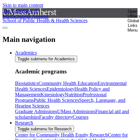
Skip to main content
The University of
Open
Massachusetts Amherst
UMas
School of Public Health & Health Sciences
Global
Links
Menu
Main navigation
Academics
Toggle submenu for Academics
Academic programs
Biostatistics
Community Health Education
Environmental
Health Sciences
Epidemiology
Health Policy and
Management
Kinesiology
Nutrition
Professional
Programs
Public Health Sciences
Speech, Language, and
Hearing Sciences
Graduate Admissions
UMass Admissions
Financial aid and
scholarships
Faculty directory
Courses
Research
Toggle submenu for Research
Center for Community Health Equity Research
Center for