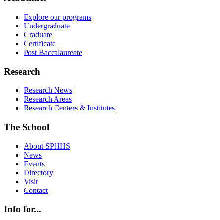
Explore our programs
Undergraduate
Graduate
Certificate
Post Baccalaureate
Research
Research News
Research Areas
Research Centers & Institutes
The School
About SPHHS
News
Events
Directory
Visit
Contact
Info for...