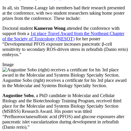
In all, six Timme-Laragy lab members had their research presented
at the conference, with two student researchers taking home poster
prizes from the conference. These include:
Doctoral student
Kameron Wong
attended the conference with
support from a
1st place Travel Award from the Northeast Chapter
of the Society of Toxicology (NESOT)
for her poster
“Developmental PFOS exposure increases pancreatic β-cell
sensitivity to secondary ROS-driven stress in zebrafish (Danio rerio)
embryos.”
Image
Augustine Sobo (right) receives a certificate for his 3rd place award
in the Molecular and Systems Biology Specialty Section.
Augustine Sobo
, a PhD candidate in Molecular and Cellular
Biology and the Biotechnology Training Program, received third
place for the Molecular and Systems Biology Specialty Section
(MSBSS) Research Award. His poster was titled
“Perfluorooctanesulfonic acid (PFOS) and glucose exposures alter
pancreatic islet vascularization during development in zebrafish
(Danio rerio).”