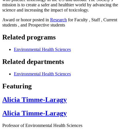
mission is to create a safer and healthier world by advancing the
science and increasing the impact of toxicology.
Award or honor posted in
Research
for Faculty , Staff , Current
students , and Prospective students
Related programs
Environmental Health Sciences
Related departments
Environmental Health Sciences
Featuring
Alicia Timme-Laragy
Alicia Timme-Laragy
Professor of Environmental Health Sciences