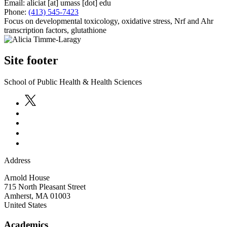
Email:
aliciat
[at]
umass
[dot]
edu
Phone:
(413) 545-7423
Focus on developmental toxicology, oxidative stress, Nrf and Ahr
transcription factors, glutathione
Site footer
School of Public Health & Health Sciences
Address
Arnold House
715 North Pleasant Street
Amherst
,
MA
01003
United States
Academics