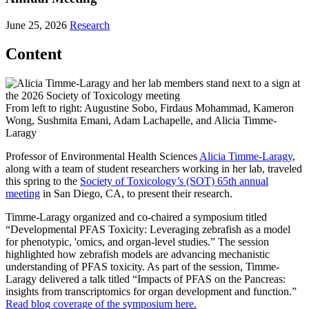
June 25, 2026
Research
Content
From left to right: Augustine Sobo, Firdaus Mohammad, Kameron
Wong, Sushmita Emani, Adam Lachapelle, and Alicia Timme-
Laragy
Professor of Environmental Health Sciences
Alicia Timme-Laragy
,
along with a team of student researchers working in her lab, traveled
this spring to the
Society of Toxicology’s (SOT) 65th annual
meeting
in San Diego, CA, to present their research.
Timme-Laragy organized and co-chaired a symposium titled
“Developmental PFAS Toxicity: Leveraging zebrafish as a model
for phenotypic, 'omics, and organ-level studies.” The session
highlighted how zebrafish models are advancing mechanistic
understanding of PFAS toxicity. As part of the session, Timme-
Laragy delivered a talk titled “Impacts of PFAS on the Pancreas:
insights from transcriptomics for organ development and function.”
Read blog coverage of the symposium here.