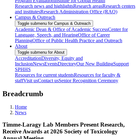
Program Evaluation
Institute for Global Health
Research news and highlights
Research areas
Research centers
and institutes
Research Administration Office (RAO)
Campus & Outreach
Toggle submenu for Campus & Outreach
Academic Dean & Office of Academic Success
Center for
Language, Speech, and Hearing
Office of Career
Planning
Office of Public Health Practice and Outreach
About
Toggle submenu for About
Accreditation
Diversity, Equity and
Inclusion
News
Events
Directory
Our New Building
Support
SPHHS
Resources for current students
Resources for faculty &
staff
Visit us
Contact us
Senior Recognition Ceremony
Breadcrumb
Home
News
Timme-Laragy Lab Members Present Research,
Receive Awards at 2026 Society of Toxicology
Annual Meeting