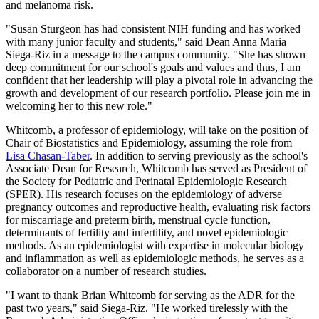
and melanoma risk.
"Susan Sturgeon has had consistent NIH funding and has worked
with many junior faculty and students," said Dean Anna Maria
Siega-Riz in a message to the campus community. "She has shown
deep commitment for our school's goals and values and thus, I am
confident that her leadership will play a pivotal role in advancing the
growth and development of our research portfolio. Please join me in
welcoming her to this new role."
Whitcomb, a professor of epidemiology, will take on the position of
Chair of Biostatistics and Epidemiology, assuming the role from
Lisa Chasan-Taber
. In addition to serving previously as the school's
Associate Dean for Research, Whitcomb has served as President of
the Society for Pediatric and Perinatal Epidemiologic Research
(SPER). His research focuses on the epidemiology of adverse
pregnancy outcomes and reproductive health, evaluating risk factors
for miscarriage and preterm birth, menstrual cycle function,
determinants of fertility and infertility, and novel epidemiologic
methods. As an epidemiologist with expertise in molecular biology
and inflammation as well as epidemiologic methods, he serves as a
collaborator on a number of research studies.
"I want to thank Brian Whitcomb for serving as the ADR for the
past two years," said Siega-Riz. "He worked tirelessly with the