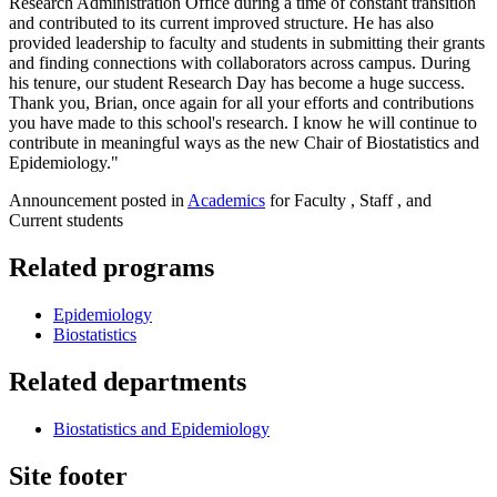
Research Administration Office during a time of constant transition
and contributed to its current improved structure. He has also
provided leadership to faculty and students in submitting their grants
and finding connections with collaborators across campus. During
his tenure, our student Research Day has become a huge success.
Thank you, Brian, once again for all your efforts and contributions
you have made to this school's research. I know he will continue to
contribute in meaningful ways as the new Chair of Biostatistics and
Epidemiology."
Announcement posted in
Academics
for Faculty , Staff , and
Current students
Related programs
Epidemiology
Biostatistics
Related departments
Biostatistics and Epidemiology
Site footer