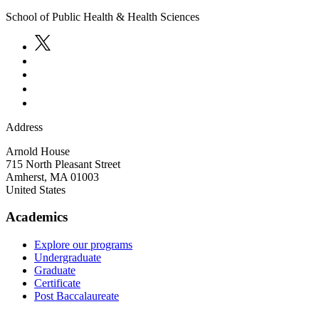
School of Public Health & Health Sciences
Address
Arnold House
715 North Pleasant Street
Amherst
,
MA
01003
United States
Academics
Explore our programs
Undergraduate
Graduate
Certificate
Post Baccalaureate