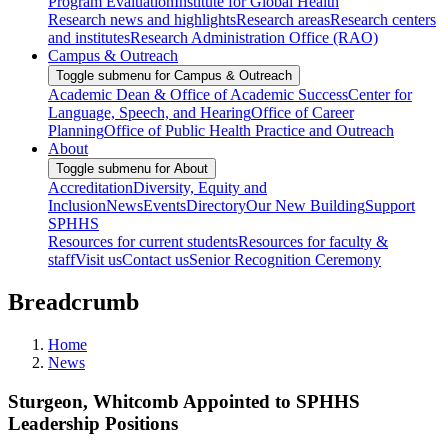
Program Evaluation
Institute for Global Health
Research news and highlights
Research areas
Research centers
and institutes
Research Administration Office (RAO)
Campus & Outreach
Toggle submenu for Campus & Outreach
Academic Dean & Office of Academic Success
Center for
Language, Speech, and Hearing
Office of Career
Planning
Office of Public Health Practice and Outreach
About
Toggle submenu for About
Accreditation
Diversity, Equity and
Inclusion
News
Events
Directory
Our New Building
Support
SPHHS
Resources for current students
Resources for faculty &
staff
Visit us
Contact us
Senior Recognition Ceremony
Breadcrumb
Home
News
Sturgeon, Whitcomb Appointed to SPHHS
Leadership Positions