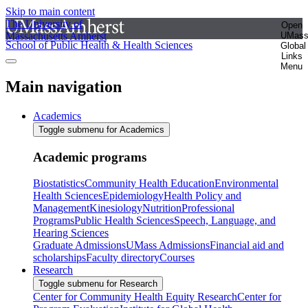
Skip to main content
The University of
Open
Massachusetts Amherst
UMas
School of Public Health & Health Sciences
Global
Links
Menu
Main navigation
Academics
Toggle submenu for Academics
Academic programs
Biostatistics
Community Health Education
Environmental
Health Sciences
Epidemiology
Health Policy and
Management
Kinesiology
Nutrition
Professional
Programs
Public Health Sciences
Speech, Language, and
Hearing Sciences
Graduate Admissions
UMass Admissions
Financial aid and
scholarships
Faculty directory
Courses
Research
Toggle submenu for Research
Center for Community Health Equity Research
Center for