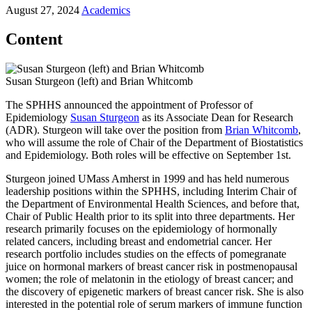
August 27, 2024
Academics
Content
Susan Sturgeon (left) and Brian Whitcomb
The SPHHS announced the appointment of Professor of
Epidemiology
Susan Sturgeon
as its Associate Dean for Research
(ADR). Sturgeon will take over the position from
Brian Whitcomb
,
who will assume the role of Chair of the Department of Biostatistics
and Epidemiology. Both roles will be effective on September 1st.
Sturgeon joined UMass Amherst in 1999 and has held numerous
leadership positions within the SPHHS, including Interim Chair of
the Department of Environmental Health Sciences, and before that,
Chair of Public Health prior to its split into three departments. Her
research primarily focuses on the epidemiology of hormonally
related cancers, including breast and endometrial cancer. Her
research portfolio includes studies on the effects of pomegranate
juice on hormonal markers of breast cancer risk in postmenopausal
women; the role of melatonin in the etiology of breast cancer; and
the discovery of epigenetic markers of breast cancer risk. She is also
interested in the potential role of serum markers of immune function