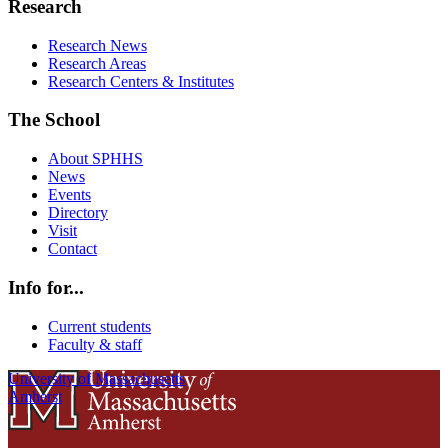
Research
Research News
Research Areas
Research Centers & Institutes
The School
About SPHHS
News
Events
Directory
Visit
Contact
Info for...
Current students
Faculty & staff
University of Massachusetts
Amherst