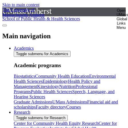
Skip to main content
The University of
Open
Massachusetts Amherst
UMas
School of Public Health & Health Sciences
Global
Links
Menu
Main navigation
Academics
Toggle submenu for Academics
Academic programs
Biostatistics
Community Health Education
Environmental
Health Sciences
Epidemiology
Health Policy and
Management
Kinesiology
Nutrition
Professional
Programs
Public Health Sciences
Speech, Language, and
Hearing Sciences
Graduate Admissions
UMass Admissions
Financial aid and
scholarships
Faculty directory
Courses
Research
Toggle submenu for Research
Center for Community Health Equity Research
Center for