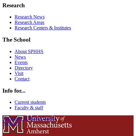
Research
Research News
Research Areas
Research Centers & Institutes
The School
About SPHHS
News
Events
Directory
Visit
Contact
Info for...
Current students
Faculty & staff
University of Massachusetts
Amherst