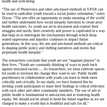
health and well-being.
“The use of Photovoice and other arts-based methods in YPAR can
be used to radicalize youth toward a social justice orientation,” notes
Dixon. “The arts offer an opportunity to make meaning of the world
and further understand how social inequity functions to create poor
health outcomes. As youth use art to document and explore their
struggles and needs, their creativity and power is captivated in a way
that begs us to interrogate the mechanisms through which deep-
seated oppression and injustice continues to impact future
generations. In this way, the arts and arts-based methods are critical
in shaping public policy and shifting narratives and norms that
perpetuate health inequity.”
The researchers conclude that youth are not “stagnant players” in
their lives. “Youth are constantly thinking of ways to push back
against structural racism…. As researchers, we must cultivate spaces
for youth to envision the change they want to see. Public health
practitioners in collaboration with youth can learn to think more
critically and civically. In our study, we have fostered this by
inviting youth participants to share their findings in critical reflection
with each other and other community members. The use of arts in
public health is fundamental to anti-racism and in fostering health
equity. We should not be afraid to bend the future together as we are
charged to make a world that is healthful and safe for all.”