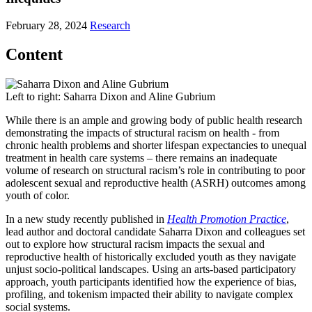
February 28, 2024
Research
Content
Left to right: Saharra Dixon and Aline Gubrium
While there is an ample and growing body of public health research
demonstrating the impacts of structural racism on health - from
chronic health problems and shorter lifespan expectancies to unequal
treatment in health care systems – there remains an inadequate
volume of research on structural racism’s role in contributing to poor
adolescent sexual and reproductive health (ASRH) outcomes among
youth of color.
In a new study recently published in
Health Promotion Practice
,
lead author and doctoral candidate Saharra Dixon and colleagues set
out to explore how structural racism impacts the sexual and
reproductive health of historically excluded youth as they navigate
unjust socio-political landscapes. Using an arts-based participatory
approach, youth participants identified how the experience of bias,
profiling, and tokenism impacted their ability to navigate complex
social systems.