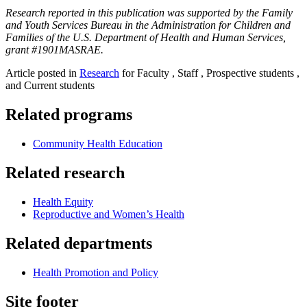
Research reported in this publication was supported by the Family
and Youth Services Bureau in the Administration for Children and
Families of the U.S. Department of Health and Human Services,
grant #1901MASRAE.
Article posted in
Research
for Faculty , Staff , Prospective students ,
and Current students
Related programs
Community Health Education
Related research
Health Equity
Reproductive and Women’s Health
Related departments
Health Promotion and Policy
Site footer