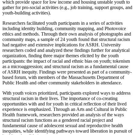
which provide space for low income and housing unstable youth to
gather for pro-social activities (e.g., job training, support groups, and
youth-building activities).
Researchers facilitated youth participants in a series of activities
including identity building, community mapping, and Photovoice
ethics and methods. Through their own analysis of photographs and
community maps, a sample of 24 youth found that structural racism
had negative and extensive implications for ASRH. University
researchers coded and analyzed these findings further for analytical
organization, finding three major themes elicited by the youth
participants: the impact of racial and ethnic bias on youth; tokenism
as a microaggression; and structural racism as a fundamental cause
of ASRH inequity. Findings were presented as part of a community-
based forum, with members of the Massachusetts Department of
Public Health and other community stakeholders in attendance.
With youth voices prioritized, participants explored ways to address
structural racism in their lives. The importance of co-creating
opportunities with and for youth in critical reflection of their lived
experience is emphasized. Through an Arts and Cultural in Public
Health framework, researchers provided an analysis of the ways
structural racism functions as a gendered racial project and
fundamental cause of adolescent sexual and reproductive health
inequities, while identifying pathways toward liberation in pursuit of