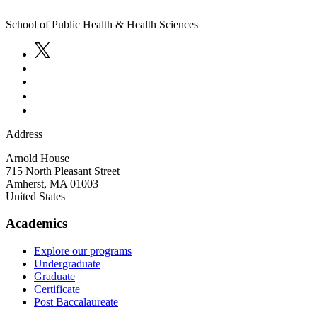
School of Public Health & Health Sciences
Address
Arnold House
715 North Pleasant Street
Amherst
,
MA
01003
United States
Academics
Explore our programs
Undergraduate
Graduate
Certificate
Post Baccalaureate