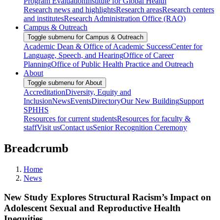
Program Evaluation
Institute for Global Health
Research news and highlights
Research areas
Research centers
and institutes
Research Administration Office (RAO)
Campus & Outreach
Toggle submenu for Campus & Outreach
Academic Dean & Office of Academic Success
Center for
Language, Speech, and Hearing
Office of Career
Planning
Office of Public Health Practice and Outreach
About
Toggle submenu for About
Accreditation
Diversity, Equity and
Inclusion
News
Events
Directory
Our New Building
Support
SPHHS
Resources for current students
Resources for faculty &
staff
Visit us
Contact us
Senior Recognition Ceremony
Breadcrumb
Home
News
New Study Explores Structural Racism’s Impact on
Adolescent Sexual and Reproductive Health
Inequities