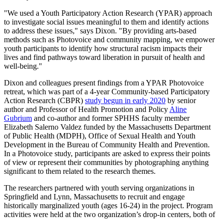
"We used a Youth Participatory Action Research (YPAR) approach
to investigate social issues meaningful to them and identify actions
to address these issues," says Dixon. "By providing arts-based
methods such as Photovoice and community mapping, we empower
youth participants to identify how structural racism impacts their
lives and find pathways toward liberation in pursuit of health and
well-being."
Dixon and colleagues present findings from a YPAR Photovoice
retreat, which was part of a 4-year Community-based Participatory
Action Research (CBPR)
study begun in early 2020
by senior
author and Professor of Health Promotion and Policy
Aline
Gubrium
and co-author and former SPHHS faculty member
Elizabeth Salerno Valdez funded by the Massachusetts Department
of Public Health (MDPH), Office of Sexual Health and Youth
Development in the Bureau of Community Health and Prevention.
In a Photovoice study, participants are asked to express their points
of view or represent their communities by photographing anything
significant to them related to the research themes.
The researchers partnered with youth serving organizations in
Springfield and Lynn, Massachusetts to recruit and engage
historically marginalized youth (ages 16-24) in the project. Program
activities were held at the two organization’s drop-in centers, both of