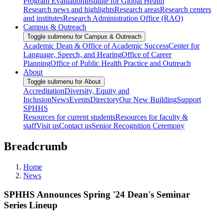
Program Evaluation
Institute for Global Health
Research news and highlights
Research areas
Research centers
and institutes
Research Administration Office (RAO)
Campus & Outreach
Toggle submenu for Campus & Outreach
Academic Dean & Office of Academic Success
Center for
Language, Speech, and Hearing
Office of Career
Planning
Office of Public Health Practice and Outreach
About
Toggle submenu for About
Accreditation
Diversity, Equity and
Inclusion
News
Events
Directory
Our New Building
Support
SPHHS
Resources for current students
Resources for faculty &
staff
Visit us
Contact us
Senior Recognition Ceremony
Breadcrumb
Home
News
SPHHS Announces Spring '24 Dean's Seminar
Series Lineup