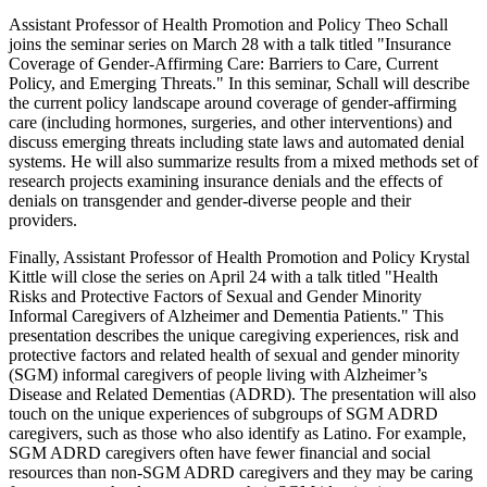
Assistant Professor of Health Promotion and Policy Theo Schall
joins the seminar series on March 28 with a talk titled "Insurance
Coverage of Gender-Affirming Care: Barriers to Care, Current
Policy, and Emerging Threats." In this seminar, Schall will describe
the current policy landscape around coverage of gender-affirming
care (including hormones, surgeries, and other interventions) and
discuss emerging threats including state laws and automated denial
systems. He will also summarize results from a mixed methods set of
research projects examining insurance denials and the effects of
denials on transgender and gender-diverse people and their
providers.
Finally, Assistant Professor of Health Promotion and Policy Krystal
Kittle will close the series on April 24 with a talk titled "Health
Risks and Protective Factors of Sexual and Gender Minority
Informal Caregivers of Alzheimer and Dementia Patients." This
presentation describes the unique caregiving experiences, risk and
protective factors and related health of sexual and gender minority
(SGM) informal caregivers of people living with Alzheimer’s
Disease and Related Dementias (ADRD). The presentation will also
touch on the unique experiences of subgroups of SGM ADRD
caregivers, such as those who also identify as Latino. For example,
SGM ADRD caregivers often have fewer financial and social
resources than non-SGM ADRD caregivers and they may be caring