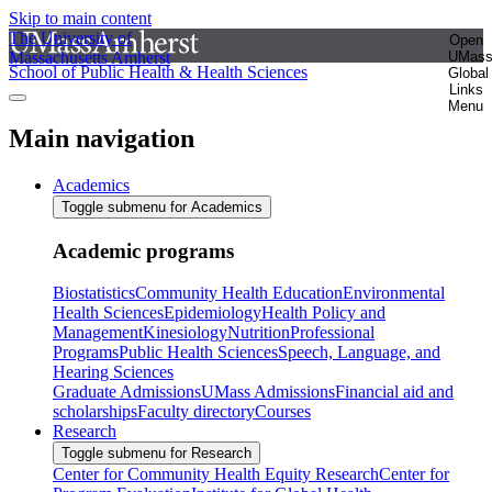
Skip to main content
The University of
Open
Massachusetts Amherst
UMas
School of Public Health & Health Sciences
Global
Links
Menu
Main navigation
Academics
Toggle submenu for Academics
Academic programs
Biostatistics
Community Health Education
Environmental
Health Sciences
Epidemiology
Health Policy and
Management
Kinesiology
Nutrition
Professional
Programs
Public Health Sciences
Speech, Language, and
Hearing Sciences
Graduate Admissions
UMass Admissions
Financial aid and
scholarships
Faculty directory
Courses
Research
Toggle submenu for Research
Center for Community Health Equity Research
Center for