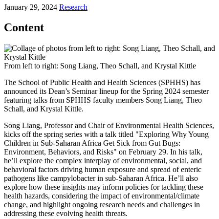
January 29, 2024
Research
Content
From left to right: Song Liang, Theo Schall, and Krystal Kittle
The School of Public Health and Health Sciences (SPHHS) has
announced its Dean’s Seminar lineup for the Spring 2024 semester
featuring talks from SPHHS faculty members Song Liang, Theo
Schall, and Krystal Kittle.
Song Liang, Professor and Chair of Environmental Health Sciences,
kicks off the spring series with a talk titled "Exploring Why Young
Children in Sub-Saharan Africa Get Sick from Gut Bugs:
Environment, Behaviors, and Risks" on February 29. In his talk,
he’ll explore the complex interplay of environmental, social, and
behavioral factors driving human exposure and spread of enteric
pathogens like campylobacter in sub-Saharan Africa. He’ll also
explore how these insights may inform policies for tackling these
health hazards, considering the impact of environmental/climate
change, and highlight ongoing research needs and challenges in
addressing these evolving health threats.