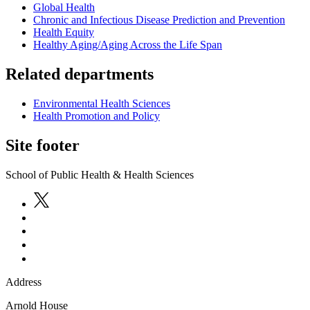
Global Health
Chronic and Infectious Disease Prediction and Prevention
Health Equity
Healthy Aging/Aging Across the Life Span
Related departments
Environmental Health Sciences
Health Promotion and Policy
Site footer
School of Public Health & Health Sciences
Address
Arnold House