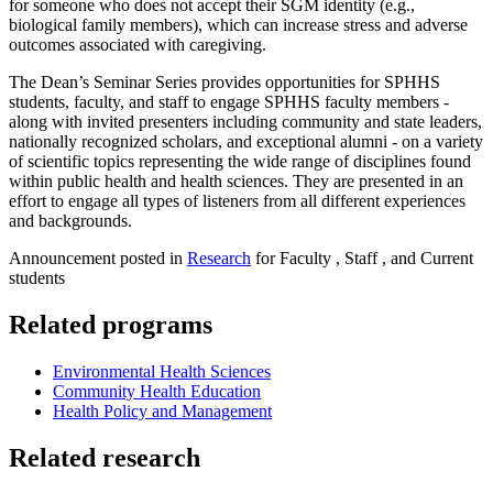
for someone who does not accept their SGM identity (e.g.,
biological family members), which can increase stress and adverse
outcomes associated with caregiving.
The Dean’s Seminar Series provides opportunities for SPHHS
students, faculty, and staff to engage SPHHS faculty members -
along with invited presenters including community and state leaders,
nationally recognized scholars, and exceptional alumni - on a variety
of scientific topics representing the wide range of disciplines found
within public health and health sciences. They are presented in an
effort to engage all types of listeners from all different experiences
and backgrounds.
Announcement posted in
Research
for Faculty , Staff , and Current
students
Related programs
Environmental Health Sciences
Community Health Education
Health Policy and Management
Related research