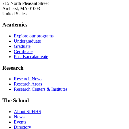
715 North Pleasant Street
Amherst
,
MA
01003
United States
Academics
Explore our programs
Undergraduate
Graduate
Certificate
Post Baccalaureate
Research
Research News
Research Areas
Research Centers & Institutes
The School
About SPHHS
News
Events
Directory