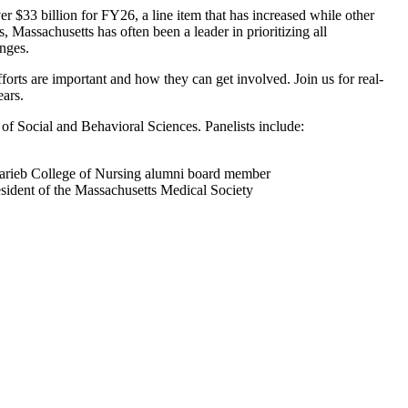
 $33 billion for FY26, a line item that has increased while other
 Massachusetts has often been a leader in prioritizing all
enges.
fforts are important and how they can get involved. Join us for real-
ears.
of Social and Behavioral Sciences. Panelists include:
Marieb College of Nursing alumni board member
dent of the Massachusetts Medical Society