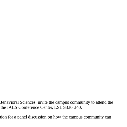
 Behavioral Sciences, invite the campus community to attend the
n the IALS Conference Center, LSL S330-340.
ration for a panel discussion on how the campus community can