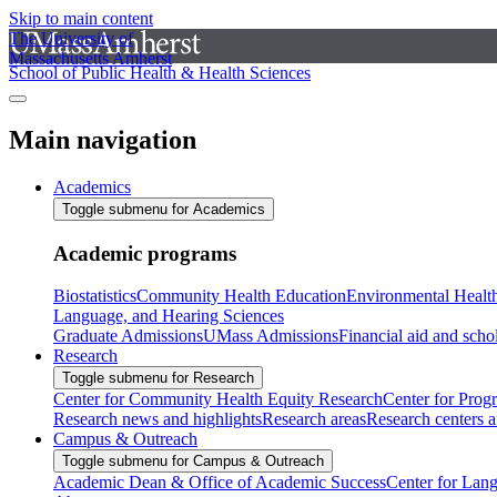
Skip to main content
The University of
Massachusetts Amherst
School of Public Health & Health Sciences
Main navigation
Academics
Toggle submenu for Academics
Academic programs
Biostatistics
Community Health Education
Environmental Healt
Language, and Hearing Sciences
Graduate Admissions
UMass Admissions
Financial aid and scho
Research
Toggle submenu for Research
Center for Community Health Equity Research
Center for Prog
Research news and highlights
Research areas
Research centers an
Campus & Outreach
Toggle submenu for Campus & Outreach
Academic Dean & Office of Academic Success
Center for Lan