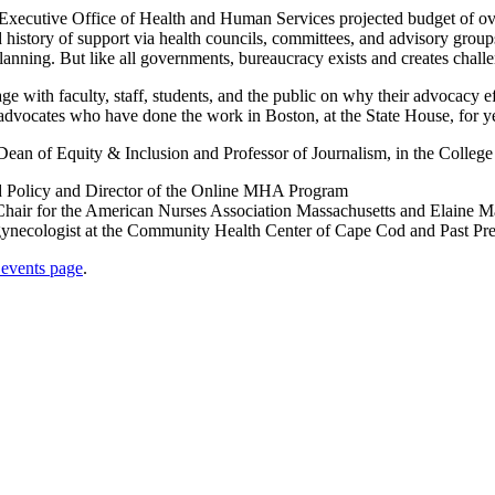
 Executive Office of Health and Human Services projected budget of over
istory of support via health councils, committees, and advisory groups,
lanning. But like all governments, bureaucracy exists and creates chall
ge with faculty, staff, students, and the public on why their advocacy e
 advocates who have done the work in Boston, at the State House, for y
Dean of Equity & Inclusion and Professor of Journalism, in the College 
and Policy and Director of the Online MHA Program
hair for the American Nurses Association Massachusetts and Elaine 
ecologist at the Community Health Center of Cape Cod and Past Presi
vents page
.