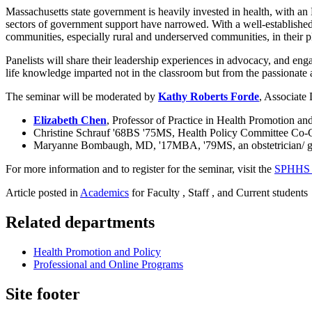
Massachusetts state government is heavily invested in health, with an
sectors of government support have narrowed. With a well-established h
communities, especially rural and underserved communities, in their p
Panelists will share their leadership experiences in advocacy, and enga
life knowledge imparted not in the classroom but from the passionate
The seminar will be moderated by
Kathy Roberts Forde
, Associate 
Elizabeth Chen
, Professor of Practice in Health Promotion 
Christine Schrauf '68BS '75MS, Health Policy Committee Co-C
Maryanne Bombaugh, MD, '17MBA, '79MS, an obstetrician/ gyn
For more information and to register for the seminar, visit the
SPHHS e
Article posted in
Academics
for Faculty , Staff , and Current students
Related departments
Health Promotion and Policy
Professional and Online Programs
Site footer