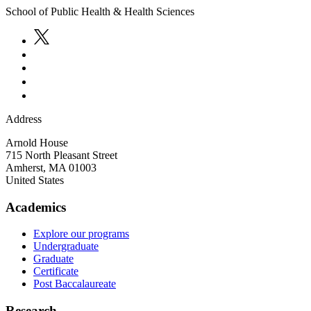
School of Public Health & Health Sciences
Address
Arnold House
715 North Pleasant Street
Amherst
,
MA
01003
United States
Academics
Explore our programs
Undergraduate
Graduate
Certificate
Post Baccalaureate
Research