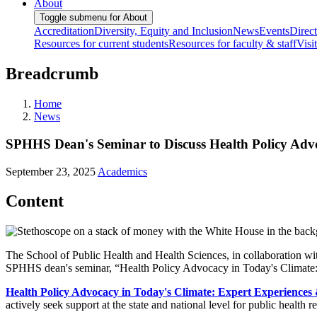
About
Toggle submenu for About
Accreditation
Diversity, Equity and Inclusion
News
Events
Direc
Resources for current students
Resources for faculty & staff
Visi
Breadcrumb
Home
News
SPHHS Dean's Seminar to Discuss Health Policy Advo
September 23, 2025
Academics
Content
The School of Public Health and Health Sciences, in collaboration wi
SPHHS dean's seminar, “Health Policy Advocacy in Today's Climate:
Health Policy Advocacy in Today's Climate: Expert Experiences
actively seek support at the state and national level for public health res