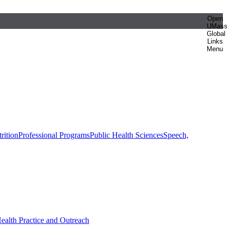
Open
UMas
Global
Links
Menu
rition
Professional Programs
Public Health Sciences
Speech,
Health Practice and Outreach