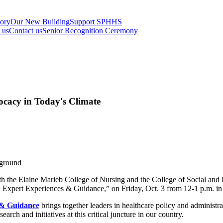
tory
Our New Building
Support SPHHS
t us
Contact us
Senior Recognition Ceremony
cacy in Today's Climate
th the Elaine Marieb College of Nursing and the College of Social and
 Expert Experiences & Guidance,” on Friday, Oct. 3 from 12-1 p.m. i
 & Guidance
brings together leaders in healthcare policy and administ
earch and initiatives at this critical juncture in our country.