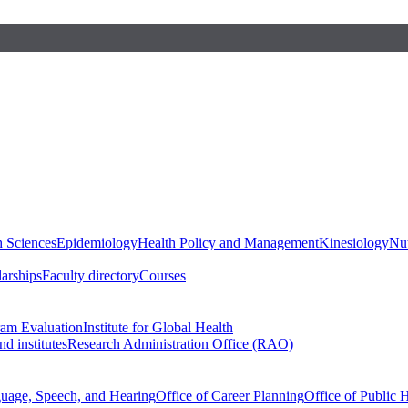
h Sciences
Epidemiology
Health Policy and Management
Kinesiology
Nut
larships
Faculty directory
Courses
ram Evaluation
Institute for Global Health
d institutes
Research Administration Office (RAO)
guage, Speech, and Hearing
Office of Career Planning
Office of Public 