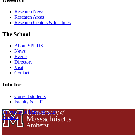
Research News
Research Areas
Research Centers & Institutes
The School
About SPHHS
News
Events
Directory
Visit
Contact
Info for...
Current students
Faculty & staff
University of Massachusetts
Amherst