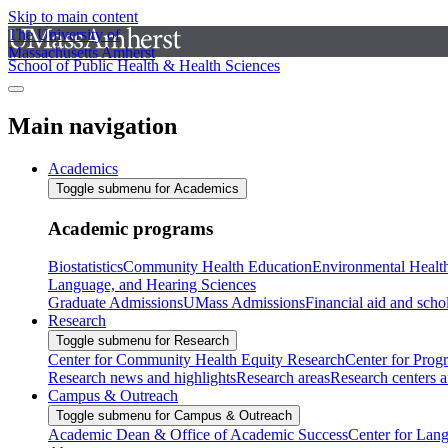
Skip to main content
The University of
Massachusetts Amherst
School of Public Health & Health Sciences
Main navigation
Academics
Toggle submenu for Academics
Academic programs
Biostatistics
Community Health Education
Environmental Healt
Language, and Hearing Sciences
Graduate Admissions
UMass Admissions
Financial aid and scho
Research
Toggle submenu for Research
Center for Community Health Equity Research
Center for Prog
Research news and highlights
Research areas
Research centers an
Campus & Outreach
Toggle submenu for Campus & Outreach
Academic Dean & Office of Academic Success
Center for Lan