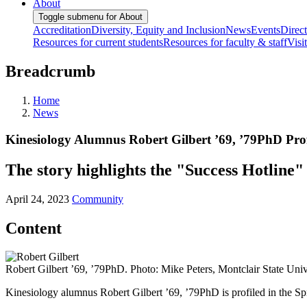
About
Toggle submenu for About
Accreditation
Diversity, Equity and Inclusion
News
Events
Direc
Resources for current students
Resources for faculty & staff
Visi
Breadcrumb
Home
News
Kinesiology Alumnus Robert Gilbert ’69, ’79PhD Pro
The story highlights the "Success Hotline" 
April 24, 2023
Community
Content
Robert Gilbert ’69, ’79PhD. Photo: Mike Peters, Montclair State Univ
Kinesiology alumnus Robert Gilbert ’69, ’79PhD is profiled in the Sp