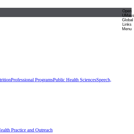
Open
UMas
Global
Links
Menu
rition
Professional Programs
Public Health Sciences
Speech,
Health Practice and Outreach