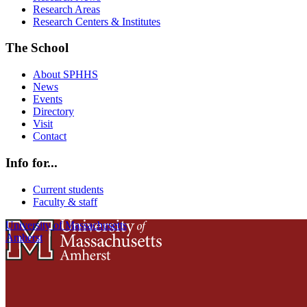
Research Areas
Research Centers & Institutes
The School
About SPHHS
News
Events
Directory
Visit
Contact
Info for...
Current students
Faculty & staff
University of Massachusetts
Amherst