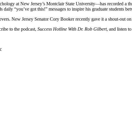
sychology at New Jersey’s Montclair State University—has recorded a th
ds daily “you’ve got this!” messages to inspire his graduate students be
hievers. New Jersey Senator Cory Booker recently gave it a shout-out on
cribe to the podcast,
Success Hotline With Dr. Rob Gilbert
, and listen t
c