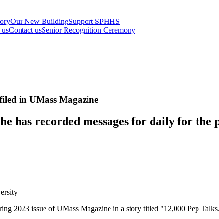
tory
Our New Building
Support SPHHS
t us
Contact us
Senior Recognition Ceremony
filed in UMass Magazine
he has recorded messages for daily for the p
ersity
ring 2023 issue of UMass Magazine in a story titled "12,000 Pep Talks