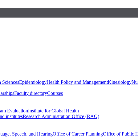
h Sciences
Epidemiology
Health Policy and Management
Kinesiology
Nut
larships
Faculty directory
Courses
ram Evaluation
Institute for Global Health
d institutes
Research Administration Office (RAO)
guage, Speech, and Hearing
Office of Career Planning
Office of Public 