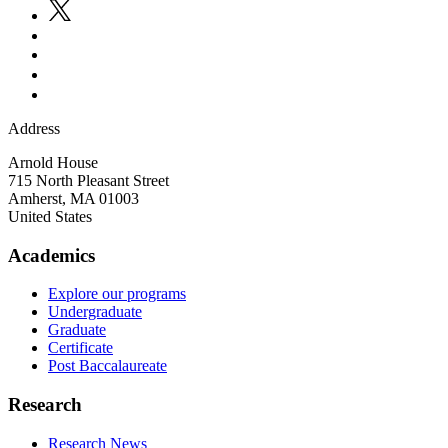
Address
Arnold House
715 North Pleasant Street
Amherst
,
MA
01003
United States
Academics
Explore our programs
Undergraduate
Graduate
Certificate
Post Baccalaureate
Research
Research News