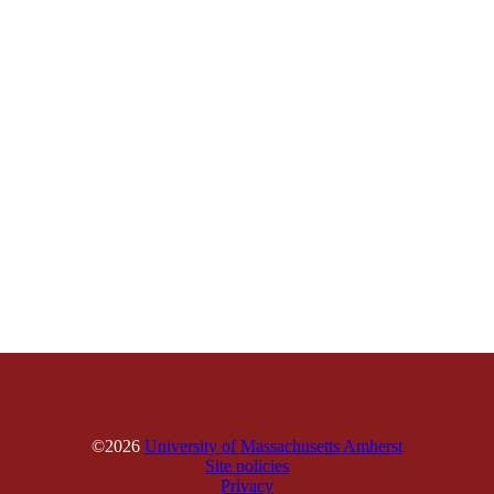
©2026
University of Massachusetts Amherst
Site policies
Privacy