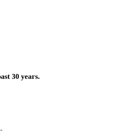
ast 30 years.
."