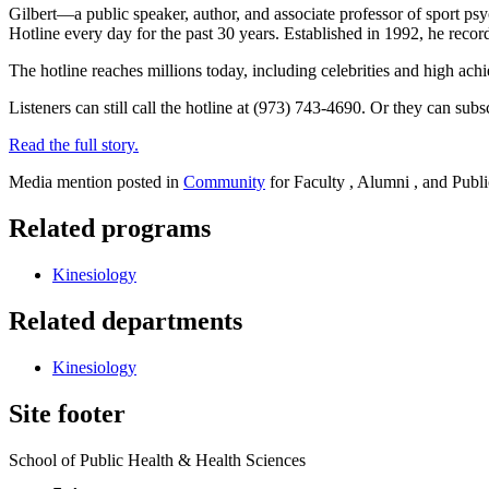
Gilbert—a public speaker, author, and associate professor of sport p
Hotline every day for the past 30 years. Established in 1992, he recor
The hotline reaches millions today, including celebrities and high ac
Listeners can still call the hotline at (973) 743-4690. Or they can subs
Read the full story.
Media mention posted in
Community
for Faculty , Alumni , and Publi
Related programs
Kinesiology
Related departments
Kinesiology
Site footer
School of Public Health & Health Sciences