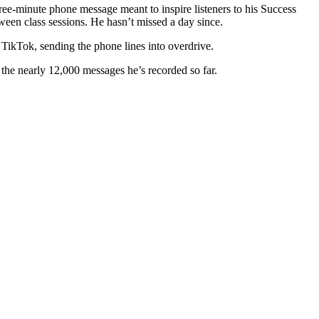
ree-minute phone message meant to inspire listeners to his Success
tween class sessions. He hasn’t missed a day since.
 TikTok, sending the phone lines into overdrive.
o the nearly 12,000 messages he’s recorded so far.