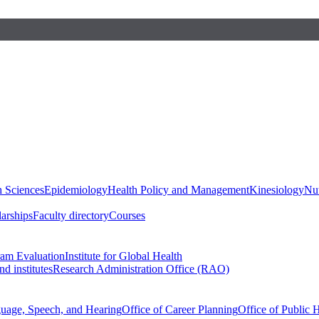
h Sciences
Epidemiology
Health Policy and Management
Kinesiology
Nut
larships
Faculty directory
Courses
ram Evaluation
Institute for Global Health
d institutes
Research Administration Office (RAO)
guage, Speech, and Hearing
Office of Career Planning
Office of Public 