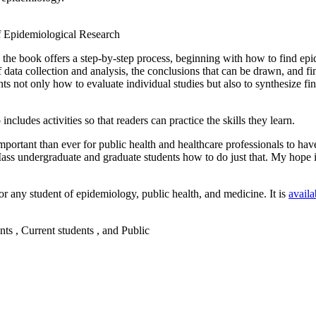
, the book offers a step-by-step process, beginning with how to find epi
f data collection and analysis, the conclusions that can be drawn, and fi
ts not only how to evaluate individual studies but also to synthesize fin
cludes activities so that readers can practice the skills they learn.
ortant than ever for public health and healthcare professionals to have t
s undergraduate and graduate students how to do just that. My hope is t
for any student of epidemiology, public health, and medicine. It is
availa
nts , Current students , and Public