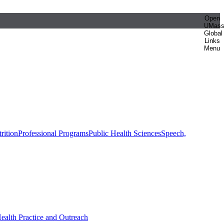
Open
UMas
Global
Links
Menu
rition
Professional Programs
Public Health Sciences
Speech,
Health Practice and Outreach