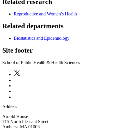
Related research
Reproductive and Women’s Health
Related departments
Biostatistics and Epidemiology
Site footer
School of Public Health & Health Sciences
Address
Arnold House
715 North Pleasant Street
Amherst
,
MA
01003