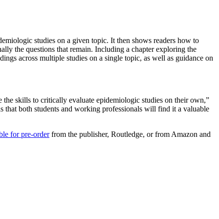
demiologic studies on a given topic. It then shows readers how to
nally the questions that remain. Including a chapter exploring the
dings across multiple studies on a single topic, as well as guidance on
he skills to critically evaluate epidemiologic studies on their own,”
hat both students and working professionals will find it a valuable
ble for pre-order
from the publisher, Routledge, or from Amazon and