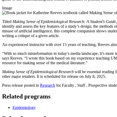
Image
Titled
Making Sense of Epidemiological Research: A Student's Guide
identify and assess the key features of a study’s design, the methods o
misuse of artificial intelligence, this complete companion shows studen
writing a critique of a given article.
An experienced instructor with over 15 years of teaching, Reeves also in
“With so much misinformation in today’s media landscape, it’s more imp
says Reeves. “I wrote this book based on my experience teaching UMas
resource for making sense of the medical literature.”
Making Sense of Epidemiological Research
will be essential reading 
other major retailers. It is scheduled for release on July 8, 2025.
Press release posted in
Research
for Faculty , Staff , Prospective stude
Related programs
Epidemiology