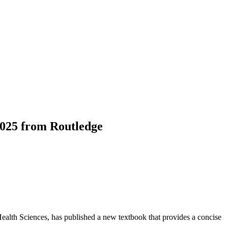
 2025 from Routledge
ealth Sciences, has published a new textbook that provides a concise