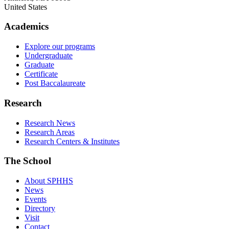
United States
Academics
Explore our programs
Undergraduate
Graduate
Certificate
Post Baccalaureate
Research
Research News
Research Areas
Research Centers & Institutes
The School
About SPHHS
News
Events
Directory
Visit
Contact