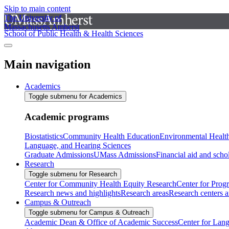
Skip to main content
The University of
Massachusetts Amherst
School of Public Health & Health Sciences
Main navigation
Academics
Toggle submenu for Academics
Academic programs
Biostatistics
Community Health Education
Environmental Healt
Language, and Hearing Sciences
Graduate Admissions
UMass Admissions
Financial aid and scho
Research
Toggle submenu for Research
Center for Community Health Equity Research
Center for Prog
Research news and highlights
Research areas
Research centers an
Campus & Outreach
Toggle submenu for Campus & Outreach
Academic Dean & Office of Academic Success
Center for Lan