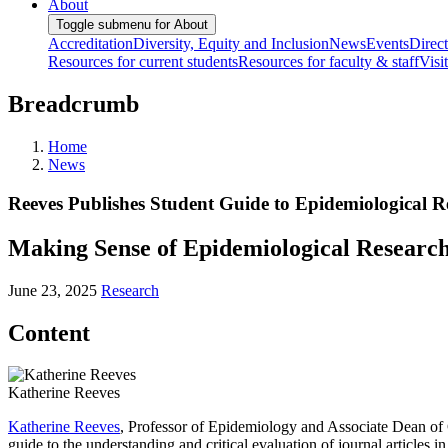
About
Toggle submenu for About
Accreditation
Diversity, Equity and Inclusion
News
Events
Direc
Resources for current students
Resources for faculty & staff
Visi
Breadcrumb
Home
News
Reeves Publishes Student Guide to Epidemiological R
Making Sense of Epidemiological Research:
June 23, 2025
Research
Content
Katherine Reeves
Katherine Reeves
, Professor of Epidemiology and Associate Dean of 
guide to the understanding and critical evaluation of journal articles i