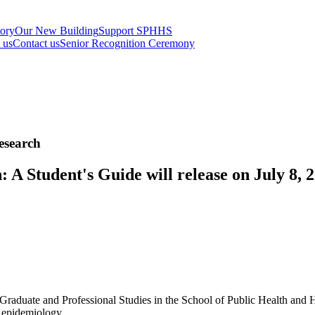
tory
Our New Building
Support SPHHS
t us
Contact us
Senior Recognition Ceremony
esearch
 A Student's Guide will release on July 8,
Graduate and Professional Studies in the School of Public Health and H
n epidemiology.