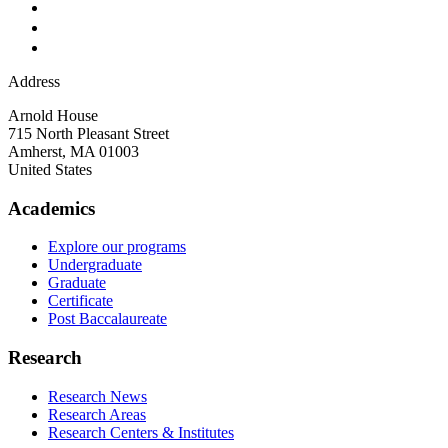
Address
Arnold House
715 North Pleasant Street
Amherst
,
MA
01003
United States
Academics
Explore our programs
Undergraduate
Graduate
Certificate
Post Baccalaureate
Research
Research News
Research Areas
Research Centers & Institutes