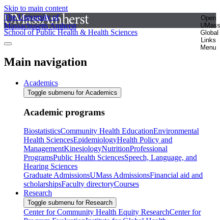
Skip to main content
The University of
Open
Massachusetts Amherst
UMas
School of Public Health & Health Sciences
Global
Links
Menu
Main navigation
Academics
Toggle submenu for Academics
Academic programs
Biostatistics
Community Health Education
Environmental
Health Sciences
Epidemiology
Health Policy and
Management
Kinesiology
Nutrition
Professional
Programs
Public Health Sciences
Speech, Language, and
Hearing Sciences
Graduate Admissions
UMass Admissions
Financial aid and
scholarships
Faculty directory
Courses
Research
Toggle submenu for Research
Center for Community Health Equity Research
Center for