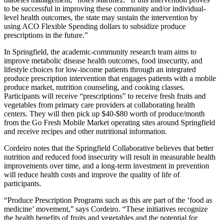
to be successful in improving these community and/or individual-
level health outcomes, the state may sustain the intervention by
using ACO Flexible Spending dollars to subsidize produce
prescriptions in the future.”
In Springfield, the academic-community research team aims to
improve metabolic disease health outcomes, food insecurity, and
lifestyle choices for low-income patients through an integrated
produce prescription intervention that engages patients with a mobile
produce market, nutrition counseling, and cooking classes.
Participants will receive “prescriptions” to receive fresh fruits and
vegetables from primary care providers at collaborating health
centers. They will then pick up $40-$80 worth of produce/month
from the Go Fresh Mobile Market operating sites around Springfield
and receive recipes and other nutritional information.
Cordeiro notes that the Springfield Collaborative believes that better
nutrition and reduced food insecurity will result in measurable health
improvements over time, and a long-term investment in prevention
will reduce health costs and improve the quality of life of
participants.
“Produce Prescription Programs such as this are part of the ‘food as
medicine’ movement,” says Cordeiro. “These initiatives recognize
the health benefits of fruits and vegetables and the potential for