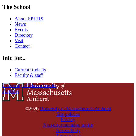
The School
About SPHHS
News
Events
Directory
Visit
Contact
Info for...
Current students
Faculty & staff
University of Massachusetts
Amherst
©2026
University of Massachusetts Amherst
Site policies
Privacy
Non-discrimination notice
Accessibility
Terms of use