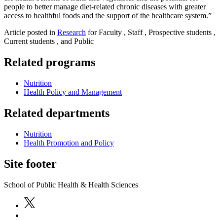
people to better manage diet-related chronic diseases with greater
access to healthful foods and the support of the healthcare system.”
Article posted in
Research
for Faculty , Staff , Prospective students ,
Current students , and Public
Related programs
Nutrition
Health Policy and Management
Related departments
Nutrition
Health Promotion and Policy
Site footer
School of Public Health & Health Sciences