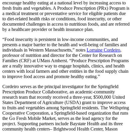
encourage healthy eating at a national level by increasing access to
fresh fruits and vegetables. A Produce Prescription (PRx) Program is
a medical treatment or preventative service for eligible patients due
to diet-related health risks or conditions, food insecurity, or other
documented challenges in access to nutritious foods, and are referred
by a healthcare provider or health insurance plan.
“Food insecurity is persistent in low-income communities, and
presents a major barrier to the health and well-being of families and
individuals in Western Massachusetts,” notes
Lorraine Cordeiro
,
professor of nutrition and director for the Center for Research on
Families (CRF) at UMass Amherst. “Produce Prescription Programs
are a really innovative way to engage hospitals, clinics, and health
centers with local farmers and other entities in the food supply chain
to improve food access and promote healthy eating.”
Cordeiro serves as the principal investigator for the Springfield
Prescription Produce Collaborative, an academic-community
research team that recently received a three-year, $500,000 United
States Department of Agriculture (USDA) grant to improve access
to fruits and vegetables among Springfield residents. The Wellspring
Cooperative Corporation, a Springfield-based organization that runs
the Go Fresh Mobile Market, serves as the lead agency for the
project. Supporting partners include Baystate Health and its three
community health centers– Brightwood Health Center, Mason