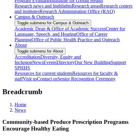
Program Evaluation
Institute for Global Health
Research news and highlights
Research areas
Research centers
and institutes
Research Administration Office (RAO)
Campus & Outreach
Toggle submenu for Campus & Outreach
Academic Dean & Office of Academic Success
Center for
Language, Speech, and Hearing
Office of Career
Planning
Office of Public Health Practice and Outreach
About
Toggle submenu for About
Accreditation
Diversity, Equity and
Inclusion
News
Events
Directory
Our New Building
Support
SPHHS
Resources for current students
Resources for faculty &
staff
Visit us
Contact us
Senior Recognition Ceremony
Breadcrumb
Home
News
Community-based Produce Prescription Programs
Encourage Healthy Eating