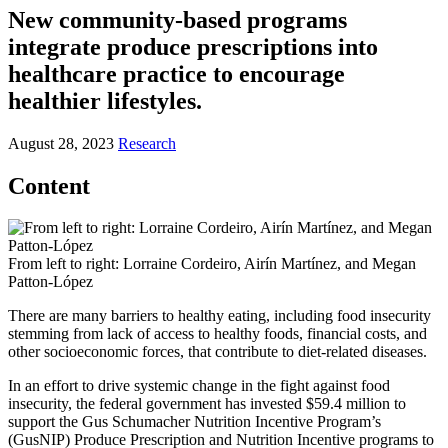
New community-based programs
integrate produce prescriptions into
healthcare practice to encourage
healthier lifestyles.
August 28, 2023
Research
Content
From left to right: Lorraine Cordeiro, Airín Martínez, and Megan
Patton-López
There are many barriers to healthy eating, including food insecurity
stemming from lack of access to healthy foods, financial costs, and
other socioeconomic forces, that contribute to diet-related diseases.
In an effort to drive systemic change in the fight against food
insecurity, the federal government has invested $59.4 million to
support the Gus Schumacher Nutrition Incentive Program’s
(GusNIP) Produce Prescription and Nutrition Incentive programs to