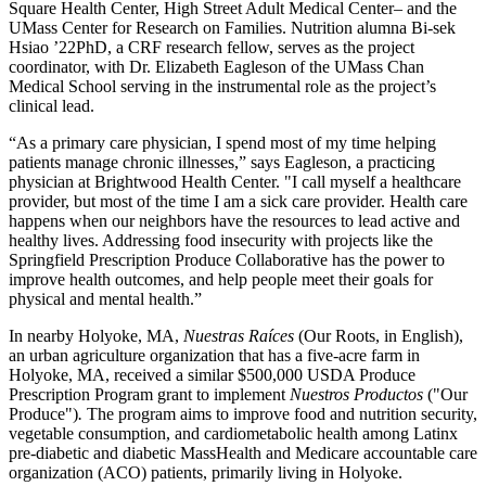
Square Health Center, High Street Adult Medical Center– and the
UMass Center for Research on Families. Nutrition alumna Bi-sek
Hsiao ’22PhD, a CRF research fellow, serves as the project
coordinator, with Dr. Elizabeth Eagleson of the UMass Chan
Medical School serving in the instrumental role as the project’s
clinical lead.
“As a primary care physician, I spend most of my time helping
patients manage chronic illnesses,” says Eagleson, a practicing
physician at Brightwood Health Center. "I call myself a healthcare
provider, but most of the time I am a sick care provider. Health care
happens when our neighbors have the resources to lead active and
healthy lives. Addressing food insecurity with projects like the
Springfield Prescription Produce Collaborative has the power to
improve health outcomes, and help people meet their goals for
physical and mental health.”
In nearby Holyoke, MA,
Nuestras Raíces
(Our Roots, in English),
an urban agriculture organization that has a five-acre farm in
Holyoke, MA, received a similar $500,000 USDA Produce
Prescription Program grant to implement
Nuestros Productos
("Our
Produce")
.
The program aims to improve food and nutrition security,
vegetable consumption, and cardiometabolic health among Latinx
pre-diabetic and diabetic MassHealth and Medicare accountable care
organization (ACO) patients, primarily living in Holyoke.