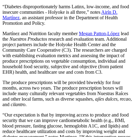
“Diabetes disproportionately harms Latinx, low-income, and food
insecure communities - Holyoke is all three,” notes
Airín D.
Martínez
, an assistant professor in the Department of Health
Promotion and Policy.
Martínez and Nutrition faculty member
Megan Patton-López
lead
the
Nuestros Productos
research and evaluation team. Additional
project partners include the Holyoke Health Center and the
Community Care Cooperative (C3). The researchers are charged
with establishing evaluation metrics and assessing the impact of
produce prescriptions on vegetable consumption, individual and
household food security, subjective and objective (from patient
EHR) health, and healthcare use and costs from C3.
The produce prescriptions will be provided biweekly for four
months, across two years. The produce prescription boxes will
include many culturally relevant vegetables from Nuestras Raíces
and other local farms, such as diverse squashes,
ajíes dulces
,
recao
,
and
cilantro
.
“Our expectation is that by improving access to produce and food
security that we can improve cardiometabolic health (e.g., BMI,
blood pressure, fasting glucose, hemoglobin A1C, and lipids) and
reduce healthcare utilization and costs by improving weight and
diabetes management,” notes Martinez. “If this intervention proves