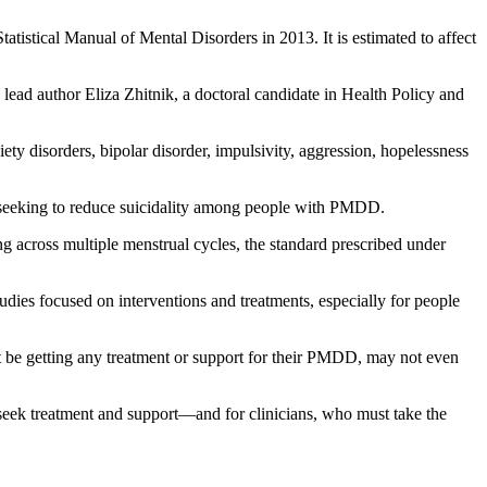
atistical Manual of Mental Disorders in 2013. It is estimated to affect
ead author Eliza Zhitnik, a doctoral candidate in Health Policy and
ty disorders, bipolar disorder, impulsivity, aggression, hopelessness
ly seeking to reduce suicidality among people with PMDD.
across multiple menstrual cycles, the standard prescribed under
tudies focused on interventions and treatments, especially for people
ot be getting any treatment or support for their PMDD, may not even
ek treatment and support—and for clinicians, who must take the