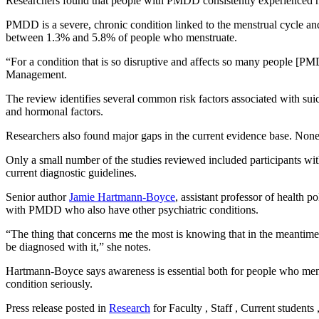
Researchers found that people with PMDD consistently experienced hig
PMDD is a severe, chronic condition linked to the menstrual cycle and o
between 1.3% and 5.8% of people who menstruate.
“For a condition that is so disruptive and affects so many people [P
Management.
The review identifies several common risk factors associated with suic
and hormonal factors.
Researchers also found major gaps in the current evidence base. None
Only a small number of the studies reviewed included participants w
current diagnostic guidelines.
Senior author
Jamie Hartmann-Boyce
, assistant professor of health 
with PMDD who also have other psychiatric conditions.
“The thing that concerns me the most is knowing that in the meantime
be diagnosed with it,” she notes.
Hartmann-Boyce says awareness is essential both for people who me
condition seriously.
Press release posted in
Research
for Faculty , Staff , Current students 