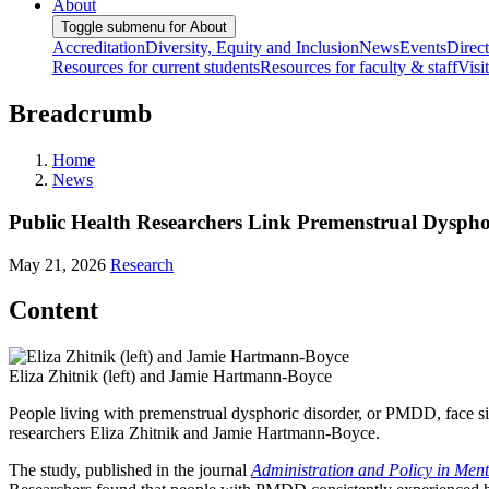
About
Toggle submenu for About
Accreditation
Diversity, Equity and Inclusion
News
Events
Direc
Resources for current students
Resources for faculty & staff
Visi
Breadcrumb
Home
News
Public Health Researchers Link Premenstrual Dysphor
May 21, 2026
Research
Content
Eliza Zhitnik (left) and Jamie Hartmann-Boyce
People living with premenstrual dysphoric disorder, or PMDD, face si
researchers Eliza Zhitnik and Jamie Hartmann-Boyce.
The study, published in the journal
Administration and Policy in Men