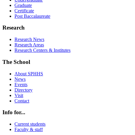
Graduate
Certificate
Post Baccalaureate
Research
Research News
Research Areas
Research Centers & Institutes
The School
About SPHHS
News
Events
Directory
Visit
Contact
Info for...
Current students
Faculty & staff