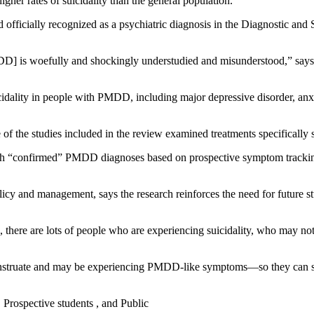
her rates of suicidality than the general population.
fficially recognized as a psychiatric diagnosis in the Diagnostic and St
MDD] is woefully and shockingly understudied and misunderstood,” says l
idality in people with PMDD, including major depressive disorder, anxie
 of the studies included in the review examined treatments specifical
ith “confirmed” PMDD diagnoses based on prospective symptom tracking 
policy and management, says the research reinforces the need for future s
, there are lots of people who are experiencing suicidality, who may n
nstruate and may be experiencing PMDD-like symptoms—so they can se
, Prospective students , and Public