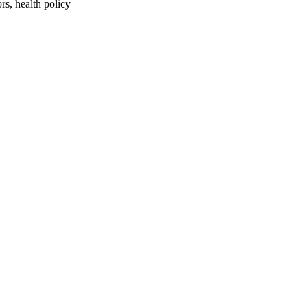
rs, health policy