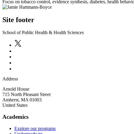
Focus on tobacco control, evidence synthesis, diabetes, health behavio
Site footer
School of Public Health & Health Sciences
Address
Arnold House
715 North Pleasant Street
Amherst
,
MA
01003
United States
Academics
Explore our programs
Undergraduate