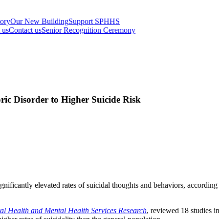
tory
Our New Building
Support SPHHS
t us
Contact us
Senior Recognition Ceremony
ic Disorder to Higher Suicide Risk
gnificantly elevated rates of suicidal thoughts and behaviors, accordi
tal Health and Mental Health Services Research
, reviewed 18 studies i