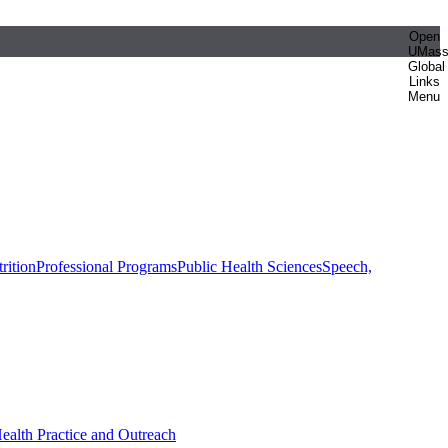
Open
UMas
Global
Links
Menu
rition
Professional Programs
Public Health Sciences
Speech,
Health Practice and Outreach