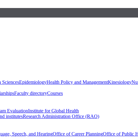
h Sciences
Epidemiology
Health Policy and Management
Kinesiology
Nut
larships
Faculty directory
Courses
ram Evaluation
Institute for Global Health
d institutes
Research Administration Office (RAO)
guage, Speech, and Hearing
Office of Career Planning
Office of Public 