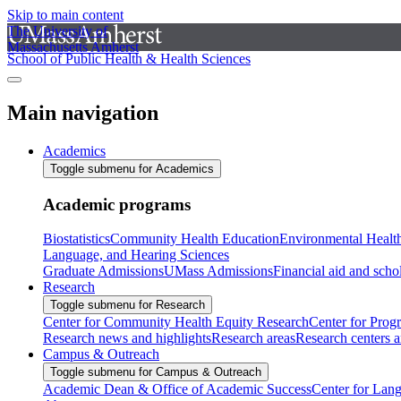
Skip to main content
The University of
Massachusetts Amherst
School of Public Health & Health Sciences
Main navigation
Academics
Toggle submenu for Academics
Academic programs
Biostatistics
Community Health Education
Environmental Healt
Language, and Hearing Sciences
Graduate Admissions
UMass Admissions
Financial aid and scho
Research
Toggle submenu for Research
Center for Community Health Equity Research
Center for Prog
Research news and highlights
Research areas
Research centers an
Campus & Outreach
Toggle submenu for Campus & Outreach
Academic Dean & Office of Academic Success
Center for Lan