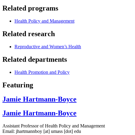
Related programs
Health Policy and Management
Related research
Reproductive and Women’s Health
Related departments
Health Promotion and Policy
Featuring
Jamie Hartmann-Boyce
Jamie Hartmann-Boyce
Assistant Professor of Health Policy and Management
Email:
jhartmannboy
[at]
umass
[dot]
edu