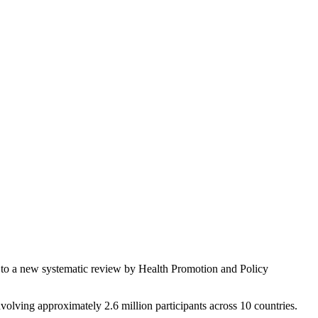
ng to a new systematic review by Health Promotion and Policy
nvolving approximately 2.6 million participants across 10 countries.