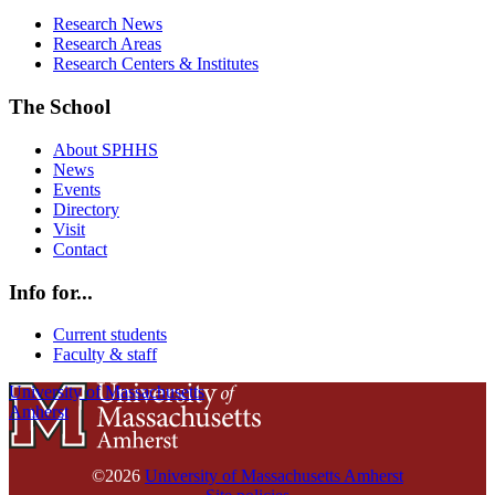
Research News
Research Areas
Research Centers & Institutes
The School
About SPHHS
News
Events
Directory
Visit
Contact
Info for...
Current students
Faculty & staff
University of Massachusetts
Amherst
©2026
University of Massachusetts Amherst