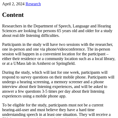
April 2, 2024
Research
Content
Researchers in the Department of Speech, Language and Hearing
Sciences are looking for persons 65 years old and older for a study
about real-life listening difficulties.
Participants in the study will have two sessions with the researcher,
one in-person and one via phone/videoconference. The in-person
session will happen in a convenient location for the participant –
either their residence or a community location such as a local library,
or at a UMass lab in Amherst or Springfield.
During the study, which will last for one week, participants will
respond to survey questions on their mobile phone. Participants will
undergo a hearing screening, a memory screener and a phone
interview about their listening experiences, and will be asked to
answer a few questions 3-5 times per day about their listening
experiences using a mobile phone app.
To be eligible for the study, participants must not be a current
hearing-aid-user and must believe they have a hard time
understanding speech in at least one situation. They will receive a