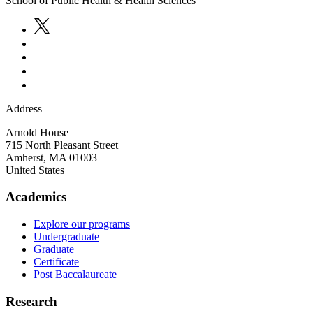
School of Public Health & Health Sciences
Address
Arnold House
715 North Pleasant Street
Amherst
,
MA
01003
United States
Academics
Explore our programs
Undergraduate
Graduate
Certificate
Post Baccalaureate
Research