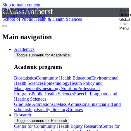
Skip to main content
The University of
Open
Massachusetts Amherst
UMas
School of Public Health & Health Sciences
Global
Links
Menu
Main navigation
Academics
Toggle submenu for Academics
Academic programs
Biostatistics
Community Health Education
Environmental
Health Sciences
Epidemiology
Health Policy and
Management
Kinesiology
Nutrition
Professional
Programs
Public Health Sciences
Speech, Language, and
Hearing Sciences
Graduate Admissions
UMass Admissions
Financial aid and
scholarships
Faculty directory
Courses
Research
Toggle submenu for Research
Center for Community Health Equity Research
Center for