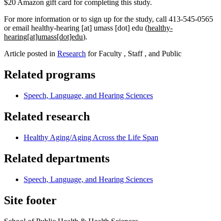
$20 Amazon gift card for completing this study.
For more information or to sign up for the study, call 413-545-0565
or email
healthy-hearing
[at]
umass
[dot]
edu
(
healthy-
hearing[at]umass[dot]edu
)
.
Article posted in
Research
for Faculty , Staff , and Public
Related programs
Speech, Language, and Hearing Sciences
Related research
Healthy Aging/Aging Across the Life Span
Related departments
Speech, Language, and Hearing Sciences
Site footer