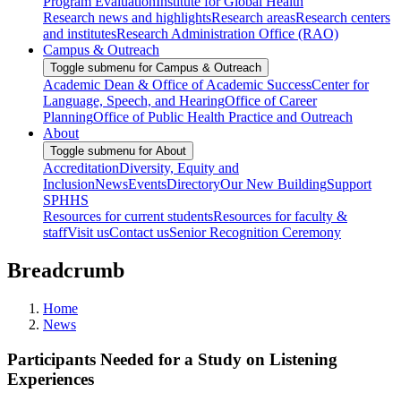
Program Evaluation
Institute for Global Health
Research news and highlights
Research areas
Research centers
and institutes
Research Administration Office (RAO)
Campus & Outreach
Toggle submenu for Campus & Outreach
Academic Dean & Office of Academic Success
Center for
Language, Speech, and Hearing
Office of Career
Planning
Office of Public Health Practice and Outreach
About
Toggle submenu for About
Accreditation
Diversity, Equity and
Inclusion
News
Events
Directory
Our New Building
Support
SPHHS
Resources for current students
Resources for faculty &
staff
Visit us
Contact us
Senior Recognition Ceremony
Breadcrumb
Home
News
Participants Needed for a Study on Listening
Experiences