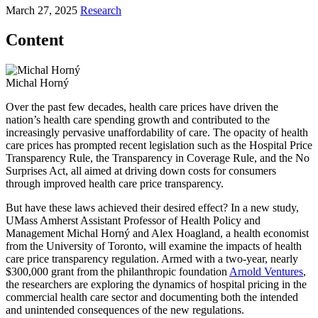
March 27, 2025
Research
Content
Michal Horný
Over the past few decades, health care prices have driven the
nation’s health care spending growth and contributed to the
increasingly pervasive unaffordability of care. The opacity of health
care prices has prompted recent legislation such as the Hospital Price
Transparency Rule, the Transparency in Coverage Rule, and the No
Surprises Act, all aimed at driving down costs for consumers
through improved health care price transparency.
But have these laws achieved their desired effect? In a new study,
UMass Amherst Assistant Professor of Health Policy and
Management Michal Horný and Alex Hoagland, a health economist
from the University of Toronto, will examine the impacts of health
care price transparency regulation. Armed with a two-year, nearly
$300,000 grant from the philanthropic foundation
Arnold Ventures
,
the researchers are exploring the dynamics of hospital pricing in the
commercial health care sector and documenting both the intended
and unintended consequences of the new regulations.