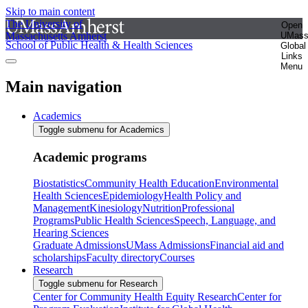
Skip to main content
The University of
Open
Massachusetts Amherst
UMas
School of Public Health & Health Sciences
Global
Links
Menu
Main navigation
Academics
Toggle submenu for Academics
Academic programs
Biostatistics
Community Health Education
Environmental
Health Sciences
Epidemiology
Health Policy and
Management
Kinesiology
Nutrition
Professional
Programs
Public Health Sciences
Speech, Language, and
Hearing Sciences
Graduate Admissions
UMass Admissions
Financial aid and
scholarships
Faculty directory
Courses
Research
Toggle submenu for Research
Center for Community Health Equity Research
Center for