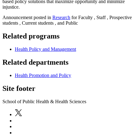
based policy solutions that maximize opportunity and minimize
injustice.
Announcement posted in
Research
for Faculty , Staff , Prospective
students , Current students , and Public
Related programs
Health Policy and Management
Related departments
Health Promotion and Policy
Site footer
School of Public Health & Health Sciences