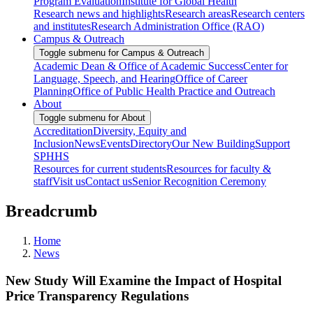
Program Evaluation
Institute for Global Health
Research news and highlights
Research areas
Research centers
and institutes
Research Administration Office (RAO)
Campus & Outreach
Toggle submenu for Campus & Outreach
Academic Dean & Office of Academic Success
Center for
Language, Speech, and Hearing
Office of Career
Planning
Office of Public Health Practice and Outreach
About
Toggle submenu for About
Accreditation
Diversity, Equity and
Inclusion
News
Events
Directory
Our New Building
Support
SPHHS
Resources for current students
Resources for faculty &
staff
Visit us
Contact us
Senior Recognition Ceremony
Breadcrumb
Home
News
New Study Will Examine the Impact of Hospital
Price Transparency Regulations