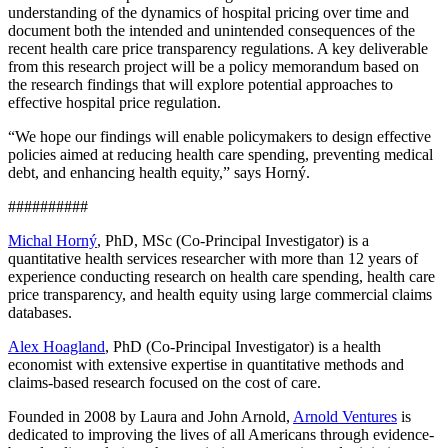
understanding of the dynamics of hospital pricing over time and
document both the intended and unintended consequences of the
recent health care price transparency regulations. A key deliverable
from this research project will be a policy memorandum based on
the research findings that will explore potential approaches to
effective hospital price regulation.
“We hope our findings will enable policymakers to design effective
policies aimed at reducing health care spending, preventing medical
debt, and enhancing health equity,” says Horný.
##########
Michal Horný
, PhD, MSc (Co-Principal Investigator) is a
quantitative health services researcher with more than 12 years of
experience conducting research on health care spending, health care
price transparency, and health equity using large commercial claims
databases.
Alex Hoagland
, PhD (Co-Principal Investigator) is a health
economist with extensive expertise in quantitative methods and
claims-based research focused on the cost of care.
Founded in 2008 by Laura and John Arnold,
Arnold Ventures
is
dedicated to improving the lives of all Americans through evidence-