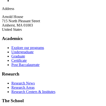
Address
Arnold House
715 North Pleasant Street
Amherst
,
MA
01003
United States
Academics
Explore our programs
Undergraduate
Graduate
Certificate
Post Baccalaureate
Research
Research News
Research Areas
Research Centers & Institutes
The School