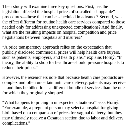
Their study will examine three key questions: First, has the
legislation affected the hospital prices of so-called “shoppable”
procedures—those that can be scheduled in advance? Second, was
the effect different for routine health care services compared to those
needed only for addressing unexpected complications? And finally,
what are the resulting impacts on hospital competition and price
negotiations between hospitals and insurers?
“A price transparency approach relies on the expectation that
publicly disclosed commercial prices will help health care buyers,
such as patients, employers, and health plans,” explains Horný. “In
theory, the ability to shop for healthcare should pressure hospitals to
reduce their prices.”
However, the researchers note that because health care products are
complex and often uncertain until care delivery, patients may receive
—and thus be billed for—a different bundle of services than the one
for which they originally shopped.
“What happens to pricing in unexpected situations?” asks Horný.
“For example, a pregnant person may select a hospital for giving
birth based on a comparison of prices for vaginal delivery, but they
may ultimately receive a Cesarean section due to labor and delivery
complications.”