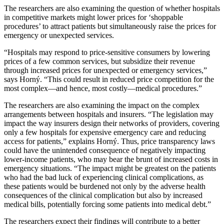
The researchers are also examining the question of whether hospitals
in competitive markets might lower prices for ‘shoppable
procedures’ to attract patients but simultaneously raise the prices for
emergency or unexpected services.
“Hospitals may respond to price-sensitive consumers by lowering
prices of a few common services, but subsidize their revenue
through increased prices for unexpected or emergency services,”
says Horný. “This could result in reduced price competition for the
most complex—and hence, most costly—medical procedures.”
The researchers are also examining the impact on the complex
arrangements between hospitals and insurers. “The legislation may
impact the way insurers design their networks of providers, covering
only a few hospitals for expensive emergency care and reducing
access for patients,” explains Horný. Thus, price transparency laws
could have the unintended consequence of negatively impacting
lower-income patients, who may bear the brunt of increased costs in
emergency situations. “The impact might be greatest on the patients
who had the bad luck of experiencing clinical complications, as
these patients would be burdened not only by the adverse health
consequences of the clinical complication but also by increased
medical bills, potentially forcing some patients into medical debt.”
The researchers expect their findings will contribute to a better