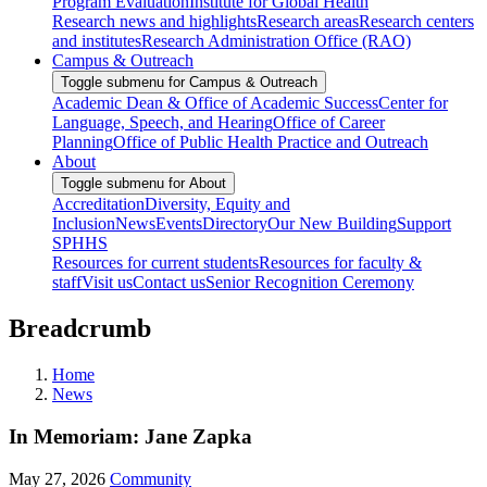
Program Evaluation
Institute for Global Health
Research news and highlights
Research areas
Research centers
and institutes
Research Administration Office (RAO)
Campus & Outreach
Toggle submenu for Campus & Outreach
Academic Dean & Office of Academic Success
Center for
Language, Speech, and Hearing
Office of Career
Planning
Office of Public Health Practice and Outreach
About
Toggle submenu for About
Accreditation
Diversity, Equity and
Inclusion
News
Events
Directory
Our New Building
Support
SPHHS
Resources for current students
Resources for faculty &
staff
Visit us
Contact us
Senior Recognition Ceremony
Breadcrumb
Home
News
In Memoriam: Jane Zapka
May 27, 2026
Community