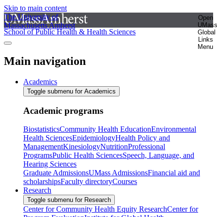
Skip to main content
The University of
Open
Massachusetts Amherst
UMas
School of Public Health & Health Sciences
Global
Links
Menu
Main navigation
Academics
Toggle submenu for Academics
Academic programs
Biostatistics
Community Health Education
Environmental
Health Sciences
Epidemiology
Health Policy and
Management
Kinesiology
Nutrition
Professional
Programs
Public Health Sciences
Speech, Language, and
Hearing Sciences
Graduate Admissions
UMass Admissions
Financial aid and
scholarships
Faculty directory
Courses
Research
Toggle submenu for Research
Center for Community Health Equity Research
Center for