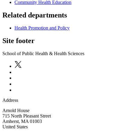
Community Health Education
Related departments
Health Promotion and Policy
Site footer
School of Public Health & Health Sciences
Address
Arnold House
715 North Pleasant Street
Amherst
,
MA
01003
United States