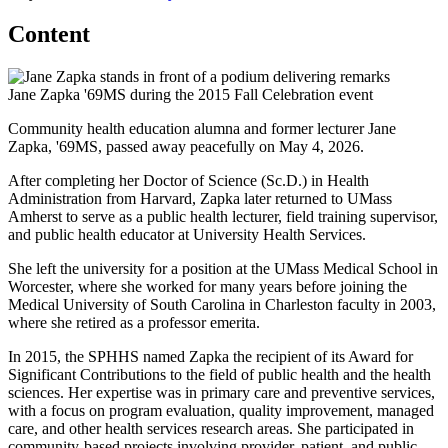
Content
Jane Zapka '69MS during the 2015 Fall Celebration event
Community health education alumna and former lecturer Jane
Zapka, '69MS, passed away peacefully on May 4, 2026.
After completing her Doctor of Science (Sc.D.) in Health
Administration from Harvard, Zapka later returned to UMass
Amherst to serve as a public health lecturer, field training supervisor,
and public health educator at University Health Services.
She left the university for a position at the UMass Medical School in
Worcester, where she worked for many years before joining the
Medical University of South Carolina in Charleston faculty in 2003,
where she retired as a professor emerita.
In 2015, the SPHHS named Zapka the recipient of its Award for
Significant Contributions to the field of public health and the health
sciences. Her expertise was in primary care and preventive services,
with a focus on program evaluation, quality improvement, managed
care, and other health services research areas. She participated in
community-based projects involving provider, patient, and public