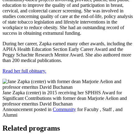
education to improve the quality of and participation in breast,
cervical, and colorectal cancer screening. She was involved in
studies concerning quality of care at the end-of-life, policy analysis
of state tobacco legislation and lifestyle interventions in the
workplace to reduce obesity. She had an outstanding record of
success in obtaining extramural funding.
During her career, Zapka earned many other awards, including the
APHA Health Education Section Early Career Award and the
Peggy Schachte Research Mentor Award. She also authored more
than 200 medical publications.
Read her full obituary.
Jane Zapka (center) in 2015 receiving her SPHHS Award for
Significant Contributions with former dean Marjorie Aelion and
professor emeritus David Buchanan
Announcement posted in
Community
for Faculty , Staff , and
Alumni
Related programs