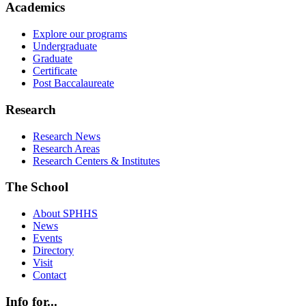
Academics
Explore our programs
Undergraduate
Graduate
Certificate
Post Baccalaureate
Research
Research News
Research Areas
Research Centers & Institutes
The School
About SPHHS
News
Events
Directory
Visit
Contact
Info for...