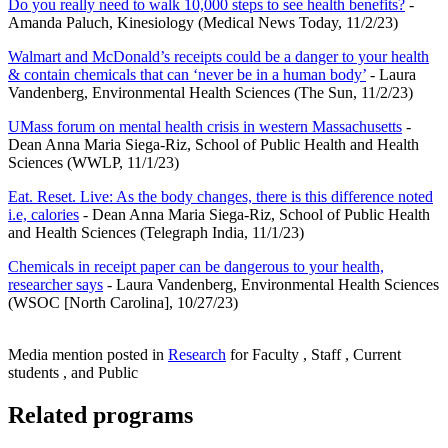
Do you really need to walk 10,000 steps to see health benefits?
-
Amanda Paluch, Kinesiology (Medical News Today, 11/2/23)
Walmart and McDonald’s receipts could be a danger to your health
& contain chemicals that can ‘never be in a human body’
- Laura
Vandenberg, Environmental Health Sciences (The Sun, 11/2/23)
UMass forum on mental health crisis in western Massachusetts
-
Dean Anna Maria Siega-Riz, School of Public Health and Health
Sciences (WWLP, 11/1/23)
Eat. Reset. Live: As the body changes, there is this difference noted
i.e, calories
- Dean Anna Maria Siega-Riz, School of Public Health
and Health Sciences (Telegraph India, 11/1/23)
Chemicals in receipt paper can be dangerous to your health,
researcher says
- Laura Vandenberg, Environmental Health Sciences
(WSOC [North Carolina], 10/27/23)
Media mention posted in
Research
for Faculty , Staff , Current
students , and Public
Related programs