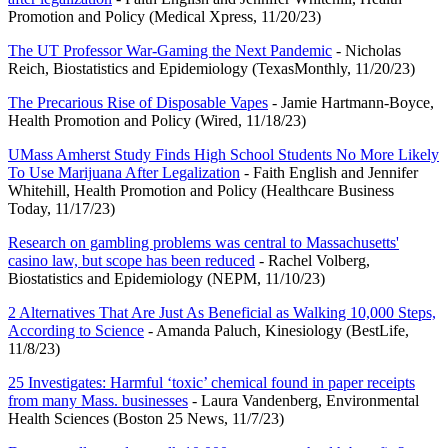
Promotion and Policy (Medical Xpress, 11/20/23)
The UT Professor War-Gaming the Next Pandemic
- Nicholas
Reich, Biostatistics and Epidemiology (TexasMonthly, 11/20/23)
The Precarious Rise of Disposable Vapes
- Jamie Hartmann-Boyce,
Health Promotion and Policy (Wired, 11/18/23)
UMass Amherst Study Finds High School Students No More Likely
To Use Marijuana After Legalization
- Faith English and Jennifer
Whitehill, Health Promotion and Policy (Healthcare Business
Today, 11/17/23)
Research on gambling problems was central to Massachusetts'
casino law, but scope has been reduced
- Rachel Volberg,
Biostatistics and Epidemiology (NEPM, 11/10/23)
2 Alternatives That Are Just As Beneficial as Walking 10,000 Steps,
According to Science
- Amanda Paluch, Kinesiology (BestLife,
11/8/23)
25 Investigates: Harmful ‘toxic’ chemical found in paper receipts
from many Mass. businesses
- Laura Vandenberg, Environmental
Health Sciences (Boston 25 News, 11/7/23)