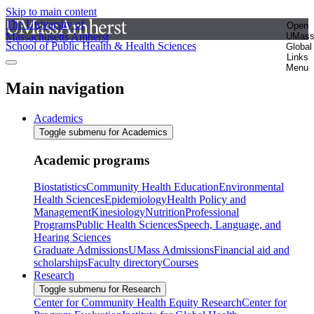
Skip to main content
The University of
Open
Massachusetts Amherst
UMas
School of Public Health & Health Sciences
Global
Links
Menu
Main navigation
Academics
Toggle submenu for Academics
Academic programs
Biostatistics
Community Health Education
Environmental
Health Sciences
Epidemiology
Health Policy and
Management
Kinesiology
Nutrition
Professional
Programs
Public Health Sciences
Speech, Language, and
Hearing Sciences
Graduate Admissions
UMass Admissions
Financial aid and
scholarships
Faculty directory
Courses
Research
Toggle submenu for Research
Center for Community Health Equity Research
Center for