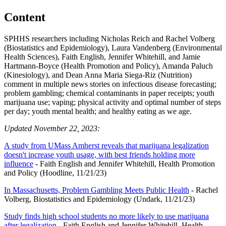
Content
SPHHS researchers including Nicholas Reich and Rachel Volberg
(Biostatistics and Epidemiology), Laura Vandenberg (Environmental
Health Sciences), Faith English, Jennifer Whitehill, and Jamie
Hartmann-Boyce (Health Promotion and Policy), Amanda Paluch
(Kinesiology), and Dean Anna Maria Siega-Riz (Nutrition)
comment in multiple news stories on infectious disease forecasting;
problem gambling; chemical contaminants in paper receipts; youth
marijuana use; vaping; physical activity and optimal number of steps
per day; youth mental health; and healthy eating as we age.
Updated November 22, 2023:
A study from UMass Amherst reveals that marijuana legalization
doesn't increase youth usage, with best friends holding more
influence
- Faith English and Jennifer Whitehill, Health Promotion
and Policy (Hoodline, 11/21/23)
In Massachusetts, Problem Gambling Meets Public Health
- Rachel
Volberg, Biostatistics and Epidemiology (Undark, 11/21/23)
Study finds high school students no more likely to use marijuana
after legalization
- Faith English and Jennifer Whitehill, Health