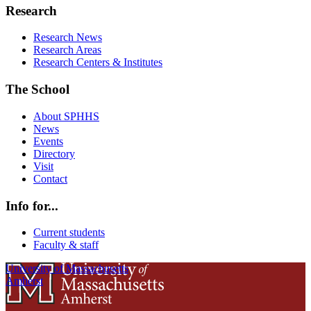
Research
Research News
Research Areas
Research Centers & Institutes
The School
About SPHHS
News
Events
Directory
Visit
Contact
Info for...
Current students
Faculty & staff
University of Massachusetts
Amherst