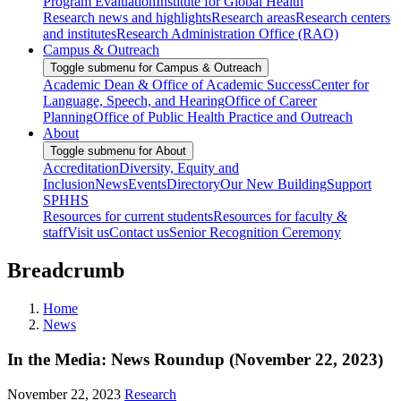
Program Evaluation
Institute for Global Health
Research news and highlights
Research areas
Research centers
and institutes
Research Administration Office (RAO)
Campus & Outreach
Toggle submenu for Campus & Outreach
Academic Dean & Office of Academic Success
Center for
Language, Speech, and Hearing
Office of Career
Planning
Office of Public Health Practice and Outreach
About
Toggle submenu for About
Accreditation
Diversity, Equity and
Inclusion
News
Events
Directory
Our New Building
Support
SPHHS
Resources for current students
Resources for faculty &
staff
Visit us
Contact us
Senior Recognition Ceremony
Breadcrumb
Home
News
In the Media: News Roundup (November 22, 2023)
November 22, 2023
Research