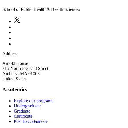
School of Public Health & Health Sciences
Address
Arnold House
715 North Pleasant Street
Amherst
,
MA
01003
United States
Academics
Explore our programs
Undergraduate
Graduate
Certificate
Post Baccalaureate