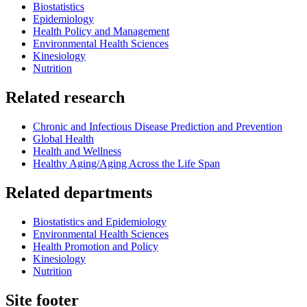
Biostatistics
Epidemiology
Health Policy and Management
Environmental Health Sciences
Kinesiology
Nutrition
Related research
Chronic and Infectious Disease Prediction and Prevention
Global Health
Health and Wellness
Healthy Aging/Aging Across the Life Span
Related departments
Biostatistics and Epidemiology
Environmental Health Sciences
Health Promotion and Policy
Kinesiology
Nutrition
Site footer