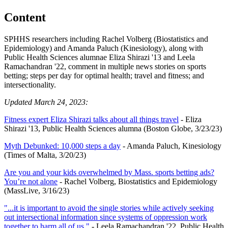
Content
SPHHS researchers including Rachel Volberg (Biostatistics and
Epidemiology) and Amanda Paluch (Kinesiology), along with
Public Health Sciences alumnae Eliza Shirazi '13 and Leela
Ramachandran '22, comment in multiple news stories on sports
betting; steps per day for optimal health; travel and fitness; and
intersectionality.
Updated March 24, 2023:
Fitness expert Eliza Shirazi talks about all things travel
- Eliza
Shirazi '13, Public Health Sciences alumna (Boston Globe, 3/23/23)
Myth Debunked: 10,000 steps a day
- Amanda Paluch, Kinesiology
(Times of Malta, 3/20/23)
Are you and your kids overwhelmed by Mass. sports betting ads?
You’re not alone
- Rachel Volberg, Biostatistics and Epidemiology
(MassLive, 3/16/23)
"...it is important to avoid the single stories while actively seeking
out intersectional information since systems of oppression work
together to harm all of us."
- Leela Ramachandran '22, Public Health