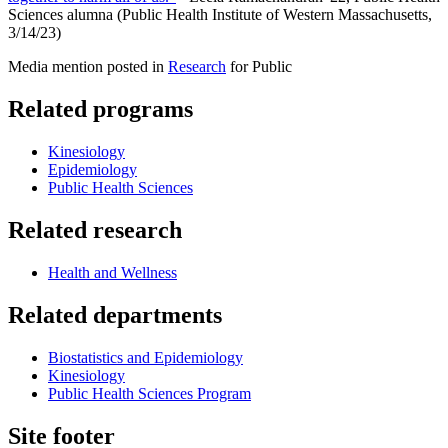
Sciences alumna (Public Health Institute of Western Massachusetts,
3/14/23)
Media mention posted in
Research
for Public
Related programs
Kinesiology
Epidemiology
Public Health Sciences
Related research
Health and Wellness
Related departments
Biostatistics and Epidemiology
Kinesiology
Public Health Sciences Program
Site footer