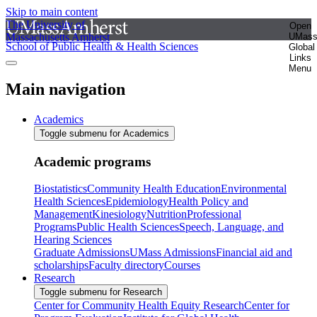
Skip to main content
The University of
Open
Massachusetts Amherst
UMas
School of Public Health & Health Sciences
Global
Links
Menu
Main navigation
Academics
Toggle submenu for Academics
Academic programs
Biostatistics
Community Health Education
Environmental
Health Sciences
Epidemiology
Health Policy and
Management
Kinesiology
Nutrition
Professional
Programs
Public Health Sciences
Speech, Language, and
Hearing Sciences
Graduate Admissions
UMass Admissions
Financial aid and
scholarships
Faculty directory
Courses
Research
Toggle submenu for Research
Center for Community Health Equity Research
Center for