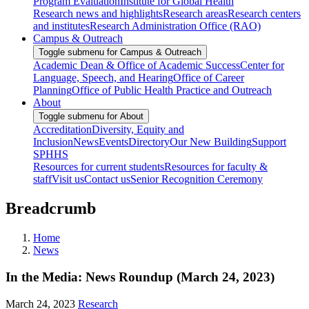
Program Evaluation
Institute for Global Health
Research news and highlights
Research areas
Research centers
and institutes
Research Administration Office (RAO)
Campus & Outreach
Toggle submenu for Campus & Outreach
Academic Dean & Office of Academic Success
Center for
Language, Speech, and Hearing
Office of Career
Planning
Office of Public Health Practice and Outreach
About
Toggle submenu for About
Accreditation
Diversity, Equity and
Inclusion
News
Events
Directory
Our New Building
Support
SPHHS
Resources for current students
Resources for faculty &
staff
Visit us
Contact us
Senior Recognition Ceremony
Breadcrumb
Home
News
In the Media: News Roundup (March 24, 2023)
March 24, 2023
Research