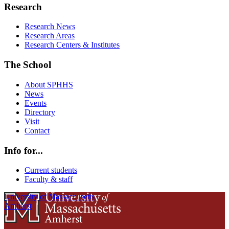
Research
Research News
Research Areas
Research Centers & Institutes
The School
About SPHHS
News
Events
Directory
Visit
Contact
Info for...
Current students
Faculty & staff
University of Massachusetts
Amherst