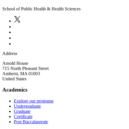
School of Public Health & Health Sciences
Address
Arnold House
715 North Pleasant Street
Amherst
,
MA
01003
United States
Academics
Explore our programs
Undergraduate
Graduate
Certificate
Post Baccalaureate