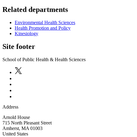
Related departments
Environmental Health Sciences
Health Promotion and Policy
Kinesiology
Site footer
School of Public Health & Health Sciences
Address
Arnold House
715 North Pleasant Street
Amherst
,
MA
01003
United States