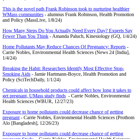
This is the novel path Frank Robinson took to nurturing healthier
WMass communities
- alumnus Frank Robinson, Health Promotion
and Policy (MassLive, 1/8/24)
How Many Steps Do You Actually Need Every Day? Experts Say
Fewer Than You Think
- Amanda Paluch, Kinesiology (GQ, 1/4/24)
Home Pollutants May Reduce Chances Of Pregnancy: Reports
-
Carrie Nobles, Environmental Health Sciences (News 24 [India],
1/4/24)
Breaking the Habit: Researchers Identify Most Effective Stop-
Smoking Aids
- Jamie Hartmann-Boyce, Health Promotion and
Policy (SciTechDaily, 1/1/24)
Chemicals in household products could affect how long it takes to
get pregnant, UMass study finds
- Carrie Nobles, Environmental
Health Sciences (WBUR, 12/27/23)
Exposure to home pollutants could decrease chance of getting
pregnant
- Carrie Nobles, Environmental Health Sciences (Prothom
Alo [Bangladesh], 12/26/23)
Exposure to home pollutants could decrease chance of getting