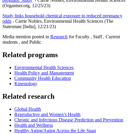
pregnant: Study
- Carrie Nobles, Environmental Health Sciences
(Organiser.org, 12/25/23)
Study links household chemical exposure to reduced pregnancy
odds
- Carrie Nobles, Environmental Health Sciences (The
Statesman [India], 12/21/23)
Media mention posted in
Research
for Faculty , Staff , Current
students , and Public
Related programs
Environmental Health Sciences
Health Policy and Management
Community Health Education
Kinesiology
Related research
Global Health
Reproductive and Women’s Health
Chronic and Infectious Disease Prediction and Prevention
Health and Wellness
Healthy Aging/Aging Across the Life Span