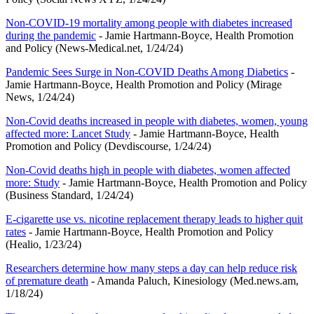
Non-COVID-19 mortality among people with diabetes increased
during the pandemic
- Jamie Hartmann-Boyce, Health Promotion
and Policy (News-Medical.net, 1/24/24)
Pandemic Sees Surge in Non-COVID Deaths Among Diabetics
-
Jamie Hartmann-Boyce, Health Promotion and Policy (Mirage
News, 1/24/24)
Non-Covid deaths increased in people with diabetes, women, young
affected more: Lancet Study
- Jamie Hartmann-Boyce, Health
Promotion and Policy (Devdiscourse, 1/24/24)
Non-Covid deaths high in people with diabetes, women affected
more: Study
- Jamie Hartmann-Boyce, Health Promotion and Policy
(Business Standard, 1/24/24)
E-cigarette use vs. nicotine replacement therapy leads to higher quit
rates
- Jamie Hartmann-Boyce, Health Promotion and Policy
(Healio, 1/23/24)
Researchers determine how many steps a day can help reduce risk
of premature death
- Amanda Paluch, Kinesiology (Med.news.am,
1/18/24)