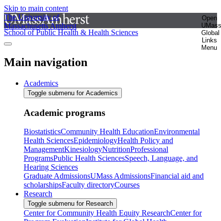
Skip to main content
The University of
Open
Massachusetts Amherst
UMas
School of Public Health & Health Sciences
Global
Links
Menu
Main navigation
Academics
Toggle submenu for Academics
Academic programs
Biostatistics
Community Health Education
Environmental
Health Sciences
Epidemiology
Health Policy and
Management
Kinesiology
Nutrition
Professional
Programs
Public Health Sciences
Speech, Language, and
Hearing Sciences
Graduate Admissions
UMass Admissions
Financial aid and
scholarships
Faculty directory
Courses
Research
Toggle submenu for Research
Center for Community Health Equity Research
Center for