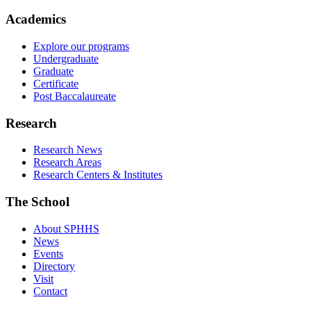
Academics
Explore our programs
Undergraduate
Graduate
Certificate
Post Baccalaureate
Research
Research News
Research Areas
Research Centers & Institutes
The School
About SPHHS
News
Events
Directory
Visit
Contact