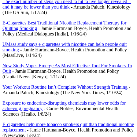
The exact number of steps you need to hit to live longer revealed –
and it may be lower than you think
- Amanda Paluch, Kinesiology
(The US Sun, 1/17/24)
E-Cigarettes Best Traditional Nicotine Replacement Therapy for
Quitting Smoking
- Jamie Hartmann-Boyce, Health Promotion and
Policy (Medical Dialogues [India], 1/16/24)
UMass study says e-cigarettes with nicotine can help people quit
smoking
- Jamie Hartmann-Boyce, Health Promotion and Policy
(MassLive, 1/14/24)
New Study Vapes Emerge As Most Effective Tool For Smokers To
Quit
- Jamie Hartmann-Boyce, Health Promotion and Policy
(Capital News [Kenya], 1/11/24)
Your Workout Routine Isn’t Complete Without Strength Training
-
Amanda Paluch, Kinesiology (The New York Times, 1/10/24)
Exposure to endocrine-disrupting chemicals may lower odds for
achieving pregnancy
- Carrie Nobles, Environmental Health
Sciences (Healio, 1/8/24)
E-cigarettes help more tobacco smokers quit than traditional nicotine
replacement
- Jamie Hartmann-Boyce, Health Promotion and Policy
(Newswise, 1/8/24)