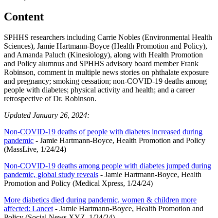
Content
SPHHS researchers including Carrie Nobles (Environmental Health
Sciences), Jamie Hartmann-Boyce (Health Promotion and Policy),
and Amanda Paluch (Kinesiology), along with Health Promotion
and Policy alumnus and SPHHS advisory board member Frank
Robinson, comment in multiple news stories on phthalate exposure
and pregnancy; smoking cessation; non-COVID-19 deaths among
people with diabetes; physical activity and health; and a career
retrospective of Dr. Robinson.
Updated January 26, 2024:
Non-COVID-19 deaths of people with diabetes increased during
pandemic
- Jamie Hartmann-Boyce, Health Promotion and Policy
(MassLive, 1/24/24)
Non-COVID-19 deaths among people with diabetes jumped during
pandemic, global study reveals
- Jamie Hartmann-Boyce, Health
Promotion and Policy (Medical Xpress, 1/24/24)
More diabetics died during pandemic, women & children more
affected: Lancet
- Jamie Hartmann-Boyce, Health Promotion and
Policy (Social News XYZ, 1/24/24)