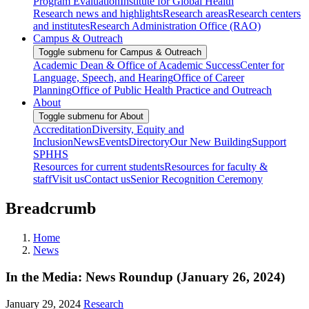
Program Evaluation
Institute for Global Health
Research news and highlights
Research areas
Research centers
and institutes
Research Administration Office (RAO)
Campus & Outreach
Toggle submenu for Campus & Outreach
Academic Dean & Office of Academic Success
Center for
Language, Speech, and Hearing
Office of Career
Planning
Office of Public Health Practice and Outreach
About
Toggle submenu for About
Accreditation
Diversity, Equity and
Inclusion
News
Events
Directory
Our New Building
Support
SPHHS
Resources for current students
Resources for faculty &
staff
Visit us
Contact us
Senior Recognition Ceremony
Breadcrumb
Home
News
In the Media: News Roundup (January 26, 2024)
January 29, 2024
Research