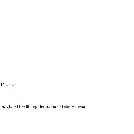
 Disease
ia; global health; epidemiological study design