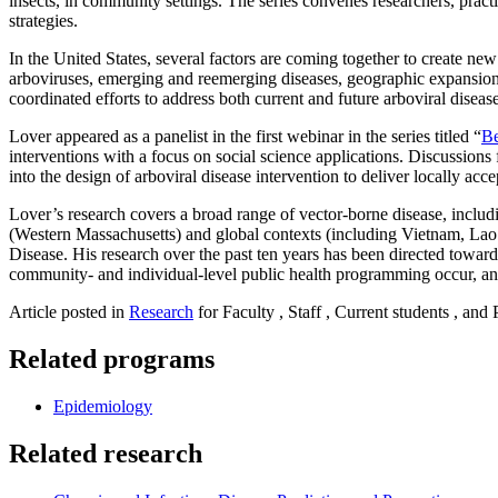
insects, in community settings. The series convenes researchers, prac
strategies.
In the United States, several factors are coming together to create ne
arboviruses, emerging and reemerging diseases, geographic expansion o
coordinated efforts to address both current and future arboviral disease
Lover appeared as a panelist in the first webinar in the series titled “
Be
interventions with a focus on social science applications. Discussion
into the design of arboviral disease intervention to deliver locally acc
Lover’s research covers a broad range of vector-borne disease, includ
(Western Massachusetts) and global contexts (including Vietnam, L
Disease. His research over the past ten years has been directed toward
community- and individual-level public health programming occur, an
Article posted in
Research
for Faculty , Staff , Current students , and
Related programs
Epidemiology
Related research