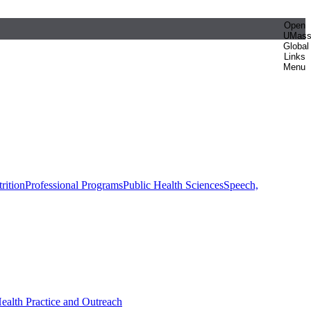
Open
UMas
Global
Links
Menu
rition
Professional Programs
Public Health Sciences
Speech,
Health Practice and Outreach