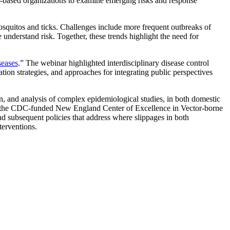
ty-based organizations to examine emerging risks and response
mosquitos and ticks. Challenges include more frequent outbreaks of
understand risk. Together, these trends highlight the need for
seases
.” The webinar highlighted interdisciplinary disease control
ion strategies, and approaches for integrating public perspectives
on, and analysis of complex epidemiological studies, in both domestic
of the CDC-funded New England Center of Excellence in Vector-borne
nd subsequent policies that address where slippages in both
terventions.