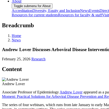
About
Toggle submenu for About
Accreditation
Diversity, Equity and Inclusion
News
Events
Direc
Resources for current students
Resources for faculty & staff
Visi
Breadcrumb
Home
News
Andrew Lover Discusses Arboviral Disease Interven
February 25, 2026
Research
Content
Andrew Lover
Associate Professor of Epidemiology
Andrew Lover
appeared as a pa
Moment: Practical Solutions for Arboviral Disease Prevention and R
The series of four webinars, which runs from late January to early Marc