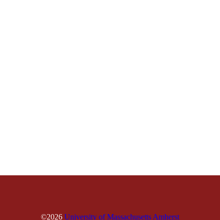
©2026
University of Massachusetts Amherst