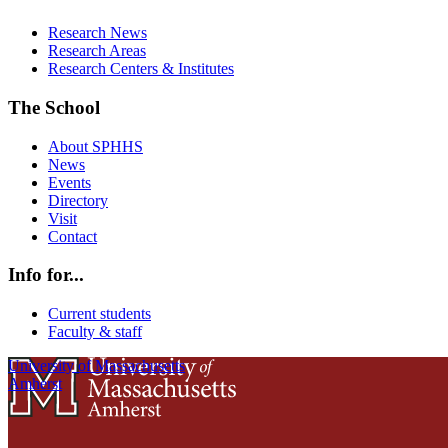
Research News
Research Areas
Research Centers & Institutes
The School
About SPHHS
News
Events
Directory
Visit
Contact
Info for...
Current students
Faculty & staff
University of Massachusetts
Amherst