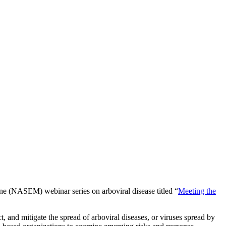
ne (NASEM) webinar series on arboviral disease titled “
Meeting the
t, and mitigate the spread of arboviral diseases, or viruses spread by