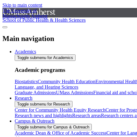
Skip to main content
The University of
Massachusetts Amherst
School of Public Health & Health Sciences
Main navigation
Academics
Toggle submenu for Academics
Academic programs
Biostatistics
Community Health Education
Environmental Healt
Language, and Hearing Sciences
Graduate Admissions
UMass Admissions
Financial aid and scho
Research
Toggle submenu for Research
Center for Community Health Equity Research
Center for Prog
Research news and highlights
Research areas
Research centers an
Campus & Outreach
Toggle submenu for Campus & Outreach
Academic Dean & Office of Academic Success
Center for Lan