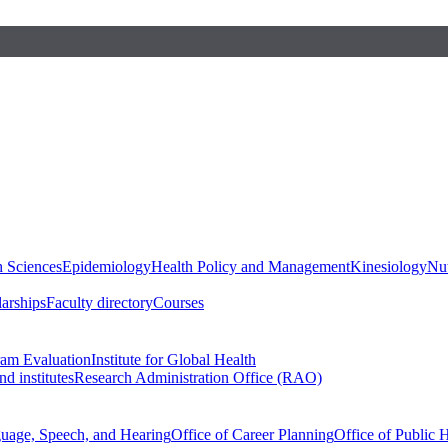
h Sciences
Epidemiology
Health Policy and Management
Kinesiology
Nut
larships
Faculty directory
Courses
ram Evaluation
Institute for Global Health
d institutes
Research Administration Office (RAO)
guage, Speech, and Hearing
Office of Career Planning
Office of Public 