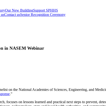
tory
Our New Building
Support SPHHS
t us
Contact us
Senior Recognition Ceremony
tion in NASEM Webinar
nelist on the National Academies of Sciences, Engineering, and Medici
esponse
.”
h, focuses on lessons learned and practical next steps to prevent, detec