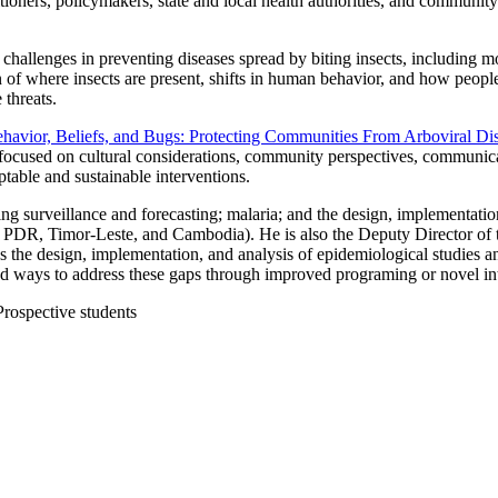
titioners, policymakers, state and local health authorities, and communi
w challenges in preventing diseases spread by biting insects, including 
f where insects are present, shifts in human behavior, and how people 
 threats.
havior, Beliefs, and Bugs: Protecting Communities From Arboviral Di
s focused on cultural considerations, community perspectives, communicat
eptable and sustainable interventions.
ing surveillance and forecasting; malaria; and the design, implementati
ao PDR, Timor-Leste, and Cambodia). He is also the Deputy Director 
s the design, implementation, and analysis of epidemiological studies a
d ways to address these gaps through improved programing or novel in
 Prospective students