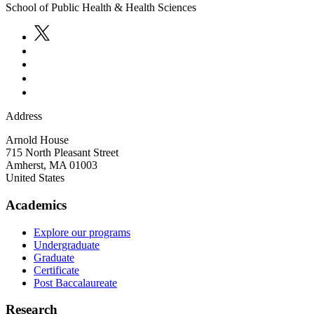
School of Public Health & Health Sciences
Address
Arnold House
715 North Pleasant Street
Amherst
,
MA
01003
United States
Academics
Explore our programs
Undergraduate
Graduate
Certificate
Post Baccalaureate
Research