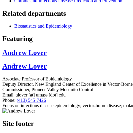
Chronic and Infectious Disease Prediction and Prevention
Related departments
Biostatistics and Epidemiology
Featuring
Andrew Lover
Andrew Lover
Associate Professor of Epidemiology
Deputy Director, New England Center of Excellence in Vector-Borne
Commissioner, Pioneer Valley Mosquito Control
Email:
alover
[at]
umass
[dot]
edu
Phone:
(413) 545-7426
Focus on infectious disease epidemiology; vector-borne disease; malar
Site footer