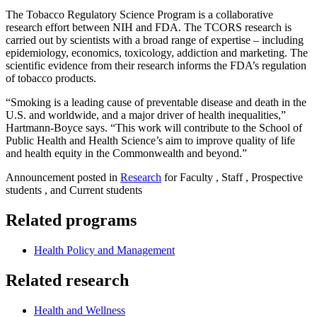
The Tobacco Regulatory Science Program is a collaborative
research effort between NIH and FDA. The TCORS research is
carried out by scientists with a broad range of expertise – including
epidemiology, economics, toxicology, addiction and marketing. The
scientific evidence from their research informs the FDA’s regulation
of tobacco products.
“Smoking is a leading cause of preventable disease and death in the
U.S. and worldwide, and a major driver of health inequalities,”
Hartmann-Boyce says. “This work will contribute to the School of
Public Health and Health Science’s aim to improve quality of life
and health equity in the Commonwealth and beyond.”
Announcement posted in
Research
for Faculty , Staff , Prospective
students , and Current students
Related programs
Health Policy and Management
Related research
Health and Wellness