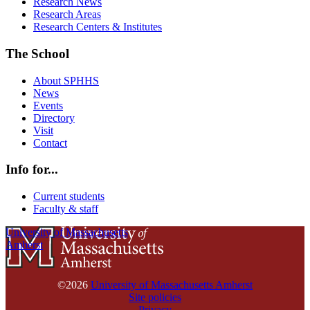
Research News
Research Areas
Research Centers & Institutes
The School
About SPHHS
News
Events
Directory
Visit
Contact
Info for...
Current students
Faculty & staff
University of Massachusetts
Amherst
©2026
University of Massachusetts Amherst
Site policies
Privacy