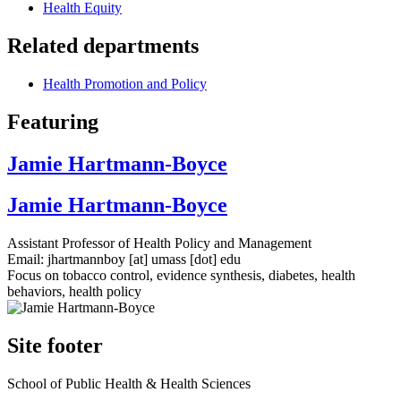
Health Equity
Related departments
Health Promotion and Policy
Featuring
Jamie Hartmann-Boyce
Jamie Hartmann-Boyce
Assistant Professor of Health Policy and Management
Email:
jhartmannboy
[at]
umass
[dot]
edu
Focus on tobacco control, evidence synthesis, diabetes, health
behaviors, health policy
Site footer
School of Public Health & Health Sciences