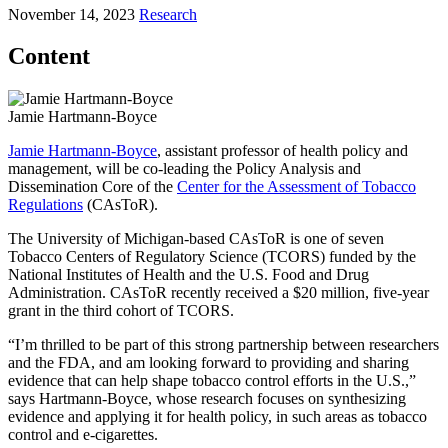
November 14, 2023
Research
Content
Jamie Hartmann-Boyce
Jamie Hartmann-Boyce
, assistant professor of health policy and
management, will be co-leading the Policy Analysis and
Dissemination Core of the
Center for the Assessment of Tobacco
Regulations
(CAsToR).
The University of Michigan-based CAsToR is one of seven
Tobacco Centers of Regulatory Science (TCORS) funded by the
National Institutes of Health and the U.S. Food and Drug
Administration. CAsToR recently received a $20 million, five-year
grant in the third cohort of TCORS.
“I’m thrilled to be part of this strong partnership between researchers
and the FDA, and am looking forward to providing and sharing
evidence that can help shape tobacco control efforts in the U.S.,”
says Hartmann-Boyce, whose research focuses on synthesizing
evidence and applying it for health policy, in such areas as tobacco
control and e-cigarettes.