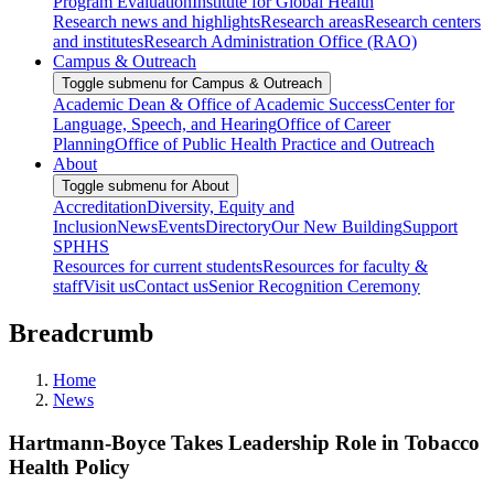
Program Evaluation
Institute for Global Health
Research news and highlights
Research areas
Research centers
and institutes
Research Administration Office (RAO)
Campus & Outreach
Toggle submenu for Campus & Outreach
Academic Dean & Office of Academic Success
Center for
Language, Speech, and Hearing
Office of Career
Planning
Office of Public Health Practice and Outreach
About
Toggle submenu for About
Accreditation
Diversity, Equity and
Inclusion
News
Events
Directory
Our New Building
Support
SPHHS
Resources for current students
Resources for faculty &
staff
Visit us
Contact us
Senior Recognition Ceremony
Breadcrumb
Home
News
Hartmann-Boyce Takes Leadership Role in Tobacco
Health Policy