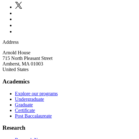
Address
Arnold House
715 North Pleasant Street
Amherst
,
MA
01003
United States
Academics
Explore our programs
Undergraduate
Graduate
Certificate
Post Baccalaureate
Research