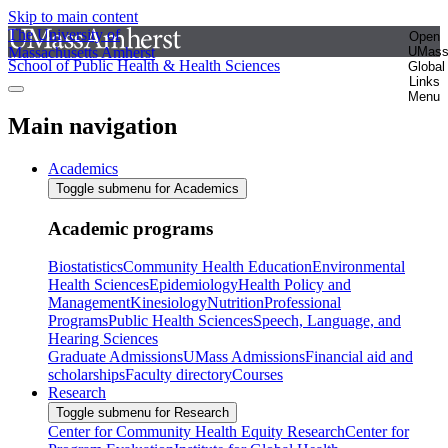
Skip to main content
The University of
Open
Massachusetts Amherst
UMas
School of Public Health & Health Sciences
Global
Links
Menu
Main navigation
Academics
Toggle submenu for Academics
Academic programs
Biostatistics
Community Health Education
Environmental
Health Sciences
Epidemiology
Health Policy and
Management
Kinesiology
Nutrition
Professional
Programs
Public Health Sciences
Speech, Language, and
Hearing Sciences
Graduate Admissions
UMass Admissions
Financial aid and
scholarships
Faculty directory
Courses
Research
Toggle submenu for Research
Center for Community Health Equity Research
Center for