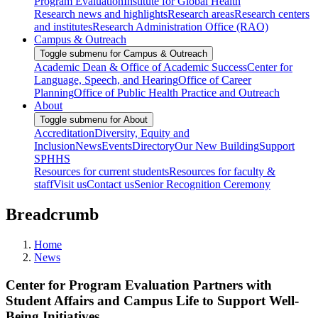
Program Evaluation
Institute for Global Health
Research news and highlights
Research areas
Research centers
and institutes
Research Administration Office (RAO)
Campus & Outreach
Toggle submenu for Campus & Outreach
Academic Dean & Office of Academic Success
Center for
Language, Speech, and Hearing
Office of Career
Planning
Office of Public Health Practice and Outreach
About
Toggle submenu for About
Accreditation
Diversity, Equity and
Inclusion
News
Events
Directory
Our New Building
Support
SPHHS
Resources for current students
Resources for faculty &
staff
Visit us
Contact us
Senior Recognition Ceremony
Breadcrumb
Home
News
Center for Program Evaluation Partners with
Student Affairs and Campus Life to Support Well-
Being Initiatives