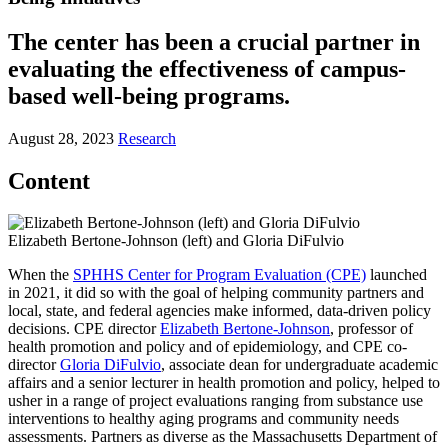
The center has been a crucial partner in
evaluating the effectiveness of campus-
based well-being programs.
August 28, 2023
Research
Content
Elizabeth Bertone-Johnson (left) and Gloria DiFulvio
When the
SPHHS Center for Program Evaluation (CPE)
launched
in 2021, it did so with the goal of helping community partners and
local, state, and federal agencies make informed, data-driven policy
decisions. CPE director
Elizabeth Bertone-Johnson
, professor of
health promotion and policy and of epidemiology, and CPE co-
director
Gloria DiFulvio
, associate dean for undergraduate academic
affairs and a senior lecturer in health promotion and policy, helped to
usher in a range of project evaluations ranging from substance use
interventions to healthy aging programs and community needs
assessments. Partners as diverse as the Massachusetts Department of