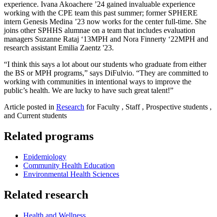
experience. Ivana Akoachere ’24 gained invaluable experience
working with the CPE team this past summer; former SPHERE
intern Genesis Medina ’23 now works for the center full-time. She
joins other SPHHS alumnae on a team that includes evaluation
managers Suzanne Rataj ‘13MPH and Nora Finnerty ‘22MPH and
research assistant Emilia Zaentz '23.
“I think this says a lot about our students who graduate from either
the BS or MPH programs,” says DiFulvio. “They are committed to
working with communities in intentional ways to improve the
public’s health. We are lucky to have such great talent!”
Article posted in
Research
for Faculty , Staff , Prospective students ,
and Current students
Related programs
Epidemiology
Community Health Education
Environmental Health Sciences
Related research
Health and Wellness