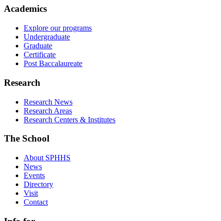
Academics
Explore our programs
Undergraduate
Graduate
Certificate
Post Baccalaureate
Research
Research News
Research Areas
Research Centers & Institutes
The School
About SPHHS
News
Events
Directory
Visit
Contact