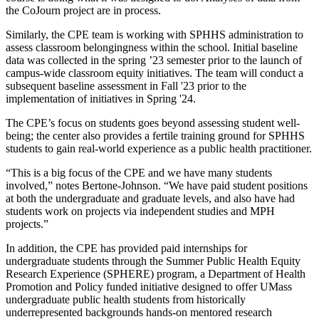
the CoJourn project are in process.
Similarly, the CPE team is working with SPHHS administration to
assess classroom belongingness within the school. Initial baseline
data was collected in the spring ’23 semester prior to the launch of
campus-wide classroom equity initiatives. The team will conduct a
subsequent baseline assessment in Fall '23 prior to the
implementation of initiatives in Spring '24.
The CPE’s focus on students goes beyond assessing student well-
being; the center also provides a fertile training ground for SPHHS
students to gain real-world experience as a public health practitioner.
“This is a big focus of the CPE and we have many students
involved,” notes Bertone-Johnson. “We have paid student positions
at both the undergraduate and graduate levels, and also have had
students work on projects via independent studies and MPH
projects.”
In addition, the CPE has provided paid internships for
undergraduate students through the Summer Public Health Equity
Research Experience (SPHERE) program, a Department of Health
Promotion and Policy funded initiative designed to offer UMass
undergraduate public health students from historically
underrepresented backgrounds hands-on mentored research