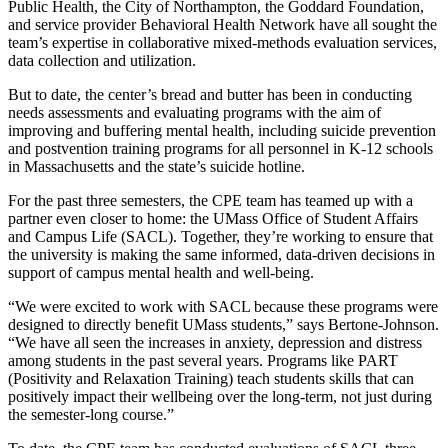
Public Health, the City of Northampton, the Goddard Foundation,
and service provider Behavioral Health Network have all sought the
team’s expertise in collaborative mixed-methods evaluation services,
data collection and utilization.
But to date, the center’s bread and butter has been in conducting
needs assessments and evaluating programs with the aim of
improving and buffering mental health, including suicide prevention
and postvention training programs for all personnel in K-12 schools
in Massachusetts and the state’s suicide hotline.
For the past three semesters, the CPE team has teamed up with a
partner even closer to home: the UMass Office of Student Affairs
and Campus Life (SACL). Together, they’re working to ensure that
the university is making the same informed, data-driven decisions in
support of campus mental health and well-being.
“We were excited to work with SACL because these programs were
designed to directly benefit UMass students,” says Bertone-Johnson.
“We have all seen the increases in anxiety, depression and distress
among students in the past several years. Programs like PART
(Positivity and Relaxation Training) teach students skills that can
positively impact their wellbeing over the long-term, not just during
the semester-long course.”