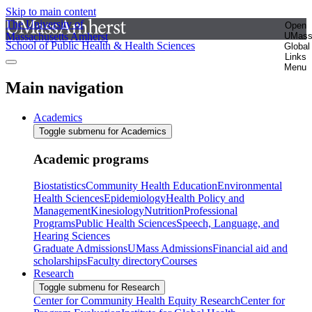
Skip to main content
The University of
Open
Massachusetts Amherst
UMas
School of Public Health & Health Sciences
Global
Links
Menu
Main navigation
Academics
Toggle submenu for Academics
Academic programs
Biostatistics
Community Health Education
Environmental
Health Sciences
Epidemiology
Health Policy and
Management
Kinesiology
Nutrition
Professional
Programs
Public Health Sciences
Speech, Language, and
Hearing Sciences
Graduate Admissions
UMass Admissions
Financial aid and
scholarships
Faculty directory
Courses
Research
Toggle submenu for Research
Center for Community Health Equity Research
Center for