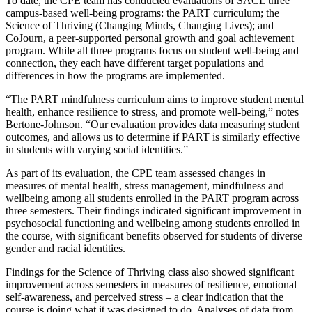
To date, the CPE team has conducted evaluations of SACL three
campus-based well-being programs: the PART curriculum; the
Science of Thriving (Changing Minds, Changing Lives); and
CoJourn, a peer-supported personal growth and goal achievement
program. While all three programs focus on student well-being and
connection, they each have different target populations and
differences in how the programs are implemented.
“The PART mindfulness curriculum aims to improve student mental
health, enhance resilience to stress, and promote well-being,” notes
Bertone-Johnson. “Our evaluation provides data measuring student
outcomes, and allows us to determine if PART is similarly effective
in students with varying social identities.”
As part of its evaluation, the CPE team assessed changes in
measures of mental health, stress management, mindfulness and
wellbeing among all students enrolled in the PART program across
three semesters. Their findings indicated significant improvement in
psychosocial functioning and wellbeing among students enrolled in
the course, with significant benefits observed for students of diverse
gender and racial identities.
Findings for the Science of Thriving class also showed significant
improvement across semesters in measures of resilience, emotional
self-awareness, and perceived stress – a clear indication that the
course is doing what it was designed to do. Analyses of data from