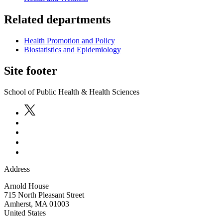
Related departments
Health Promotion and Policy
Biostatistics and Epidemiology
Site footer
School of Public Health & Health Sciences
Address
Arnold House
715 North Pleasant Street
Amherst
,
MA
01003
United States