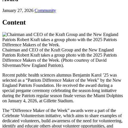
January 27, 2026
Community
Content
Chairman and CEO of the Kraft Group and the New England
Patriots Robert Kraft takes a group photo with the 2025 Patriots
Difference Makers of the Week. (Photo courtesy of David
Silverman/New England Patriots).
Recent public health sciences alumnus Benjamin Karol ’25 was
selected as a “Patriots Difference Maker of the Week” by the New
England Patriots Foundation. He received the award during a
special pregame ceremony celebrating the season-long initiative
during the Patriots regular season finale versus the Miami Dolphins
on January 4, 2026, at Gillette Stadium.
The “Difference Maker of the Week” awards were a part of the
Celebrate Volunteerism initiative, which aims to share examples of
dedicated volunteers, build awareness of the need for volunteering,
identify and educate others about volunteer opportunities, and