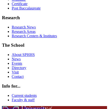
Certificate
Post Baccalaureate
Research
Research News
Research Areas
Research Centers & Institutes
The School
About SPHHS
News
Events
Directory
Visit
Contact
Info for...
Current students
Faculty & staff
University of Massachusetts