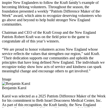
inspire New Englanders to follow the Kraft family’s example of
becoming lifelong volunteers. Throughout the season, the
foundation presented a weekly “Patriots Difference Maker of the
Week” award, which aims to recognize deserving volunteers who
go above and beyond to help build stronger New England
communities.
Chairman and CEO of the Kraft Group and the New England
Patriots Robert Kraft was on the field prior to the game to
congratulate all of this year’s winners.
“We are proud to honor volunteers across New England whose
service reflects the values that strengthen our region,” said Kraft.
“Their dedication supports our communities and upholds the
principles that have long defined New England. The individuals we
recognize today show how acts of service and kindness can spark
meaningful change and encourage others to get involved.”
Image
Benjamin Karol
Karol was selected as a 2025 Patriots Difference Maker of the Week
for his commitment to Beth Israel Deaconess Medical Center, Inc.
As part of this recognition, the Kraft family, the New England