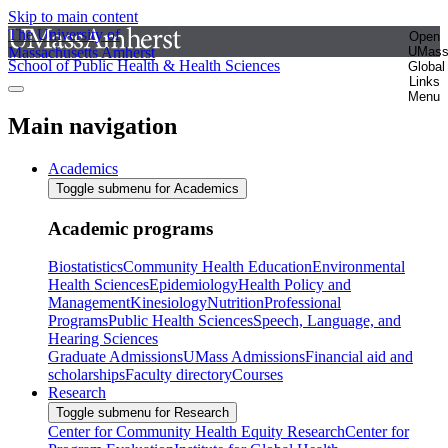
Skip to main content
The University of
Open
Massachusetts Amherst
UMas
School of Public Health & Health Sciences
Global
Links
Menu
Main navigation
Academics
Toggle submenu for Academics
Academic programs
Biostatistics
Community Health Education
Environmental
Health Sciences
Epidemiology
Health Policy and
Management
Kinesiology
Nutrition
Professional
Programs
Public Health Sciences
Speech, Language, and
Hearing Sciences
Graduate Admissions
UMass Admissions
Financial aid and
scholarships
Faculty directory
Courses
Research
Toggle submenu for Research
Center for Community Health Equity Research
Center for