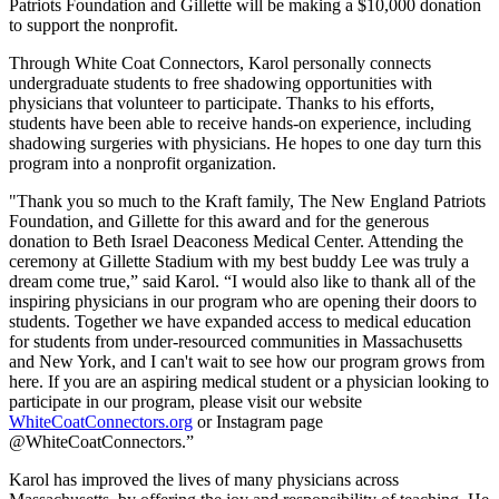
Patriots Foundation and Gillette will be making a $10,000 donation
to support the nonprofit.
Through White Coat Connectors, Karol personally connects
undergraduate students to free shadowing opportunities with
physicians that volunteer to participate. Thanks to his efforts,
students have been able to receive hands-on experience, including
shadowing surgeries with physicians. He hopes to one day turn this
program into a nonprofit organization.
"Thank you so much to the Kraft family, The New England Patriots
Foundation, and Gillette for this award and for the generous
donation to Beth Israel Deaconess Medical Center. Attending the
ceremony at Gillette Stadium with my best buddy Lee was truly a
dream come true,” said Karol. “I would also like to thank all of the
inspiring physicians in our program who are opening their doors to
students. Together we have expanded access to medical education
for students from under-resourced communities in Massachusetts
and New York, and I can't wait to see how our program grows from
here. If you are an aspiring medical student or a physician looking to
participate in our program, please visit our website
WhiteCoatConnectors.org
or Instagram page
@WhiteCoatConnectors.”
Karol has improved the lives of many physicians across