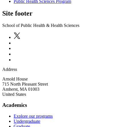
Public Health Sciences Program
Site footer
School of Public Health & Health Sciences
Address
Arnold House
715 North Pleasant Street
Amherst
,
MA
01003
United States
Academics
Explore our programs
Undergraduate
Graduate