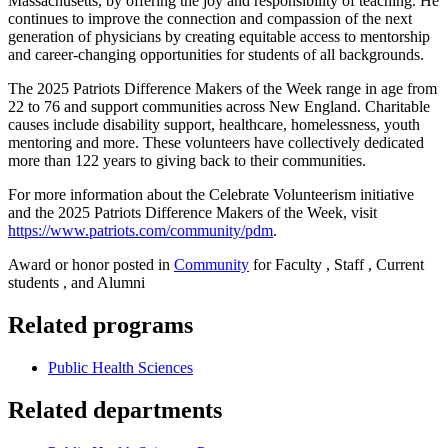
Massachusetts, by offering the joy and responsibility of teaching. He
continues to improve the connection and compassion of the next
generation of physicians by creating equitable access to mentorship
and career-changing opportunities for students of all backgrounds.
The 2025 Patriots Difference Makers of the Week range in age from
22 to 76 and support communities across New England. Charitable
causes include disability support, healthcare, homelessness, youth
mentoring and more. These volunteers have collectively dedicated
more than 122 years to giving back to their communities.
For more information about the Celebrate Volunteerism initiative
and the 2025 Patriots Difference Makers of the Week, visit
https://www.patriots.com/community/pdm
.
Award or honor posted in
Community
for Faculty , Staff , Current
students , and Alumni
Related programs
Public Health Sciences
Related departments