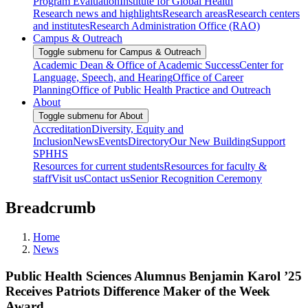
Program Evaluation
Institute for Global Health
Research news and highlights
Research areas
Research centers
and institutes
Research Administration Office (RAO)
Campus & Outreach
Toggle submenu for Campus & Outreach
Academic Dean & Office of Academic Success
Center for
Language, Speech, and Hearing
Office of Career
Planning
Office of Public Health Practice and Outreach
About
Toggle submenu for About
Accreditation
Diversity, Equity and
Inclusion
News
Events
Directory
Our New Building
Support
SPHHS
Resources for current students
Resources for faculty &
staff
Visit us
Contact us
Senior Recognition Ceremony
Breadcrumb
Home
News
Public Health Sciences Alumnus Benjamin Karol ’25
Receives Patriots Difference Maker of the Week
Award